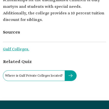
scholarships for the distinguished children of duty
martyrs and students with special needs.
Additionally, the college provides a 10 percent tuition
discount for siblings.
Sources
Gulf Co
l
leges.
Related Quiz
Where is Gulf Private Colleges located?