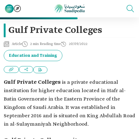
Gulf Private Colleges
Article
2 min Reading time
20/09/2022
Education and Training
Gulf Private Colleges
is a private educational
institution for higher education located in Hafr al-
Batin Governorate in the Eastern Province of the
Kingdom of Saudi Arabia. It was established in
September 2016 and is situated on King Abdullah Road
in al-Sulaymaniyah Neighborhood.