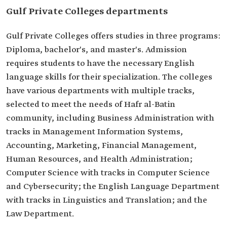
Gulf Private Colleges departments
Gulf Private Colleges offers studies in three programs:
Diploma, bachelor's, and master's. Admission
requires students to have the necessary English
language skills for their specialization. The colleges
have various departments with multiple tracks,
selected to meet the needs of Hafr al-Batin
community, including Business Administration with
tracks in Management Information Systems,
Accounting, Marketing, Financial Management,
Human Resources, and Health Administration;
Computer Science with tracks in Computer Science
and Cybersecurity; the English Language Department
with tracks in Linguistics and Translation; and the
Law Department.