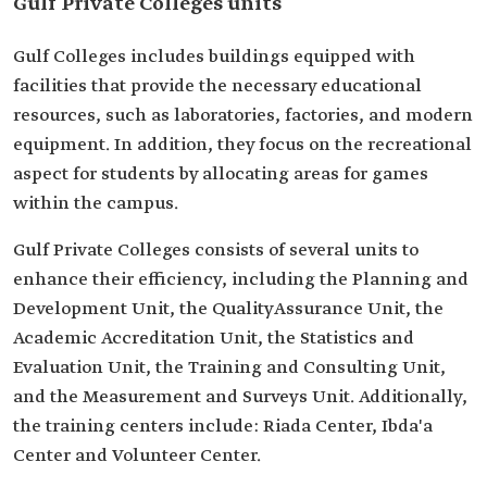
Gulf Private Colleges units
Gulf Colleges includes buildings equipped with
facilities that provide the necessary educational
resources, such as laboratories, factories, and modern
equipment. In addition, they focus on the recreational
aspect for students by allocating areas for games
within the campus.
Gulf Private Colleges consists of several units to
enhance their efficiency, including the Planning and
Development Unit, the QualityAssurance Unit, the
Academic Accreditation Unit, the Statistics and
Evaluation Unit, the Training and Consulting Unit,
and the Measurement and Surveys Unit. Additionally,
the training centers include: Riada Center, Ibda'a
Center and Volunteer Center.