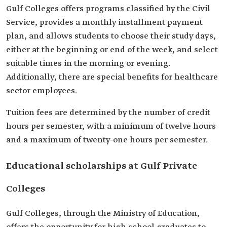
Gulf Colleges offers programs classified by the Civil
Service, provides a monthly installment payment
plan, and allows students to choose their study days,
either at the beginning or end of the week, and select
suitable times in the morning or evening.
Additionally, there are special benefits for healthcare
sector employees.
Tuition fees are determined by the number of credit
hours per semester, with a minimum of twelve hours
and a maximum of twenty-one hours per semester.
Educational scholarships at Gulf Private
Colleges
Gulf Colleges, through the Ministry of Education,