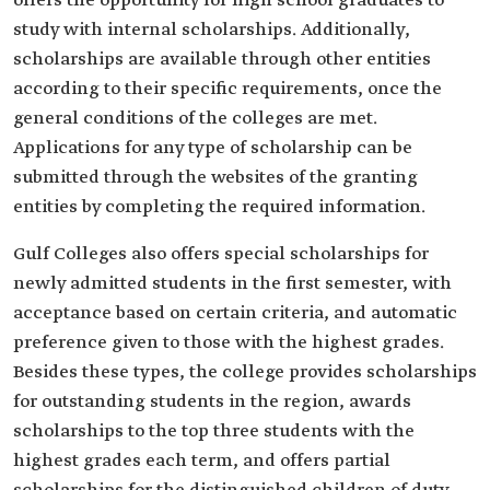
offers the opportunity for high school graduates to
study with internal scholarships. Additionally,
scholarships are available through other entities
according to their specific requirements, once the
general conditions of the colleges are met.
Applications for any type of scholarship can be
submitted through the websites of the granting
entities by completing the required information.
Gulf Colleges also offers special scholarships for
newly admitted students in the first semester, with
acceptance based on certain criteria, and automatic
preference given to those with the highest grades.
Besides these types, the college provides scholarships
for outstanding students in the region, awards
scholarships to the top three students with the
highest grades each term, and offers partial