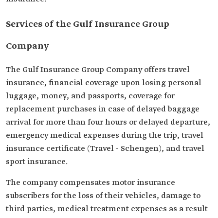
Services of the Gulf Insurance Group
Company
The Gulf Insurance Group Company offers travel
insurance, financial coverage upon losing personal
luggage, money, and passports, coverage for
replacement purchases in case of delayed baggage
arrival for more than four hours or delayed departure,
emergency medical expenses during the trip, travel
insurance certificate (Travel - Schengen), and travel
sport insurance.
The company compensates motor insurance
subscribers for the loss of their vehicles, damage to
third parties, medical treatment expenses as a result