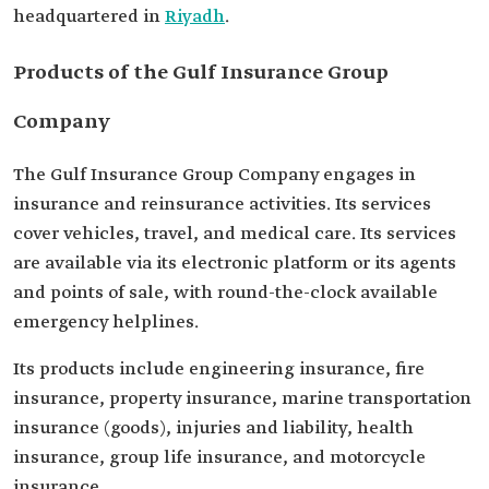
headquartered in
Riyadh
.
Products of the Gulf Insurance Group
Company
The Gulf Insurance Group Company engages in
insurance and reinsurance activities. Its services
cover vehicles, travel, and medical care. Its services
are available via its electronic platform or its agents
and points of sale, with round-the-clock available
emergency helplines.
Its products include engineering insurance, fire
insurance, property insurance, marine transportation
insurance (goods), injuries and liability, health
insurance, group life insurance, and motorcycle
insurance.