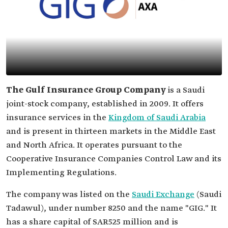
The Gulf Insurance Group Company
is a Saudi
joint-stock company, established in 2009. It offers
insurance services in the
Kingdom of Saudi Arabia
and is present in thirteen markets in the Middle East
and North Africa. It operates pursuant to the
Cooperative Insurance Companies Control Law and its
Implementing Regulations.
The company was listed on the
Saudi Exchange
(Saudi
Tadawul), under number 8250 and the name "GIG." It
has a share capital of SAR525 million and is