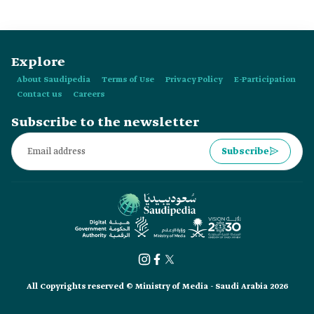
care.
Explore
About Saudipedia
Terms of Use
Privacy Policy
E-Participation
Contact us
Careers
Subscribe to the newsletter
Subscribe
All Copyrights reserved © Ministry of Media - Saudi Arabia 2026