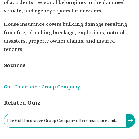
of accidents, personal belongings in the damaged
vehicle, and agency repairs for new cars.
House insurance covers building damage resulting
from fire, plumbing breakage, explosions, natural
disasters, property owner claims, and insured
tenants.
Sources
Gulf Insurance Group Company.
Related Quiz
The Gulf Insurance Group Company offers insurance and
reinsurance services that cover vehicles, travel, and medical