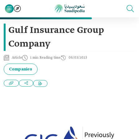
Gulf Insurance Group
Company
Article
1 min Reading time
06/03/2023
Companies