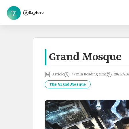
Explore
Grand Mosque
Article
47 min Reading time
28/12/20
The Grand Mosque