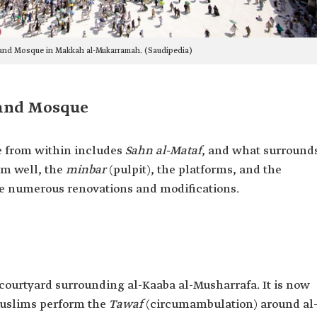
rand Mosque in Makkah al-Mukarramah. (Saudipedia)
rand Mosque
e from within includes
Sahn al-Mataf
, and what surround
am well, the
minbar
(pulpit), the platforms, and the
e numerous renovations and modifications.
courtyard surrounding al-Kaaba al-Musharrafa. It is now
 Muslims perform the
Tawaf
(circumambulation) around al