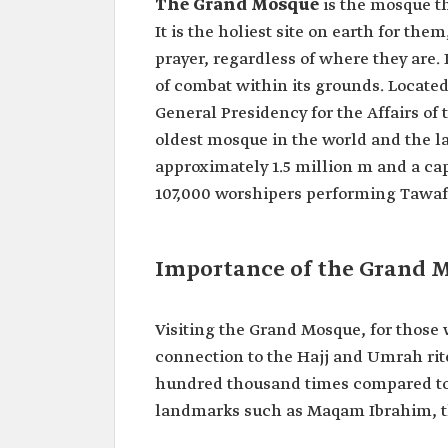
The Grand Mosque
is the mosque th
It is the holiest site on earth for the
prayer, regardless of where they are. 
of combat within its grounds. Located
General Presidency for the Affairs of
oldest mosque in the world and the lar
approximately 1.5 million m and a cap
107,000 worshipers performing Tawaf
Importance of the Grand 
Visiting the Grand Mosque, for those wh
connection to the Hajj and Umrah rite
hundred thousand times compared to o
landmarks such as Maqam Ibrahim, t