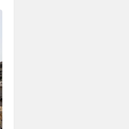
The Kingdom's efforts in caring
for the Grand Mosque
Services in the Saudi Era
Expansions in the Saudi Era
The First Saudi Expansion
During the reign of King
Abdulaziz Al Saud
During the reign of King Saud Bin
Abdulaziz
During the reign of King Faisal
Bin Abdulaziz
During the reign of King Khalid
Bin Abdulaziz