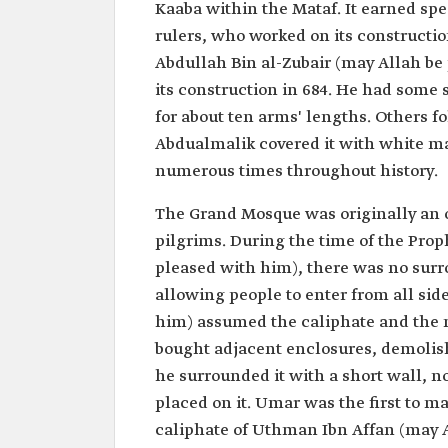
Kaaba within the Mataf. It earned spe
rulers, who worked on its constructio
Abdullah Bin al-Zubair (may Allah be
its construction in 684. He had some 
for about ten arms' lengths. Others fo
Abdualmalik covered it with white ma
numerous times throughout history.
The Grand Mosque was originally an o
pilgrims. During the time of the Pr
pleased with him), there was no surr
allowing people to enter from all si
him) assumed the caliphate and the 
bought adjacent enclosures, demolis
he surrounded it with a short wall, 
placed on it. Umar was the first to ma
caliphate of Uthman Ibn Affan (may A