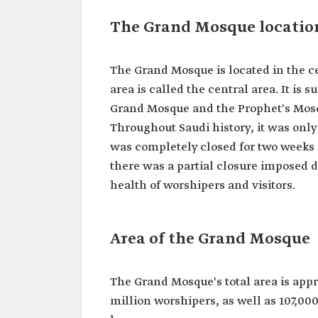
The Grand Mosque locatio
The Grand Mosque is located in the 
area is called the central area. It is 
Grand Mosque and the Prophet's Mosq
Throughout Saudi history, it was only
was completely closed for two weeks in
there was a partial closure imposed 
health of worshipers and visitors.
Area of the Grand Mosque
The Grand Mosque's total area is appr
million worshipers, as well as 107,0