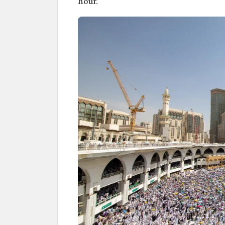
hour.