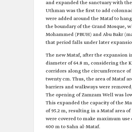
and expanded the sanctuary with the
Uthman was the first to add colonnad
were added around the Mataf to hang 
the boundary of the Grand Mosque, wh
Mohammed (PBUH) and Abu Bakr (may
that period falls under later expansio
The new Mataf, after the expansion in
diameter of 64.8 m, considering the K
corridors along the circumference of 
twenty cm. Thus, the area of Mataf ar
barriers and walkways were removed, 
The opening of Zamzam Well was lower
This expanded the capacity of the Mat
of 95.2 m, resulting in a Mataf area 
were covered to make maximum use of
400 m to Sahn al-Mataf.