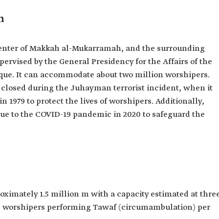
n
center of Makkah al-Mukarramah, and the surrounding
supervised by the General Presidency for the Affairs of the
ue. It can accommodate about two million worshipers.
 closed during the Juhayman terrorist incident, when it
 1979 to protect the lives of worshipers. Additionally,
due to the COVID-19 pandemic in 2020 to safeguard the
oximately 1.5 million m with a capacity estimated at thre
00 worshipers performing Tawaf (circumambulation) per