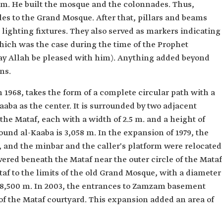
m. He built the mosque and the colonnades. Thus,
es to the Grand Mosque. After that, pillars and beams
lighting fixtures. They also served as markers indicating
ich was the case during the time of the Prophet
 Allah be pleased with him). Anything added beyond
ns.
 1968, takes the form of a complete circular path with a
aaba as the center. It is surrounded by two adjacent
the Mataf, each with a width of 2.5 m. and a height of
ound al-Kaaba is 3,058 m. In the expansion of 1979, the
and the minbar and the caller's platform were relocated
ed beneath the Mataf near the outer circle of the Mataf
af to the limits of the old Grand Mosque, with a diameter
of 8,500 m. In 2003, the entrances to Zamzam basement
 the Mataf courtyard. This expansion added an area of