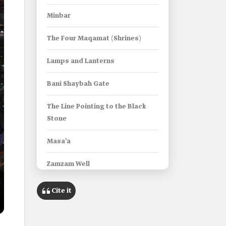
Minbar
The Four Maqamat (Shrines)
Lamps and Lanterns
Bani Shaybah Gate
The Line Pointing to the Black
Stone
Masa'a
Zamzam Well
Maqam Ibrahim (Shrine of
Cite it
Ibrahim)
Al-Kaaba al-Musharrafa in the