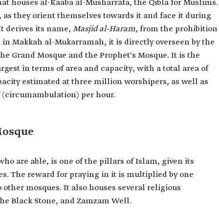
at houses al-Kaaba al-Musharrafa, the Qibla for Muslims.
m, as they orient themselves towards it and face it during
It derives its name,
Masjid al-Haram
, from the prohibition
 in Makkah al-Mukarramah, it is directly overseen by the
 the Grand Mosque and the Prophet's Mosque. It is the
gest in terms of area and capacity, with a total area of
acity estimated at three million worshipers, as well as
 (circumambulation) per hour.
Mosque
o are able, is one of the pillars of Islam, given its
s. The reward for praying in it is multiplied by one
ther mosques. It also houses several religious
he Black Stone, and Zamzam Well.