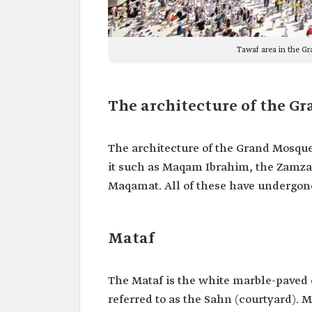
Tawaf area in the G
The architecture of the G
The architecture of the Grand Mosqu
it such as Maqam Ibrahim, the Zamz
Maqamat. All of these have undergon
Mataf
The Mataf is the white marble-paved 
referred to as the Sahn (courtyard).