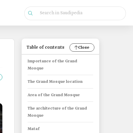
Table of contents
Close
Importance of the Grand
Mosque
The Grand Mosque location
Area of the Grand Mosque
The architecture of the Grand
Mosque
Mataf