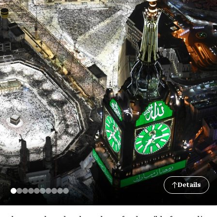
Details