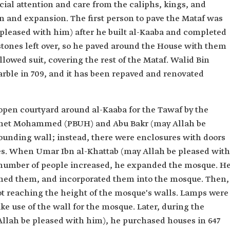
cial attention and care from the caliphs, kings, and
n and expansion. The first person to pave the Mataf was
 pleased with him) after he built al-Kaaba and completed
stones left over, so he paved around the House with them
llowed suit, covering the rest of the Mataf. Walid Bin
rble in 709, and it has been repaved and renovated
pen courtyard around al-Kaaba for the Tawaf by the
ophet Mohammed (PBUH) and Abu Bakr (may Allah be
ounding wall; instead, there were enclosures with doors
des. When Umar Ibn al-Khattab (may Allah be pleased with
number of people increased, he expanded the mosque. H
hed them, and incorporated them into the mosque. Then,
not reaching the height of the mosque's walls. Lamps were
ke use of the wall for the mosque. Later, during the
llah be pleased with him), he purchased houses in 647