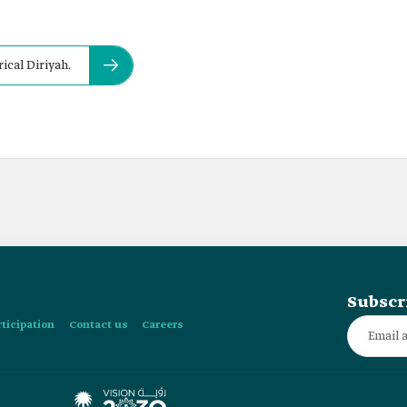
rical Diriyah.
Subscr
rticipation
Contact us
Careers