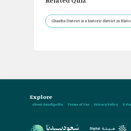
Related Quiz
Ghasiba District is a historic district in Histo
Explore
About Saudipedia
Terms of Use
Privacy Policy
E-Pa