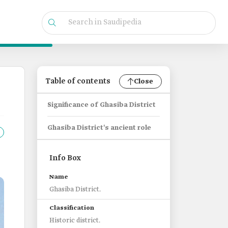
Table of contents
Close
Significance of Ghasiba District
Ghasiba District's ancient role
Info Box
Name
Ghasiba District.
Classification
Historic district.