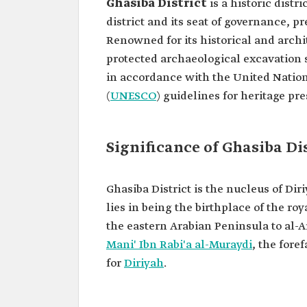
Ghasiba District
is a historic distri
district and its seat of governance, p
Renowned for its historical and archit
protected archaeological excavation 
in accordance with the United Nation
(
UNESCO
) guidelines for heritage pre
Significance of Ghasiba Di
Ghasiba District is the nucleus of Diri
lies in being the birthplace of the r
the eastern Arabian Peninsula to al-Ar
Mani' Ibn Rabi'a al-Muraydi
, the fore
for
Diriyah
.