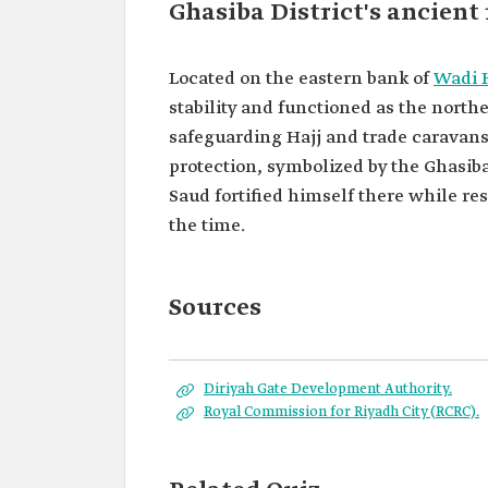
Ghasiba District's ancient 
Located on the eastern bank of
Wadi 
stability and functioned as the norther
safeguarding Hajj and trade caravans 
protection, symbolized by the Ghasiba
Saud fortified himself there while re
the time.
Sources
Diriyah Gate Development Authority.
Royal Commission for Riyadh City (RCRC).