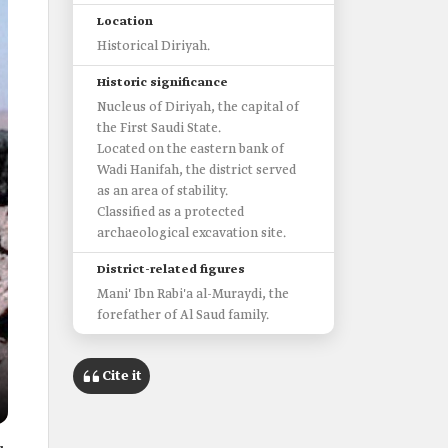
Location
Historical Diriyah.
Historic significance
Nucleus of Diriyah, the capital of
the First Saudi State.
Located on the eastern bank of
Wadi Hanifah, the district served
as an area of stability.
Classified as a protected
archaeological excavation site.
District-related figures
Mani' Ibn Rabi'a al-Muraydi, the
forefather of Al Saud family.
Cite it