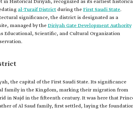
ct in Historical Diriyah, recognized as its earliest historica
redating
al-Turaif District
during the
First Saudi State
.
ectural significance, the district is designated as a
site, managed by the
Diriyah Gate Development Authority
s Educational, Scientific, and Cultural Organization
servation.
strict
yah, the capital of the First Saudi State. Its significance
oyal family in the Kingdom, marking their migration from
id in Najd in the fifteenth century. It was here that Princ
father of Al Saud family, first settled, laying the foundatio