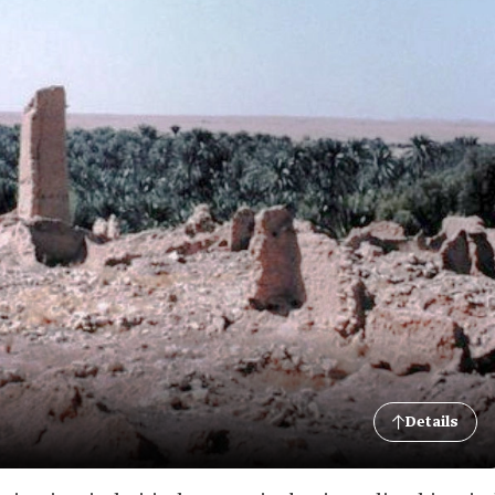
Details