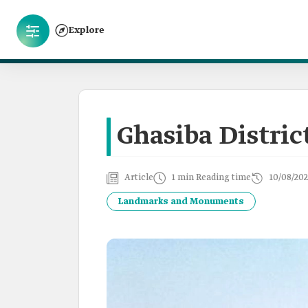
Explore
Ghasiba Distric
Article
1 min Reading time
10/08/202
Landmarks and Monuments