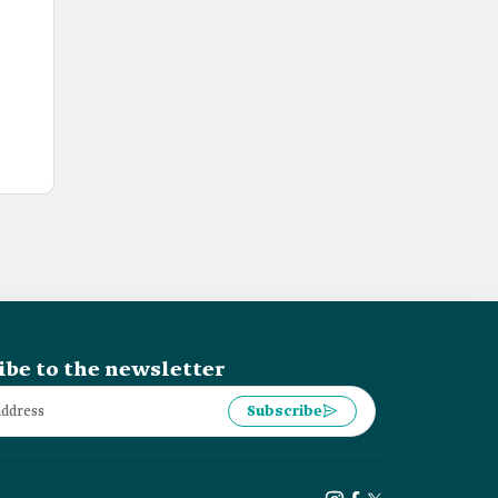
ibe to the newsletter
Subscribe