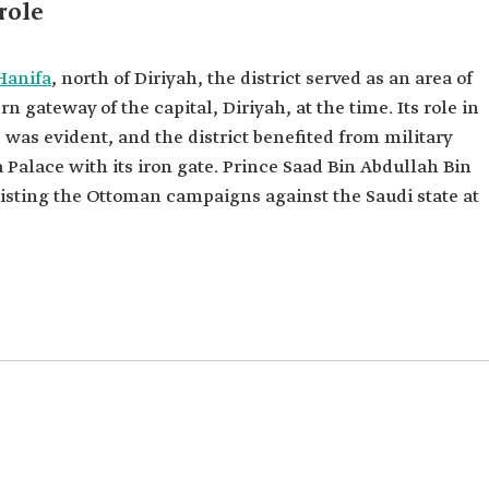
role
Hanifa
, north of Diriyah, the district served as an area of
n gateway of the capital, Diriyah, at the time. Its role in
was evident, and the district benefited from military
 Palace with its iron gate. Prince Saad Bin Abdullah Bin
sisting the Ottoman campaigns against the Saudi state at