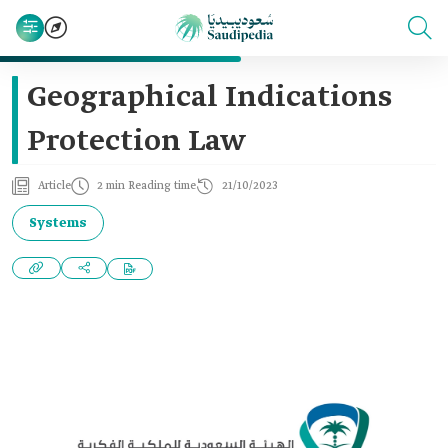
Geographical Indications
Protection Law
Article
2 min Reading time
21/10/2023
Systems