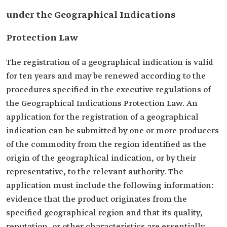
under the Geographical Indications
Protection Law
The registration of a geographical indication is valid
for ten years and may be renewed according to the
procedures specified in the executive regulations of
the Geographical Indications Protection Law. An
application for the registration of a geographical
indication can be submitted by one or more producers
of the commodity from the region identified as the
origin of the geographical indication, or by their
representative, to the relevant authority. The
application must include the following information:
evidence that the product originates from the
specified geographical region and that its quality,
reputation, or other characteristics are essentially