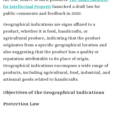
for Intellectual Property
launched a draft law for
public comments and feedback in 2020.
Geographical indications are signs affixed to a
product, whether it is food, handicrafts, or
agricultural produce, indicating that the product
originates from a specific geographical location and
also suggesting that the product has a quality or
reputation attributable to its place of origin.
Geographical indications encompass a wide range of
products, including agricultural, food, industrial, and
artisanal goods related to handicrafts.
Objectives of the Geographical Indications
Protection Law