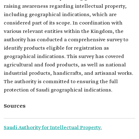
raising awareness regarding intellectual property,
including geographical indications, which are
considered part of its scope. In coordination with
various relevant entities within the Kingdom, the
authority has conducted a comprehensive survey to
identify products eligible for registration as
geographical indications. This survey has covered
agricultural and food products, as well as national
industrial products, handicrafts, and artisanal works.
The authority is committed to ensuring the full
protection of Saudi geographical indications.
Sources
Saudi Authority for Intellectual Property.