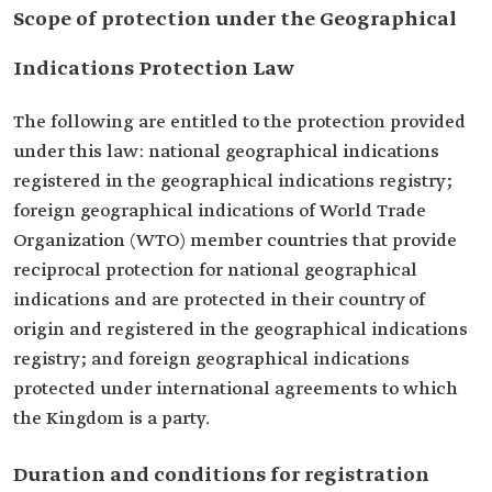
Scope of protection under the Geographical
Indications Protection Law
The following are entitled to the protection provided
under this law: national geographical indications
registered in the geographical indications registry;
foreign geographical indications of World Trade
Organization (WTO) member countries that provide
reciprocal protection for national geographical
indications and are protected in their country of
origin and registered in the geographical indications
registry; and foreign geographical indications
protected under international agreements to which
the Kingdom is a party.
Duration and conditions for registration