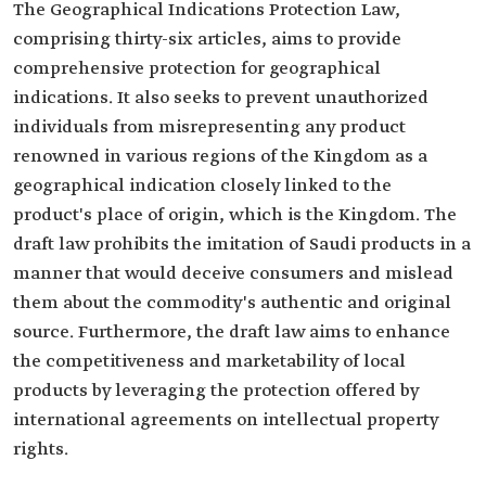
The Geographical Indications Protection Law,
comprising thirty-six articles, aims to provide
comprehensive protection for geographical
indications. It also seeks to prevent unauthorized
individuals from misrepresenting any product
renowned in various regions of the Kingdom as a
geographical indication closely linked to the
product's place of origin, which is the Kingdom. The
draft law prohibits the imitation of Saudi products in a
manner that would deceive consumers and mislead
them about the commodity's authentic and original
source. Furthermore, the draft law aims to enhance
the competitiveness and marketability of local
products by leveraging the protection offered by
international agreements on intellectual property
rights.