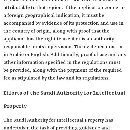
attributable to that region. If the application concerns
a foreign geographical indication, it must be
accompanied by evidence of its protection and use in
the country of origin, along with proof that the
applicant has the right to use it or is an authority
responsible for its supervision. The evidence must be
in Arabic or English. Additionally, proof of use and any
other information specified in the regulations must
be provided, along with the payment of the required
fee as stipulated by the law and its regulations.
Efforts of the Saudi Authority for Intellectual
Property
The Saudi Authority for Intellectual Property has
undertaken the task of providing guidance and