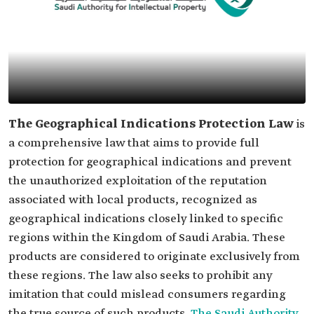
The Geographical Indications Protection Law
is
a comprehensive law that aims to provide full
protection for geographical indications and prevent
the unauthorized exploitation of the reputation
associated with local products, recognized as
geographical indications closely linked to specific
regions within the Kingdom of Saudi Arabia. These
products are considered to originate exclusively from
these regions. The law also seeks to prohibit any
imitation that could mislead consumers regarding
the true source of such products.
The Saudi Authority