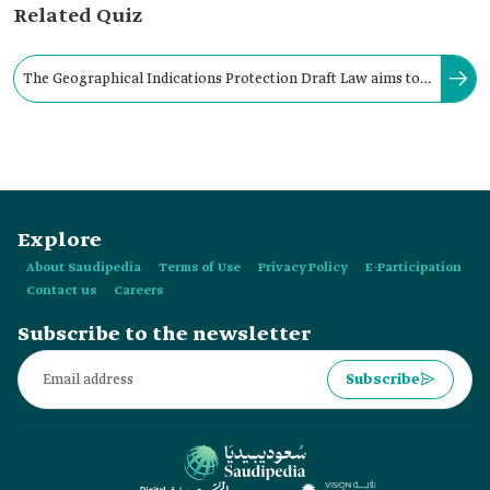
Related Quiz
The Geographical Indications Protection Draft Law aims to
provide full protection for geographical indications.
Explore
About Saudipedia
Terms of Use
Privacy Policy
E-Participation
Contact us
Careers
Subscribe to the newsletter
Subscribe