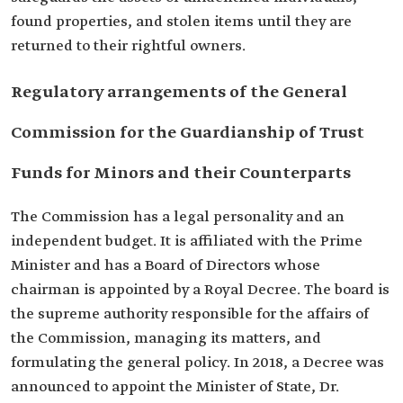
found properties, and stolen items until they are
returned to their rightful owners.
Regulatory arrangements of the General
Commission for the Guardianship of Trust
Funds for Minors and their Counterparts
The Commission has a legal personality and an
independent budget. It is affiliated with the Prime
Minister and has a Board of Directors whose
chairman is appointed by a Royal Decree. The board is
the supreme authority responsible for the affairs of
the Commission, managing its matters, and
formulating the general policy. In 2018, a Decree was
announced to appoint the Minister of State, Dr.