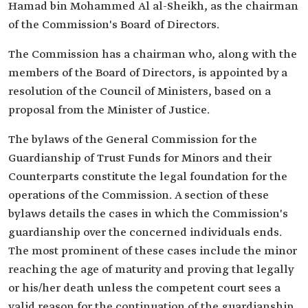
Hamad bin Mohammed Al al-Sheikh, as the chairman
of the Commission's Board of Directors.
The Commission has a chairman who, along with the
members of the Board of Directors, is appointed by a
resolution of the Council of Ministers, based on a
proposal from the Minister of Justice.
The bylaws of the General Commission for the
Guardianship of Trust Funds for Minors and their
Counterparts constitute the legal foundation for the
operations of the Commission. A section of these
bylaws details the cases in which the Commission's
guardianship over the concerned individuals ends.
The most prominent of these cases include the minor
reaching the age of maturity and proving that legally
or his/her death unless the competent court sees a
valid reason for the continuation of the guardianship