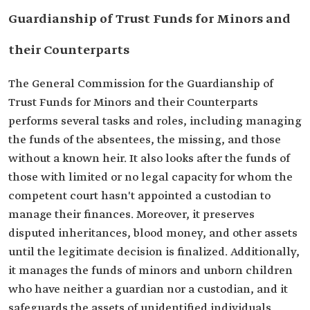
Guardianship of Trust Funds for Minors and
their Counterparts
The General Commission for the Guardianship of
Trust Funds for Minors and their Counterparts
performs several tasks and roles, including managing
the funds of the absentees, the missing, and those
without a known heir. It also looks after the funds of
those with limited or no legal capacity for whom the
competent court hasn't appointed a custodian to
manage their finances. Moreover, it preserves
disputed inheritances, blood money, and other assets
until the legitimate decision is finalized. Additionally,
it manages the funds of minors and unborn children
who have neither a guardian nor a custodian, and it
safeguards the assets of unidentified individuals,