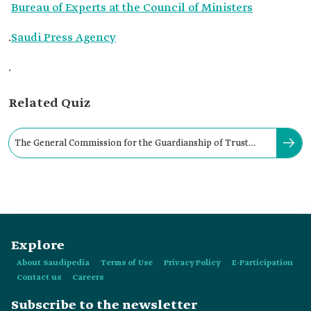
Bureau of Experts at the Council of Ministers
.
Saudi Press Agency
.
Related Quiz
The General Commission for the Guardianship of Trust
Funds for Minors is located in:
Explore
About Saudipedia
Terms of Use
Privacy Policy
E-Participation
Contact us
Careers
Subscribe to the newsletter