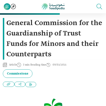
General Commission for the
Guardianship of Trust
Funds for Minors and their
Counterparts
Article
3 min Reading time
09/02/2021
Commissions