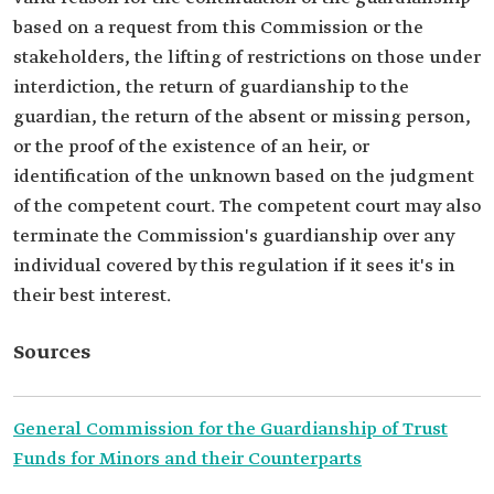
based on a request from this Commission or the
stakeholders, the lifting of restrictions on those under
interdiction, the return of guardianship to the
guardian, the return of the absent or missing person,
or the proof of the existence of an heir, or
identification of the unknown based on the judgment
of the competent court. The competent court may also
terminate the Commission's guardianship over any
individual covered by this regulation if it sees it's in
their best interest.
Sources
General Commission for the Guardianship of Trust
Funds for Minors and their Counterparts