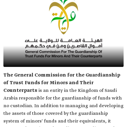
The General Commission for the Guardianship
of Trust Funds for Minors and Their
Counterparts
is an entity in the Kingdom of Saudi
Arabia responsible for the guardianship of funds with
no custodian. In addition to managing and developing
the assets of those covered by the guardianship
system of minors' funds and their equivalents, it