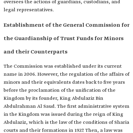
oversees the actions of guardians, custodians, and
legal representatives.
Establishment of the General Commission for
the Guardianship of Trust Funds for Minors
and their Counterparts
The Commission was established under its current
name in 2006. However, the regulation of the affairs of
minors and their equivalents dates back to five years
before the proclamation of the unification of the
Kingdom by its founder, King Abdulaziz Bin
Abdulrahman Al Saud. The first administrative system
in the Kingdom was issued during the reign of King
Abdulaziz, which is the law of the conditions of Sharia
courts and their formations in 1927. Then, a law was