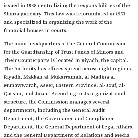
issued in 1938 centralizing the responsibilities of the
Sharia judiciary. This law was reformulated in 1953
and specialized in organizing the work of the
financial houses in courts.
The main headquarters of the General Commission
for the Guardianship of Trust Funds of Minors and
Their Counterparts is located in Riyadh, the capital.
The Authority has offices spread across eight regions:
Riyadh, Makkah-al-Mukarramah, al-Madina al-
Munawwarah, Aseer, Eastern Province, al-Jouf, al-
Qassim, and Jazan. According to its organizational
structure, the Commission manages several
departments, including the General Audit
Department, the Governance and Compliance
Department, the General Department of Legal Affairs,
and the General Department of Relations and Media.