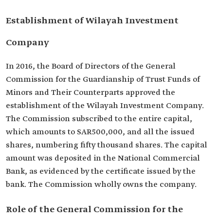
Establishment of Wilayah Investment
Company
In 2016, the Board of Directors of the General
Commission for the Guardianship of Trust Funds of
Minors and Their Counterparts approved the
establishment of the Wilayah Investment Company.
The Commission subscribed to the entire capital,
which amounts to SAR500,000, and all the issued
shares, numbering fifty thousand shares. The capital
amount was deposited in the National Commercial
Bank, as evidenced by the certificate issued by the
bank. The Commission wholly owns the company.
Role of the General Commission for the