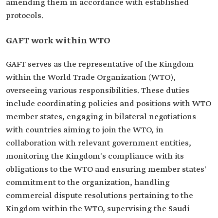
amending them in accordance with established
protocols.
GAFT work within WTO
GAFT serves as the representative of the Kingdom
within the World Trade Organization (WTO),
overseeing various responsibilities. These duties
include coordinating policies and positions with WTO
member states, engaging in bilateral negotiations
with countries aiming to join the WTO, in
collaboration with relevant government entities,
monitoring the Kingdom's compliance with its
obligations to the WTO and ensuring member states'
commitment to the organization, handling
commercial dispute resolutions pertaining to the
Kingdom within the WTO, supervising the Saudi