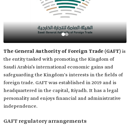
The General Authority of Foreign Trade (GAFT)
is
the entity tasked with promoting the Kingdom of
Saudi Arabia’s international economic gains and
safeguarding the Kingdom's interests in the fields of
foreign trade. GAFT was established in 2019 and is
headquartered in the capital, Riyadh. It has a legal
personality and enjoys financial and administrative
independence.
GAFT regulatory arrangements