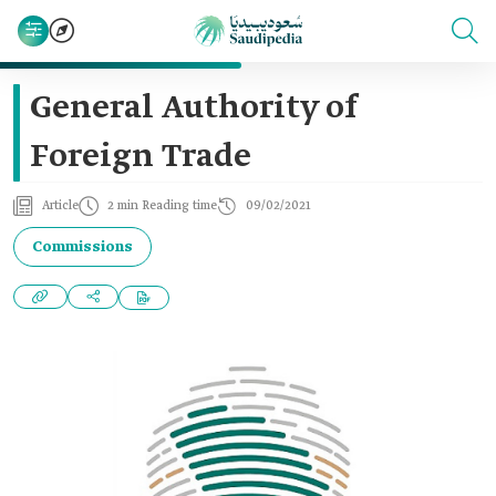
General Authority of
Foreign Trade
Article
2 min Reading time
09/02/2021
Commissions