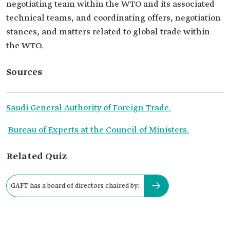
negotiating team within the WTO and its associated
technical teams, and coordinating offers, negotiation
stances, and matters related to global trade within
the WTO.
Sources
Saudi General Authority of Foreign Trade.
Bureau of Experts at the Council of Ministers.
Related Quiz
GAFT has a board of directors chaired by: