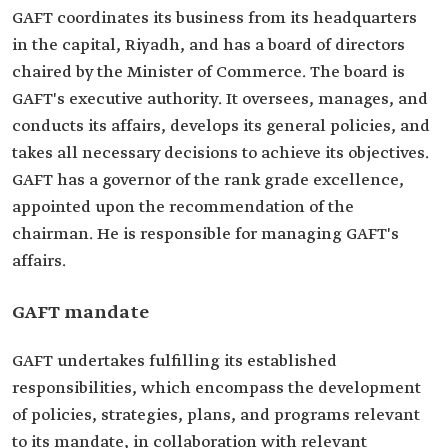
GAFT coordinates its business from its headquarters
in the capital, Riyadh, and has a board of directors
chaired by the Minister of Commerce. The board is
GAFT's executive authority. It oversees, manages, and
conducts its affairs, develops its general policies, and
takes all necessary decisions to achieve its objectives.
GAFT has a governor of the rank grade excellence,
appointed upon the recommendation of the
chairman. He is responsible for managing GAFT's
affairs.
GAFT mandate
GAFT undertakes fulfilling its established
responsibilities, which encompass the development
of policies, strategies, plans, and programs relevant
to its mandate, in collaboration with relevant