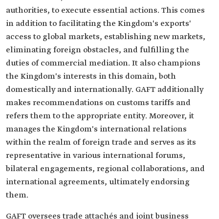
authorities, to execute essential actions. This comes
in addition to facilitating the Kingdom's exports'
access to global markets, establishing new markets,
eliminating foreign obstacles, and fulfilling the
duties of commercial mediation. It also champions
the Kingdom's interests in this domain, both
domestically and internationally. GAFT additionally
makes recommendations on customs tariffs and
refers them to the appropriate entity. Moreover, it
manages the Kingdom's international relations
within the realm of foreign trade and serves as its
representative in various international forums,
bilateral engagements, regional collaborations, and
international agreements, ultimately endorsing
them.
GAFT oversees trade attachés and joint business