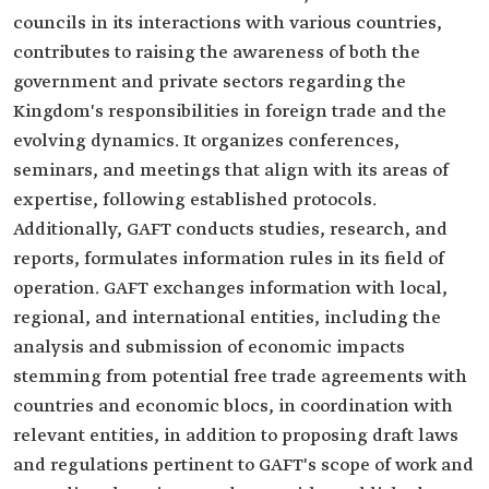
councils in its interactions with various countries,
contributes to raising the awareness of both the
government and private sectors regarding the
Kingdom's responsibilities in foreign trade and the
evolving dynamics. It organizes conferences,
seminars, and meetings that align with its areas of
expertise, following established protocols.
Additionally, GAFT conducts studies, research, and
reports, formulates information rules in its field of
operation. GAFT exchanges information with local,
regional, and international entities, including the
analysis and submission of economic impacts
stemming from potential free trade agreements with
countries and economic blocs, in coordination with
relevant entities, in addition to proposing draft laws
and regulations pertinent to GAFT's scope of work and