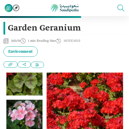
Garden Geranium
Article
1 min Reading time
16/03/2023
Environment