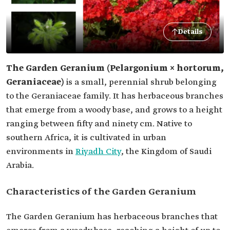
Details
The Garden Geranium (Pelargonium × hortorum,
Geraniaceae)
is a small, perennial shrub belonging
to the Geraniaceae family. It has herbaceous branches
that emerge from a woody base, and grows to a height
ranging between fifty and ninety cm. Native to
southern Africa, it is cultivated in urban
environments in
Riyadh City
, the Kingdom of Saudi
Arabia.
Characteristics of the Garden Geranium
The Garden Geranium has herbaceous branches that