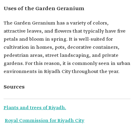
Uses of the Garden Geranium
The Garden Geranium has a variety of colors,
attractive leaves, and flowers that typically have five
petals and bloom in spring. It is well-suited for
cultivation in homes, pots, decorative containers,
pedestrian areas, street landscaping, and private
gardens. For this reason, it is commonly seen in urban
environments in Riyadh City throughout the year.
Sources
Plants and trees of Riyadh.
Royal Commission for Riyadh City
.