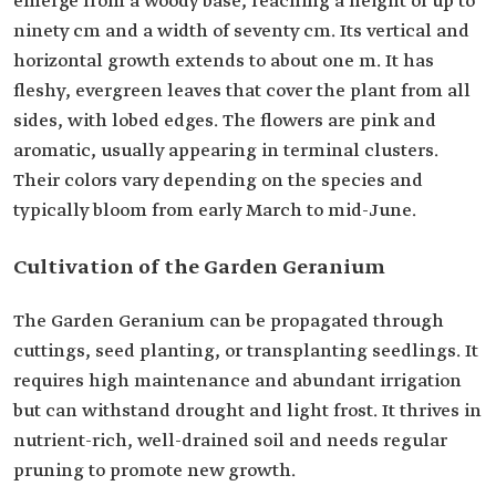
emerge from a woody base, reaching a height of up to
ninety cm and a width of seventy cm. Its vertical and
horizontal growth extends to about one m. It has
fleshy, evergreen leaves that cover the plant from all
sides, with lobed edges. The flowers are pink and
aromatic, usually appearing in terminal clusters.
Their colors vary depending on the species and
typically bloom from early March to mid-June.
Cultivation of the Garden Geranium
The Garden Geranium can be propagated through
cuttings, seed planting, or transplanting seedlings. It
requires high maintenance and abundant irrigation
but can withstand drought and light frost. It thrives in
nutrient-rich, well-drained soil and needs regular
pruning to promote new growth.