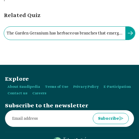
Related Quiz
The Garden Geranium has herbaceous branches that emerge
from a woody base, reaching a height of up to ninety cm.
Explore
About Saudipedia
Terms of Use
Privacy Policy
E-Participation
Contact us
Careers
Subscribe to the newsletter
Subscribe