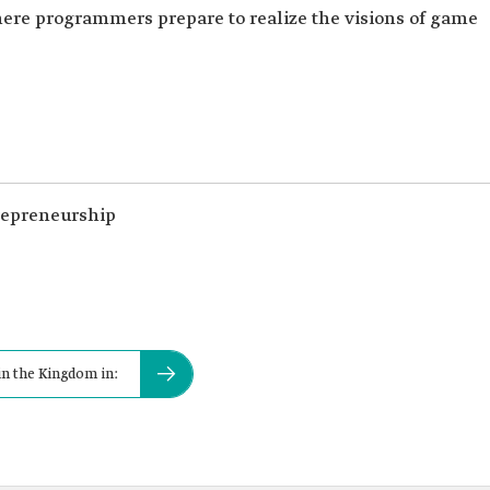
ere programmers prepare to realize the visions of game
trepreneurship
n the Kingdom in: