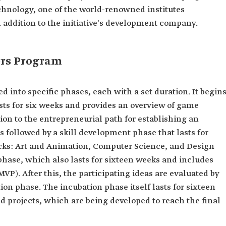
echnology, one of the world-renowned institutes
 addition to the initiative's development company.
ers Program
into specific phases, each with a set duration. It begin
sts for six weeks and provides an overview of game
on to the entrepreneurial path for establishing an
followed by a skill development phase that lasts for
acks: Art and Animation, Computer Science, and Design
phase, which also lasts for sixteen weeks and includes
P). After this, the participating ideas are evaluated by
ion phase. The incubation phase itself lasts for sixteen
d projects, which are being developed to reach the final