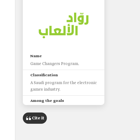
s
Name
Game Changers Program.
Classification
A Saudi program for the electronic
games industry.
Among the goals
Helping Saudi entrepreneurs
launch independent gaming
Cite it
companies.
Creating a suitable environment
for Saudi male and female game