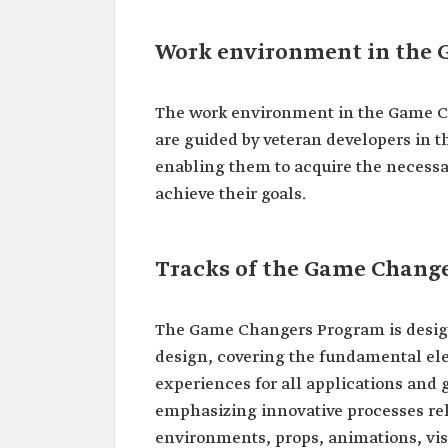
Work environment in the
The work environment in the Game Ch
are guided by veteran developers in t
enabling them to acquire the necessar
achieve their goals.
Tracks of the Game Chang
The Game Changers Program is designe
design, covering the fundamental el
experiences for all applications and
emphasizing innovative processes rel
environments, props, animations, vis