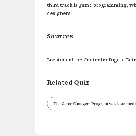
third track is game programming, wh
designers.
Sources
Location of the Center for Digital En
Related Quiz
The Game Changers Program was launched i