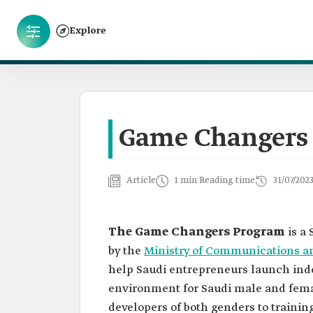
Explore
Game Changers
Article
1 min Reading time
31/07/202
The Game Changers Program
is a 
by the
Ministry of Communications a
help Saudi entrepreneurs launch ind
environment for Saudi male and fem
developers of both genders to traini