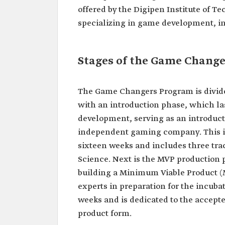
offered by the Digipen Institute of T
specializing in game development, in
Stages of the Game Chang
The Game Changers Program is divided 
with an introduction phase, which la
development, serving as an introducti
independent gaming company. This is 
sixteen weeks and includes three tr
Science. Next is the MVP production 
building a Minimum Viable Product (MV
experts in preparation for the incubat
weeks and is dedicated to the accepte
product form.