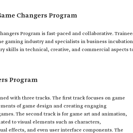
 Game Changers Program
angers Program is fast-paced and collaborative. Trainee
he gaming industry and specialists in business incubation
y skills in technical, creative, and commercial aspects t
ers Program
d with three tracks. The first track focuses on game
ements of game design and creating engaging
 games. The second track is for game art and animation,
ated to visual elements such as characters,
ual effects, and even user interface components. The