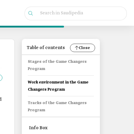
Table of contents
Close
Stages of the Game Changers
Program
Work environment in the Game
Changers Program
d
Tracks of the Game Changers
Program
Info Box