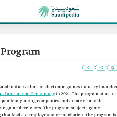
 Program
3
Saudi initiative for the electronic games industry launche
nd Information Technology
in 2021. The program aims to
ependent gaming companies and create a suitable
ale game developers. The program subjects game
ng that leads to employment or incubation. The program is