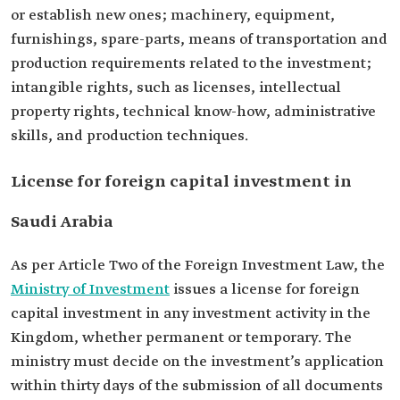
or establish new ones; machinery, equipment,
furnishings, spare-parts, means of transportation and
production requirements related to the investment;
intangible rights, such as licenses, intellectual
property rights, technical know-how, administrative
skills, and production techniques.
License for foreign capital investment in
Saudi Arabia
As per Article Two of the Foreign Investment Law, the
Ministry of Investment
issues a license for foreign
capital investment in any investment activity in the
Kingdom, whether permanent or temporary. The
ministry must decide on the investment’s application
within thirty days of the submission of all documents