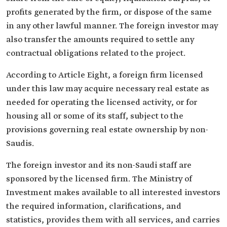
profits generated by the firm, or dispose of the same
in any other lawful manner. The foreign investor may
also transfer the amounts required to settle any
contractual obligations related to the project.
According to Article Eight, a foreign firm licensed
under this law may acquire necessary real estate as
needed for operating the licensed activity, or for
housing all or some of its staff, subject to the
provisions governing real estate ownership by non-
Saudis.
The foreign investor and its non-Saudi staff are
sponsored by the licensed firm. The Ministry of
Investment makes available to all interested investors
the required information, clarifications, and
statistics, provides them with all services, and carries