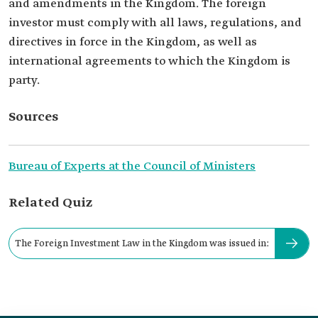
and amendments in the Kingdom. The foreign
investor must comply with all laws, regulations, and
directives in force in the Kingdom, as well as
international agreements to which the Kingdom is
party.
Sources
Bureau of Experts at the Council of Ministers
Related Quiz
The Foreign Investment Law in the Kingdom was issued in: