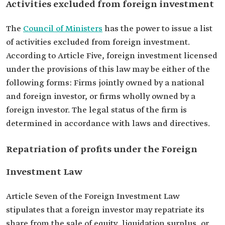
Activities excluded from foreign investment
The
Council of Ministers
has the power to issue a list
of activities excluded from foreign investment.
According to Article Five, foreign investment licensed
under the provisions of this law may be either of the
following forms: Firms jointly owned by a national
and foreign investor, or firms wholly owned by a
foreign investor. The legal status of the firm is
determined in accordance with laws and directives.
Repatriation of profits under the Foreign
Investment Law
Article Seven of the Foreign Investment Law
stipulates that a foreign investor may repatriate its
share from the sale of equity, liquidation surplus, or