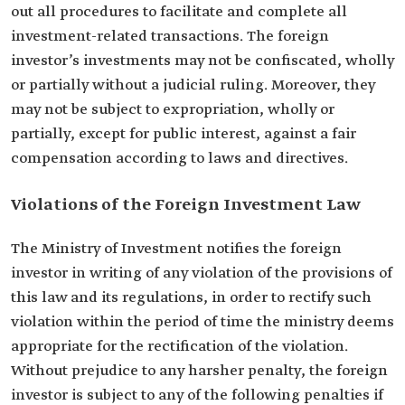
out all procedures to facilitate and complete all
investment-related transactions. The foreign
investor’s investments may not be confiscated, wholly
or partially without a judicial ruling. Moreover, they
may not be subject to expropriation, wholly or
partially, except for public interest, against a fair
compensation according to laws and directives.
Violations of the Foreign Investment Law
The Ministry of Investment notifies the foreign
investor in writing of any violation of the provisions of
this law and its regulations, in order to rectify such
violation within the period of time the ministry deems
appropriate for the rectification of the violation.
Without prejudice to any harsher penalty, the foreign
investor is subject to any of the following penalties if