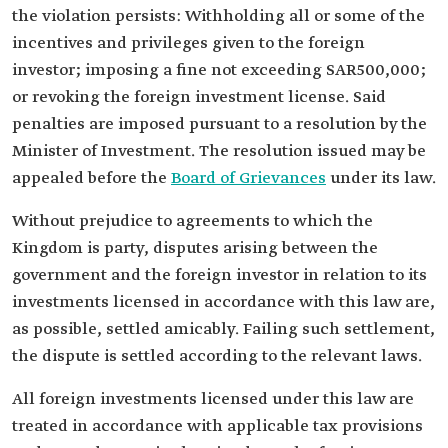
the violation persists: Withholding all or some of the
incentives and privileges given to the foreign
investor; imposing a fine not exceeding SAR500,000;
or revoking the foreign investment license. Said
penalties are imposed pursuant to a resolution by the
Minister of Investment. The resolution issued may be
appealed before the
Board of Grievances
under its law.
Without prejudice to agreements to which the
Kingdom is party, disputes arising between the
government and the foreign investor in relation to its
investments licensed in accordance with this law are,
as possible, settled amicably. Failing such settlement,
the dispute is settled according to the relevant laws.
All foreign investments licensed under this law are
treated in accordance with applicable tax provisions