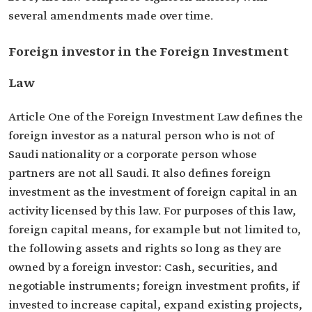
several amendments made over time.
Foreign investor in the Foreign Investment
Law
Article One of the Foreign Investment Law defines the
foreign investor as a natural person who is not of
Saudi nationality or a corporate person whose
partners are not all Saudi. It also defines foreign
investment as the investment of foreign capital in an
activity licensed by this law. For purposes of this law,
foreign capital means, for example but not limited to,
the following assets and rights so long as they are
owned by a foreign investor: Cash, securities, and
negotiable instruments; foreign investment profits, if
invested to increase capital, expand existing projects,