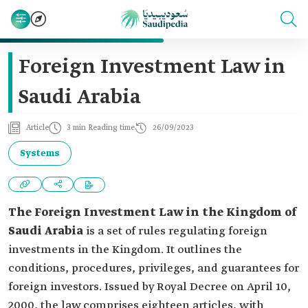
Foreign Investment Law in
Saudi Arabia
Article
3 min Reading time
26/09/2023
Systems
The Foreign Investment Law in the Kingdom of
Saudi Arabia
is a set of rules regulating foreign
investments in the Kingdom. It outlines the
conditions, procedures, privileges, and guarantees for
foreign investors. Issued by Royal Decree on April 10,
2000, the law comprises eighteen articles, with