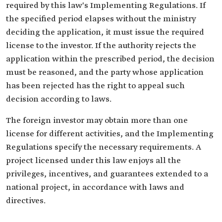
required by this law's Implementing Regulations. If
the specified period elapses without the ministry
deciding the application, it must issue the required
license to the investor. If the authority rejects the
application within the prescribed period, the decision
must be reasoned, and the party whose application
has been rejected has the right to appeal such
decision according to laws.
The foreign investor may obtain more than one
license for different activities, and the Implementing
Regulations specify the necessary requirements. A
project licensed under this law enjoys all the
privileges, incentives, and guarantees extended to a
national project, in accordance with laws and
directives.