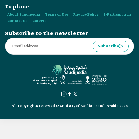
Explore
About Saudipedia
Terms of Use
Privacy Policy
E-Participation
Contact us
Careers
Subscribe to the newsletter
Subscribe
All Copyrights reserved © Ministry of Media - Saudi Arabia 2026