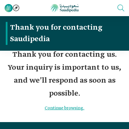
Thank you for contacting
Saudipedia
Thank you for contacting us.
Your inquiry is important to us,
and we’ll respond as soon as
possible.
Continue browsing.