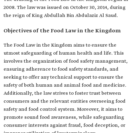
2008. The law was issued on October 30, 2014, during
the reign of King Abdullah Bin Abdulaziz Al Saud.
Objectives of the Food Law in the Kingdom
The Food Law in the Kingdom aims to ensure the
utmost safeguarding of human health and life. This
involves the organization of food safety management,
ensuring adherence to food safety standards, and
seeking to offer any technical support to ensure the
safety of both human and animal food and medicine.
Additionally, the law strives to foster trust between
consumers and the relevant entities overseeing food
safety and food control system. Moreover, it aims to
promote sound food awareness, while safeguarding
consumer interests against fraud, food deception, or