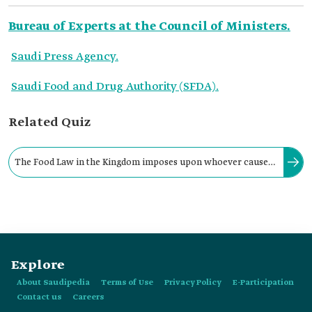
Bureau of Experts at the Council of Ministers.
Saudi Press Agency.
Saudi Food and Drug Authority (SFDA).
Related Quiz
The Food Law in the Kingdom imposes upon whoever causes
the intentional circulation of a harmful, adulterated, or
prohibited food item:
Explore
About Saudipedia
Terms of Use
Privacy Policy
E-Participation
Contact us
Careers