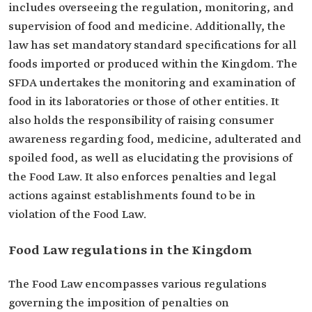
includes overseeing the regulation, monitoring, and
supervision of food and medicine. Additionally, the
law has set mandatory standard specifications for all
foods imported or produced within the Kingdom. The
SFDA undertakes the monitoring and examination of
food in its laboratories or those of other entities. It
also holds the responsibility of raising consumer
awareness regarding food, medicine, adulterated and
spoiled food, as well as elucidating the provisions of
the Food Law. It also enforces penalties and legal
actions against establishments found to be in
violation of the Food Law.
Food Law regulations in the Kingdom
The Food Law encompasses various regulations
governing the imposition of penalties on