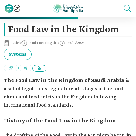
Food Law in the Kingdom
Article
2 min Reading time
26/07/2023
Systems
The Food Law in the Kingdom of Saudi Arabia
is
a set of legal rules regulating all stages of the food
chain and food safety in the Kingdom following
international food standards.
History of the Food Law in the Kingdom
The drafting of the Food Law in the Kingdom began in