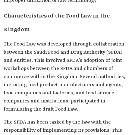
improper utilization of law terminology.
Characteristics of the Food Law in the
Kingdom
The Food Law was developed through collaboration
between the Saudi Food and Drug Authority (SFDA)
and entities. This involved SFDA’s adoption of joint
workshops between the SFDA and chambers of
commerce within the Kingdom. Several authorities,
including food product manufacturers and agents,
food companies and factories, and food service
companies and institutions, participated in
formulating the draft Food Law.
The SFDA has been tasked by the law with the
responsibility of implementing its provisions. This