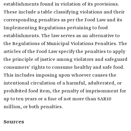
establishments found in violation of its provisions.
These include a table classifying violations and their
corresponding penalties as per the Food Law and its
Implementing Regulations pertaining to food
establishments. The law serves as an alternative to
the Regulations of Municipal Violations Penalties. The
articles of the Food Law specify the penalties to apply
the principle of justice among violators and safeguard
consumers' rights to consume healthy and safe food.
This includes imposing upon whoever causes the
intentional circulation of a harmful, adulterated, or
prohibited food item, the penalty of imprisonment for
up to ten years or a fine of not more than SAR10
million, or both penalties.
Sources