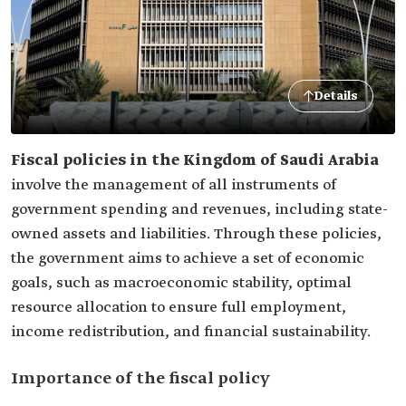
Details
Fiscal policies in the Kingdom of Saudi Arabia
involve the management of all instruments of
government spending and revenues, including state-
owned assets and liabilities. Through these policies,
the government aims to achieve a set of economic
goals, such as macroeconomic stability, optimal
resource allocation to ensure full employment,
income redistribution, and financial sustainability.
Importance of the fiscal policy