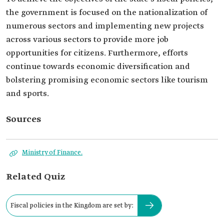
the government is focused on the nationalization of
numerous sectors and implementing new projects
across various sectors to provide more job
opportunities for citizens. Furthermore, efforts
continue towards economic diversification and
bolstering promising economic sectors like tourism
and sports.
Sources
Ministry of Finance.
Related Quiz
Fiscal policies in the Kingdom are set by: