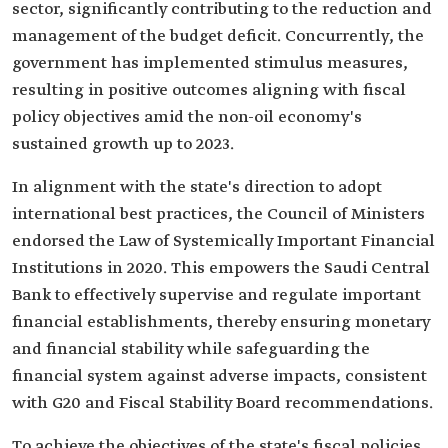
sector, significantly contributing to the reduction and
management of the budget deficit. Concurrently, the
government has implemented stimulus measures,
resulting in positive outcomes aligning with fiscal
policy objectives amid the non-oil economy's
sustained growth up to 2023.
In alignment with the state's direction to adopt
international best practices, the Council of Ministers
endorsed the Law of Systemically Important Financial
Institutions in 2020. This empowers the Saudi Central
Bank to effectively supervise and regulate important
financial establishments, thereby ensuring monetary
and financial stability while safeguarding the
financial system against adverse impacts, consistent
with G20 and Fiscal Stability Board recommendations.
To achieve the objectives of the state's fiscal policies,