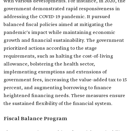
with various developments. For instance, in 2020, the
government demonstrated rapid responsiveness in
addressing the COVID-19 pandemic. It pursued
balanced fiscal policies aimed at mitigating the
pandemic's impact while maintaining economic
growth and financial sustainability. The government
prioritized actions according to the stage
requirements, such as halting the cost-of-living
allowance, bolstering the health sector,
implementing exemptions and extensions of
government fees, increasing the value-added tax to 15
percent, and augmenting borrowing to finance
heightened financing needs. These measures ensure
the sustained flexibility of the financial system.
Fiscal Balance Program