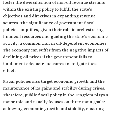
foster the diversification of non-oil revenue streams
within the existing policy to fulfill the state’s
objectives and directives in expanding revenue
sources. The significance of government fiscal
policies amplifies, given their role in orchestrating
financial resources and guiding the state's economic
activity, a common trait in oil-dependent economies.
The economy can suffer from the negative impacts of
declining oil prices if the government fails to
implement adequate measures to mitigate these
effects.
Fiscal policies also target economic growth and the
maintenance of its gains and stability during crises.
Therefore, public fiscal policy in the Kingdom plays a
major role and usually focuses on three main goals:
achieving economic growth and stability, ensuring