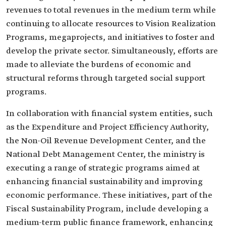
revenues to total revenues in the medium term while
continuing to allocate resources to Vision Realization
Programs, megaprojects, and initiatives to foster and
develop the private sector. Simultaneously, efforts are
made to alleviate the burdens of economic and
structural reforms through targeted social support
programs.
In collaboration with financial system entities, such
as the Expenditure and Project Efficiency Authority,
the Non-Oil Revenue Development Center, and the
National Debt Management Center, the ministry is
executing a range of strategic programs aimed at
enhancing financial sustainability and improving
economic performance. These initiatives, part of the
Fiscal Sustainability Program, include developing a
medium-term public finance framework, enhancing