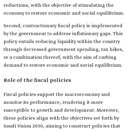
reductions, with the objective of stimulating the
economy to restore economic and social equilibrium.
Second, contractionary fiscal policy is implemented
by the government to address inflationary gaps. This
policy entails reducing liquidity within the country
through decreased government spending, tax hikes,
or a combination thereof, with the aim of curbing
demand to restore economic and social equilibrium.
Role of the fiscal policies
Fiscal policies support the macroeconomy and
monitor its performance, rendering it more
susceptible to growth and development. Moreover,
these policies align with the objectives set forth by
Saudi Vision 2030, aiming to construct policies that