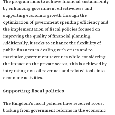
The program aims to achieve financial sustainability
by enhancing government effectiveness and
supporting economic growth through the
optimization of government spending efficiency and
the implementation of fiscal policies focused on
improving the quality of financial planning.
Additionally, it seeks to enhance the flexibility of
public finances in dealing with crises and to
maximize government revenues while considering
the impact on the private sector. This is achieved by
integrating non-oil revenues and related tools into
economic activities.
Supporting fiscal policies
The Kingdom's fiscal policies have received robust
backing from government reforms in the economic