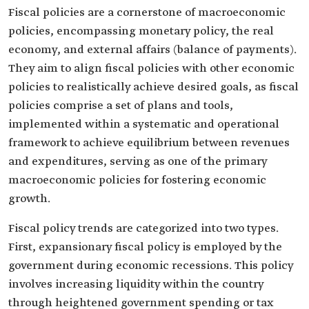
Fiscal policies are a cornerstone of macroeconomic
policies, encompassing monetary policy, the real
economy, and external affairs (balance of payments).
They aim to align fiscal policies with other economic
policies to realistically achieve desired goals, as fiscal
policies comprise a set of plans and tools,
implemented within a systematic and operational
framework to achieve equilibrium between revenues
and expenditures, serving as one of the primary
macroeconomic policies for fostering economic
growth.
Fiscal policy trends are categorized into two types.
First, expansionary fiscal policy is employed by the
government during economic recessions. This policy
involves increasing liquidity within the country
through heightened government spending or tax