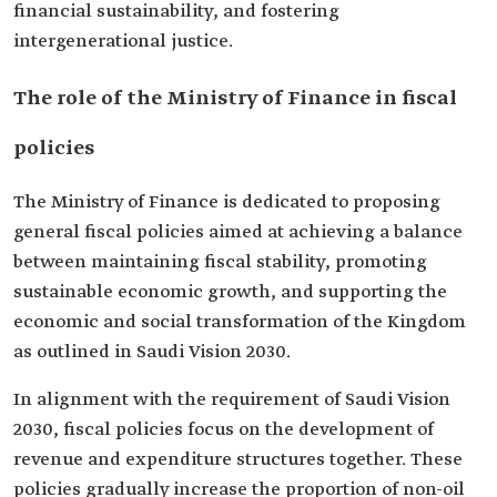
financial sustainability, and fostering
intergenerational justice.
The role of the Ministry of Finance in fiscal
policies
The Ministry of Finance is dedicated to proposing
general fiscal policies aimed at achieving a balance
between maintaining fiscal stability, promoting
sustainable economic growth, and supporting the
economic and social transformation of the Kingdom
as outlined in Saudi Vision 2030.
In alignment with the requirement of Saudi Vision
2030, fiscal policies focus on the development of
revenue and expenditure structures together. These
policies gradually increase the proportion of non-oil