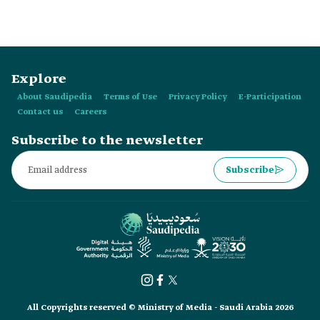
Explore
About Saudipedia
Terms of Use
Privacy Policy
E-Participation
Contact us
Careers
Subscribe to the newsletter
Subscribe
All Copyrights reserved © Ministry of Media - Saudi Arabia 2026