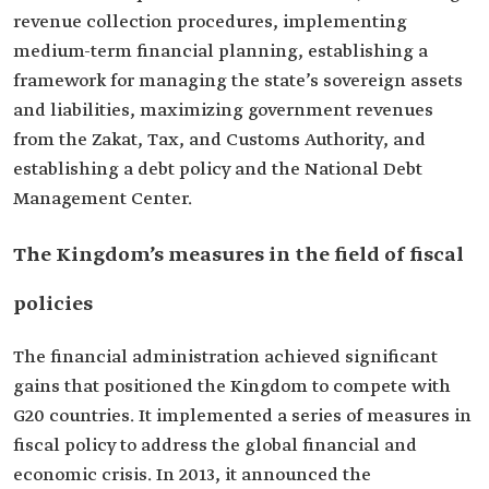
revenue collection procedures, implementing
medium-term financial planning, establishing a
framework for managing the state’s sovereign assets
and liabilities, maximizing government revenues
from the Zakat, Tax, and Customs Authority, and
establishing a debt policy and the National Debt
Management Center.
The Kingdom’s measures in the field of fiscal
policies
The financial administration achieved significant
gains that positioned the Kingdom to compete with
G20 countries. It implemented a series of measures in
fiscal policy to address the global financial and
economic crisis. In 2013, it announced the