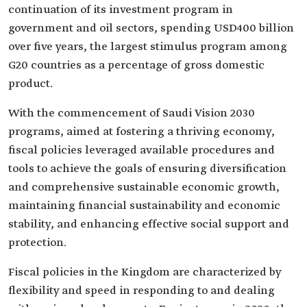
continuation of its investment program in
government and oil sectors, spending USD400 billion
over five years, the largest stimulus program among
G20 countries as a percentage of gross domestic
product.
With the commencement of Saudi Vision 2030
programs, aimed at fostering a thriving economy,
fiscal policies leveraged available procedures and
tools to achieve the goals of ensuring diversification
and comprehensive sustainable economic growth,
maintaining financial sustainability and economic
stability, and enhancing effective social support and
protection.
Fiscal policies in the Kingdom are characterized by
flexibility and speed in responding to and dealing