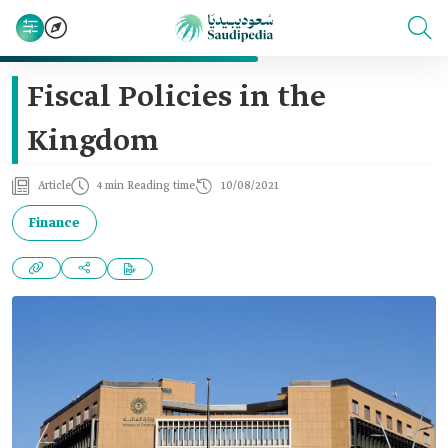
Fiscal Policies in the
Kingdom
Article
4 min Reading time
10/08/2021
Finance