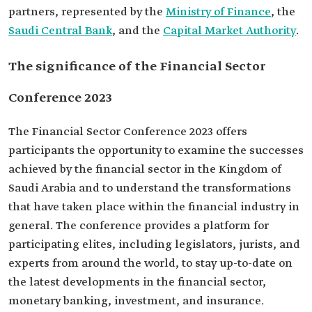
partners, represented by the
Ministry of Finance
, the
Saudi Central Bank
, and the
Capital Market Authority
.
The significance of the Financial Sector
Conference 2023
The Financial Sector Conference 2023 offers
participants the opportunity to examine the successes
achieved by the financial sector in the Kingdom of
Saudi Arabia and to understand the transformations
that have taken place within the financial industry in
general. The conference provides a platform for
participating elites, including legislators, jurists, and
experts from around the world, to stay up-to-date on
the latest developments in the financial sector,
monetary banking, investment, and insurance.