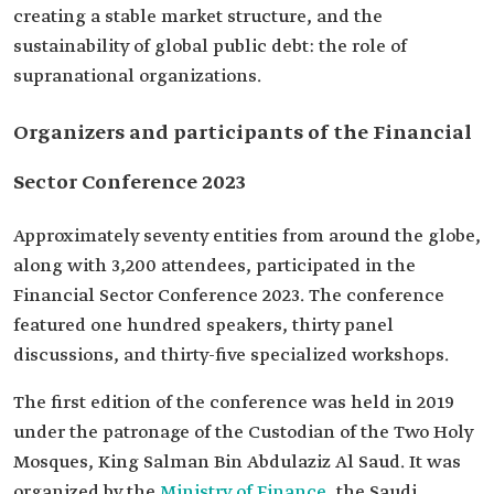
creating a stable market structure, and the
sustainability of global public debt: the role of
supranational organizations.
Organizers and participants of the Financial
Sector Conference 2023
Approximately seventy entities from around the globe,
along with 3,200 attendees, participated in the
Financial Sector Conference 2023. The conference
featured one hundred speakers, thirty panel
discussions, and thirty-five specialized workshops.
The first edition of the conference was held in 2019
under the patronage of the Custodian of the Two Holy
Mosques, King Salman Bin Abdulaziz Al Saud. It was
organized by the
Ministry of Finance
, the Saudi