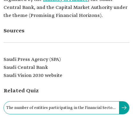
Central Bank, and the Capital Market Authority under
the theme (Promising Financial Horizons).
Sources
Saudi Press Agency (SPA)
Saudi Central Bank
Saudi Vision 2030 website
Related Quiz
The number of entities participating in the Financial Sector
Conference 2023 reached approximately: