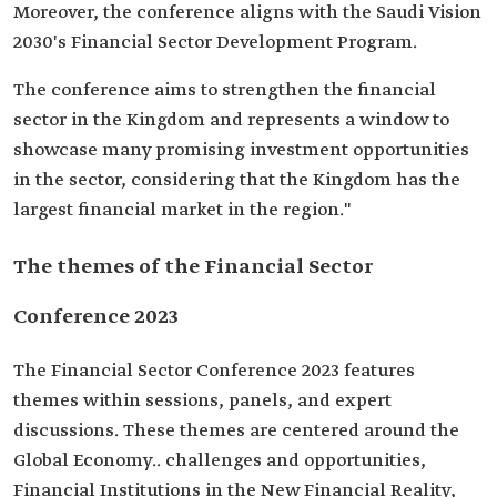
Moreover, the conference aligns with the Saudi Vision
2030's Financial Sector Development Program.
The conference aims to strengthen the financial
sector in the Kingdom and represents a window to
showcase many promising investment opportunities
in the sector, considering that the Kingdom has the
largest financial market in the region."
The themes of the Financial Sector
Conference 2023
The Financial Sector Conference 2023 features
themes within sessions, panels, and expert
discussions. These themes are centered around the
Global Economy.. challenges and opportunities,
Financial Institutions in the New Financial Reality,