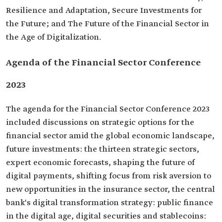
Resilience and Adaptation, Secure Investments for
the Future; and The Future of the Financial Sector in
the Age of Digitalization.
Agenda of the Financial Sector Conference
2023
The agenda for the Financial Sector Conference 2023
included discussions on strategic options for the
financial sector amid the global economic landscape,
future investments: the thirteen strategic sectors,
expert economic forecasts, shaping the future of
digital payments, shifting focus from risk aversion to
new opportunities in the insurance sector, the central
bank's digital transformation strategy: public finance
in the digital age, digital securities and stablecoins: