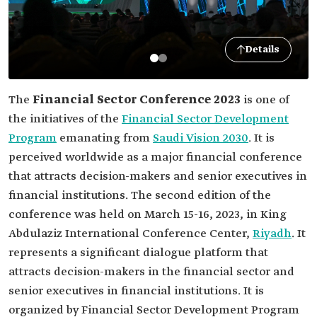
Details
The
Financial Sector Conference 2023
is one of
the initiatives of the
Financial Sector Development
Program
emanating from
Saudi Vision 2030
. It is
perceived worldwide as a major financial conference
that attracts decision-makers and senior executives in
financial institutions. The second edition of the
conference was held on March 15-16, 2023, in King
Abdulaziz International Conference Center,
Riyadh
. It
represents a significant dialogue platform that
attracts decision-makers in the financial sector and
senior executives in financial institutions. It is
organized by Financial Sector Development Program