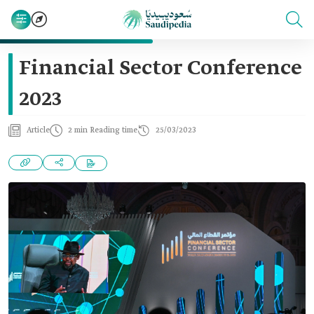
Financial Sector Conference
2023
Article
2 min Reading time
25/03/2023