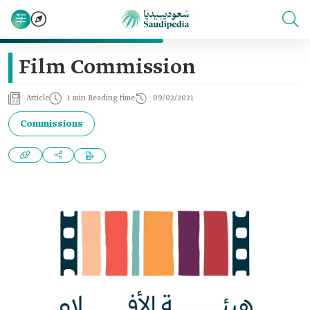
Film Commission
Article
1 min Reading time
09/02/2021
Commissions