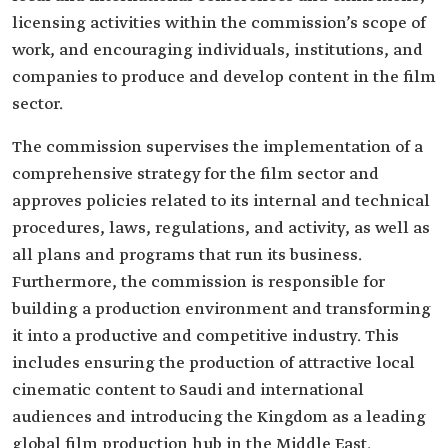
licensing activities within the commission’s scope of
work, and encouraging individuals, institutions, and
companies to produce and develop content in the film
sector.
The commission supervises the implementation of a
comprehensive strategy for the film sector and
approves policies related to its internal and technical
procedures, laws, regulations, and activity, as well as
all plans and programs that run its business.
Furthermore, the commission is responsible for
building a production environment and transforming
it into a productive and competitive industry. This
includes ensuring the production of attractive local
cinematic content to Saudi and international
audiences and introducing the Kingdom as a leading
global film production hub in the Middle East.