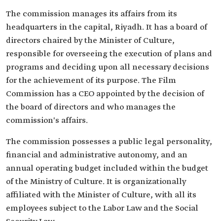
The commission manages its affairs from its
headquarters in the capital, Riyadh. It has a board of
directors chaired by the Minister of Culture,
responsible for overseeing the execution of plans and
programs and deciding upon all necessary decisions
for the achievement of its purpose. The Film
Commission has a CEO appointed by the decision of
the board of directors and who manages the
commission's affairs.
The commission possesses a public legal personality,
financial and administrative autonomy, and an
annual operating budget included within the budget
of the Ministry of Culture. It is organizationally
affiliated with the Minister of Culture, with all its
employees subject to the Labor Law and the Social