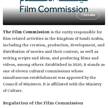
Details
The Film Commission
is the entity responsible for
film-related activities in the Kingdom of Saudi Arabia,
including the creation, production, development, and
distribution of movies and their content, as well as
writing scripts and ideas, and producing films and
videos, among others. Established in 2020, it stands as
one of eleven cultural commissions whose
simultaneous establishment was approved by the
Council of Ministers. It is affiliated with the Ministry
of Culture.
Regulation of the Film Commission