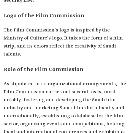
Security Law.
Logo of the Film Commission
The Film Commission's logo is inspired by the
Ministry of Culture's logo. It takes the form of a film
strip, and its colors reflect the creativity of Saudi
talents.
Role of the Film Commission
As stipulated in its organizational arrangements, the
Film Commission carries out several tasks, most
notably: fostering and developing the Saudi film
industry and marketing Saudi films both locally and
internationally, establishing a database for the film
sector, organizing events and competitions, holding
local and international conferences and exhibitions,