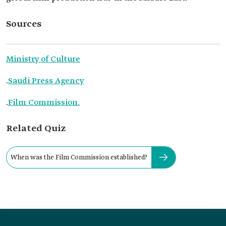
Sources
Ministry of Culture
.
Saudi Press Agency
.
Film Commission.
Related Quiz
When was the Film Commission established?