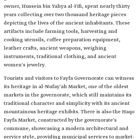
owner, Hussein bin Yahya al-Fifi, spent nearly thirty
years collecting over two thousand heritage pieces
depicting the lives of the ancient inhabitants. These
artifacts include farming tools, harvesting and
cooking utensils, coffee preparation equipment,
leather crafts, ancient weapons, weighing
instruments, traditional clothing, and ancient
women's jewelry.
Tourists and visitors to Fayfa Governorate can witness
its heritage in al-Nufay'ah Market, one of the oldest
markets in the governorate, which still maintains its
traditional character and simplicity with its ancient
mountainous heritage exhibits. There is also the Haqo
Fayfa Market, constructed by the governorate's
commune, showcasing a modern architectural and
service style, providing municipal services to market-