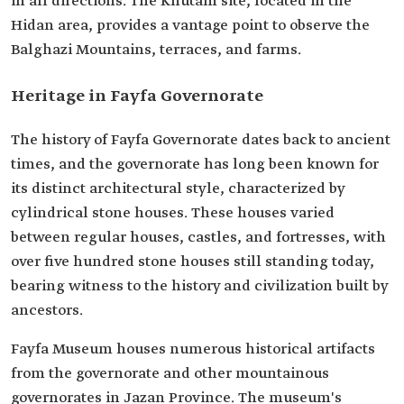
in all directions. The Khutam site, located in the
Hidan area, provides a vantage point to observe the
Balghazi Mountains, terraces, and farms.
Heritage in Fayfa Governorate
The history of Fayfa Governorate dates back to ancient
times, and the governorate has long been known for
its distinct architectural style, characterized by
cylindrical stone houses. These houses varied
between regular houses, castles, and fortresses, with
over five hundred stone houses still standing today,
bearing witness to the history and civilization built by
ancestors.
Fayfa Museum houses numerous historical artifacts
from the governorate and other mountainous
governorates in Jazan Province. The museum's