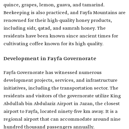
quince, grapes, lemon, guava, and tamarind.
Beekeeping is also practiced, and Fayfa Mountains are
renowned for their high-quality honey products,
including sidr, qatad, and samrah honey. The
residents have been known since ancient times for
cultivating coffee known for its high quality.
Development in Fayfa Governorate
Fayfa Governorate has witnessed numerous
development projects, services, and infrastructure
initiatives, including the transportation sector. The
residents and visitors of the governorate utilize King
Abdullah bin Abdulaziz Airport in Jazan, the closest
airport to Fayfa, located ninety-five km away. It is a
regional airport that can accommodate around nine
hundred thousand passengers annually.