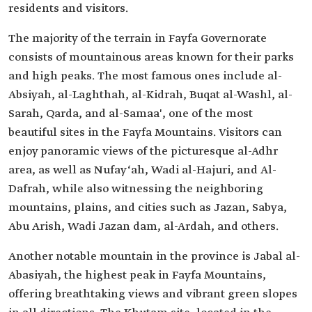
residents and visitors.
The majority of the terrain in Fayfa Governorate
consists of mountainous areas known for their parks
and high peaks. The most famous ones include al-
Absiyah, al-Laghthah, al-Kidrah, Buqat al-Washl, al-
Sarah, Qarda, and al-Samaa', one of the most
beautiful sites in the Fayfa Mountains. Visitors can
enjoy panoramic views of the picturesque al-Adhr
area, as well as Nufay‘ah, Wadi al-Hajuri, and Al-
Dafrah, while also witnessing the neighboring
mountains, plains, and cities such as Jazan, Sabya,
Abu Arish, Wadi Jazan dam, al-Ardah, and others.
Another notable mountain in the province is Jabal al-
Abasiyah, the highest peak in Fayfa Mountains,
offering breathtaking views and vibrant green slopes