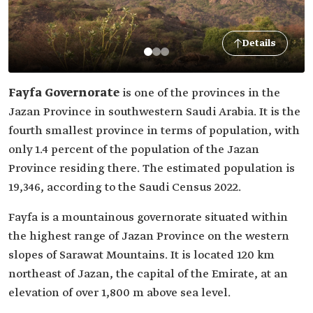
Details
Fayfa Governorate
is one of the provinces in the
Jazan Province in southwestern Saudi Arabia. It is the
fourth smallest province in terms of population, with
only 1.4 percent of the population of the Jazan
Province residing there. The estimated population is
19,346, according to the Saudi Census 2022.
Fayfa is a mountainous governorate situated within
the highest range of Jazan Province on the western
slopes of Sarawat Mountains. It is located 120 km
northeast of Jazan, the capital of the Emirate, at an
elevation of over 1,800 m above sea level.