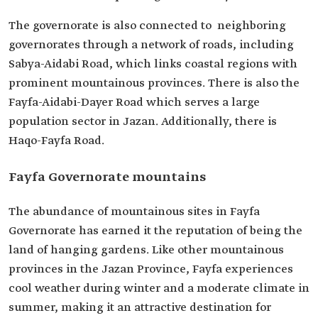
The governorate is also connected to neighboring
governorates through a network of roads, including
Sabya-Aidabi Road, which links coastal regions with
prominent mountainous provinces. There is also the
Fayfa-Aidabi-Dayer Road which serves a large
population sector in Jazan. Additionally, there is
Haqo-Fayfa Road.
Fayfa Governorate mountains
The abundance of mountainous sites in Fayfa
Governorate has earned it the reputation of being the
land of hanging gardens. Like other mountainous
provinces in the Jazan Province, Fayfa experiences
cool weather during winter and a moderate climate in
summer, making it an attractive destination for