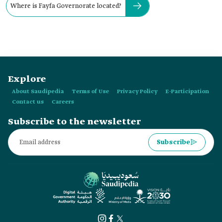
Where is Fayfa Governorate located?
Explore
About Saudipedia
Terms of Use
Privacy Policy
E-Participation
Contact us
Careers
Subscribe to the newsletter
Subscribe