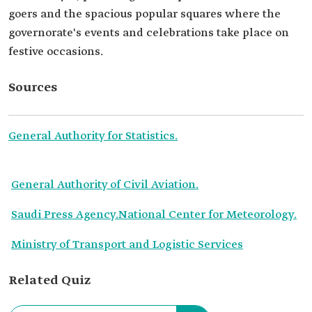
goers and the spacious popular squares where the
governorate's events and celebrations take place on
festive occasions.
Sources
General Authority for Statistics.
General Authority of Civil Aviation.
Saudi Press Agency.
National Center for Meteorology.
Ministry of Transport and Logistic Services
Related Quiz