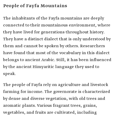
People of Fayfa Mountains
The inhabitants of the Fayfa mountains are deeply
connected to their mountainous environment, where
they have lived for generations throughout history.
They have a distinct dialect that is only understood by
them and cannot be spoken by others. Researchers
have found that most of the vocabulary in this dialect
belongs to ancient Arabic. Still, it has been influenced
by the ancient Himyaritic language they used to
speak.
The people of Fayfa rely on agriculture and livestock
farming for income. The governorate is characterized
by dense and diverse vegetation, with old trees and
aromatic plants. Various fragrant trees, grains,
vegetables, and fruits are cultivated, including