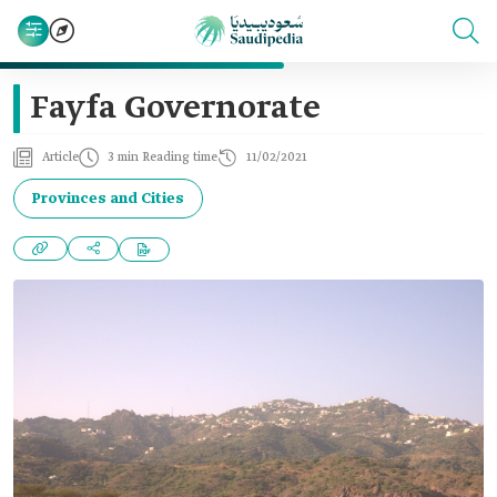
Fayfa Governorate
Article
3 min Reading time
11/02/2021
Provinces and Cities