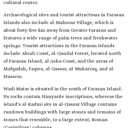
cultural center.
Archaeological sites and tourist attractions in Farasan
Islands also include al-Mahsour Village, which is
about forty-five km away from Greater Farasan and
features a wide range of palm trees and freshwater
springs. Tourist attractions in the Farasan Islands
include Abrah Coast, al-Qandal Forest, located north
of Farasan Island, al-Asha Coast, and the areas of
Mafqudah, Faqwa, al-Qassar, al-Muharraq, and al-
Hussein.
Wadi Matar is situated in the south of Farasan Island.
Its rocks contain Himyarite inscriptions, whereas the
island's al-Kadmi site in al-Qassar Village contains
rundown buildings with large stones and remains of
stones that resemble, to a large extent, Roman
(Corinthian) columns.