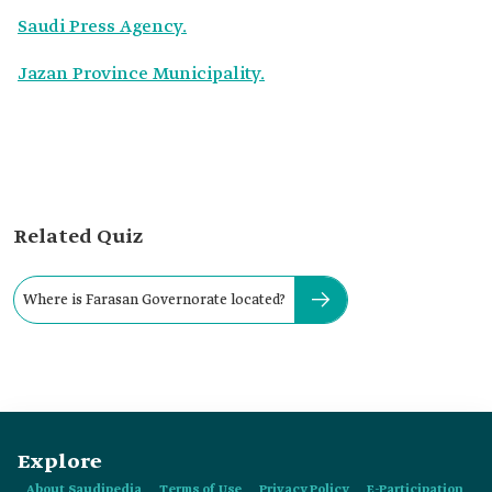
Saudi Press Agency.
Jazan Province Municipality.
Related Quiz
Where is Farasan Governorate located?
Explore
About Saudipedia
Terms of Use
Privacy Policy
E-Participation