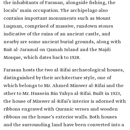
the inhabitants of Farasan, alongside fishing, the
locals’ main occupation. The archipelago also
contains important monuments such as Mount
Luqman, comprised of massive, rundown stones
indicative of the ruins of an ancient castle, and
nearby are some ancient burial grounds, along with
Bait al-Jaramal on Qamah Island and the Najdi
Mosque, which dates back to 1928.
Farasan hosts the two al-Rifai archaeological houses,
distinguished by their architecture style, one of
which belongs to Mr. Ahmed Minwer al-Rifai and the
other to Mr. Hussein Bin Yahya al-Rifai. Built in 1923,
the house of Minwer al-Rifai’s interior is adorned with
ribbons engraved with Quranic verses and wooden
ribbons on the house’s exterior walls. Both houses
and the surrounding land have been converted into a