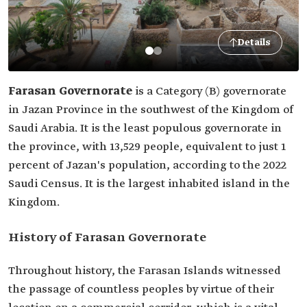
Details
Farasan Governorate
is a Category (B) governorate
in Jazan Province in the southwest of the Kingdom of
Saudi Arabia. It is the least populous governorate in
the province, with 13,529 people, equivalent to just 1
percent of Jazan's population, according to the 2022
Saudi Census. It is the largest inhabited island in the
Kingdom.
History of Farasan Governorate
Throughout history, the Farasan Islands witnessed
the passage of countless peoples by virtue of their