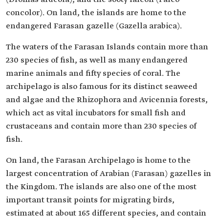
concolor). On land, the islands are home to the
endangered Farasan gazelle (Gazella arabica).
The waters of the Farasan Islands contain more than
230 species of fish, as well as many endangered
marine animals and fifty species of coral. The
archipelago is also famous for its distinct seaweed
and algae and the Rhizophora and Avicennia forests,
which act as vital incubators for small fish and
crustaceans and contain more than 230 species of
fish.
On land, the Farasan Archipelago is home to the
largest concentration of Arabian (Farasan) gazelles in
the Kingdom. The islands are also one of the most
important transit points for migrating birds,
estimated at about 165 different species, and contain