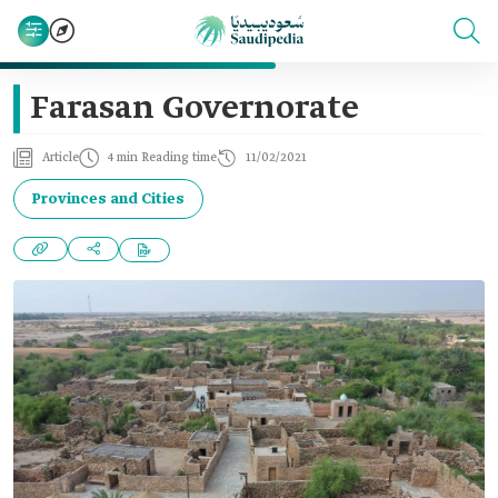
Farasan Governorate
Article
4 min Reading time
11/02/2021
Provinces and Cities