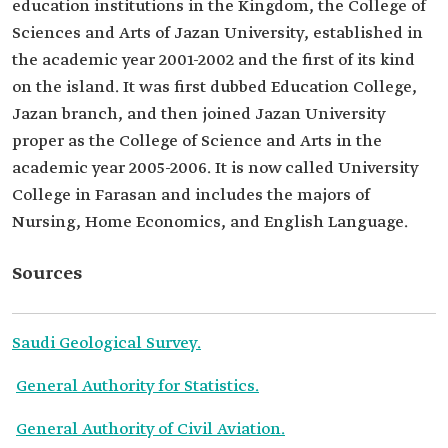
education institutions in the Kingdom, the College of
Sciences and Arts of Jazan University, established in
the academic year 2001-2002 and the first of its kind
on the island. It was first dubbed Education College,
Jazan branch, and then joined Jazan University
proper as the College of Science and Arts in the
academic year 2005-2006. It is now called University
College in Farasan and includes the majors of
Nursing, Home Economics, and English Language.
Sources
Saudi Geological Survey.
General Authority for Statistics.
General Authority of Civil Aviation.