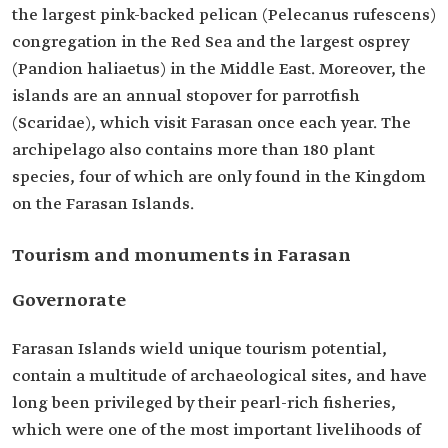
the largest pink-backed pelican (Pelecanus rufescens)
congregation in the Red Sea and the largest osprey
(Pandion haliaetus) in the Middle East. Moreover, the
islands are an annual stopover for parrotfish
(Scaridae), which visit Farasan once each year. The
archipelago also contains more than 180 plant
species, four of which are only found in the Kingdom
on the Farasan Islands.
Tourism and monuments in Farasan
Governorate
Farasan Islands wield unique tourism potential,
contain a multitude of archaeological sites, and have
long been privileged by their pearl-rich fisheries,
which were one of the most important livelihoods of