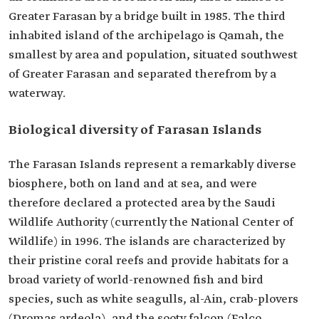
Greater Farasan by a bridge built in 1985. The third
inhabited island of the archipelago is Qamah, the
smallest by area and population, situated southwest
of Greater Farasan and separated therefrom by a
waterway.
Biological diversity of Farasan Islands
The Farasan Islands represent a remarkably diverse
biosphere, both on land and at sea, and were
therefore declared a protected area by the Saudi
Wildlife Authority (currently the National Center of
Wildlife) in 1996. The islands are characterized by
their pristine coral reefs and provide habitats for a
broad variety of world-renowned fish and bird
species, such as white seagulls, al-Ain, crab-plovers
(Dromas ardeola), and the sooty falcon (Falco