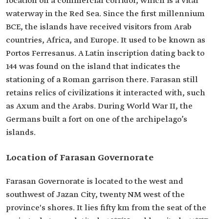
location on a commercial corridor, which is a vital
waterway in the Red Sea. Since the first millennium
BCE, the islands have received visitors from Arab
countries, Africa, and Europe. It used to be known as
Portos Ferresanus. A Latin inscription dating back to
144 was found on the island that indicates the
stationing of a Roman garrison there. Farasan still
retains relics of civilizations it interacted with, such
as Axum and the Arabs. During World War II, the
Germans built a fort on one of the archipelago’s
islands.
Location of Farasan Governorate
Farasan Governorate is located to the west and
southwest of Jazan City, twenty NM west of the
province's shores. It lies fifty km from the seat of the