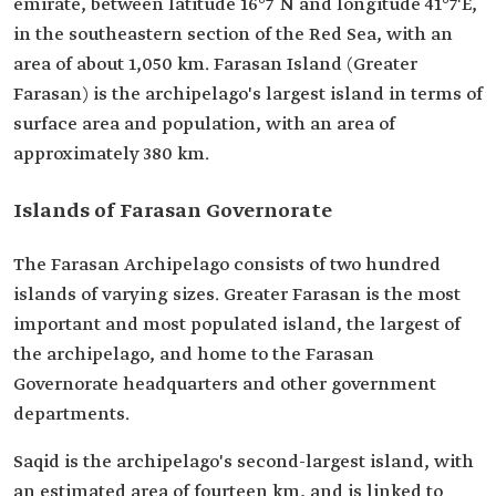
emirate, between latitude 16°7´N and longitude 41°7'E,
in the southeastern section of the Red Sea, with an
area of about 1,050 km. Farasan Island (Greater
Farasan) is the archipelago's largest island in terms of
surface area and population, with an area of
approximately 380 km.
Islands of Farasan Governorate
The Farasan Archipelago consists of two hundred
islands of varying sizes. Greater Farasan is the most
important and most populated island, the largest of
the archipelago, and home to the Farasan
Governorate headquarters and other government
departments.
Saqid is the archipelago's second-largest island, with
an estimated area of fourteen km, and is linked to