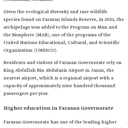
Given the ecological diversity and rare wildlife
species found on Farasan Islands Reserve, in 2021, the
archipelago was added to the Program on Man and
the Biosphere (MAB), one of the programs of the
United Nations Educational, Cultural, and Scientific
Organization (UNESCO).
Residents and visitors of Farasan Governorate rely on
King Abdullah Bin Abdulaziz Airport in Jazan, the
nearest airport, which is a regional airport with a
capacity of approximately nine hundred thousand
passengers per year.
Higher education in Farasan Governorate
Farasan Governorate has one of the leading higher