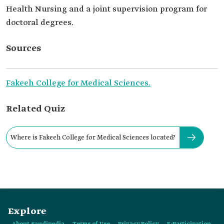
Health Nursing and a joint supervision program for
doctoral degrees.
Sources
Fakeeh College for Medical Sciences.
Related Quiz
Where is Fakeeh College for Medical Sciences located?
Explore