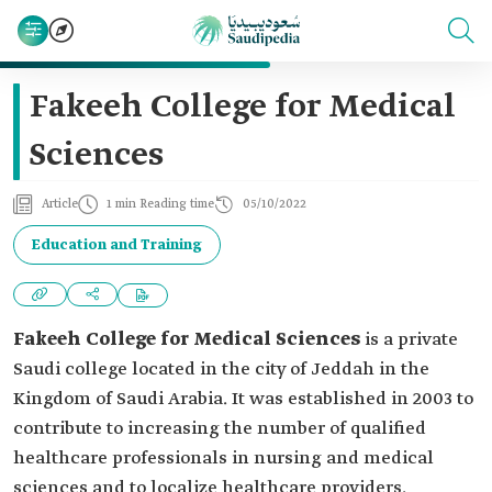
Fakeeh College for Medical
Sciences
Article
1 min Reading time
05/10/2022
Education and Training
Fakeeh College for Medical Sciences
is a private
Saudi college located in the city of Jeddah in the
Kingdom of Saudi Arabia. It was established in 2003 to
contribute to increasing the number of qualified
healthcare professionals in nursing and medical
sciences and to localize healthcare providers.