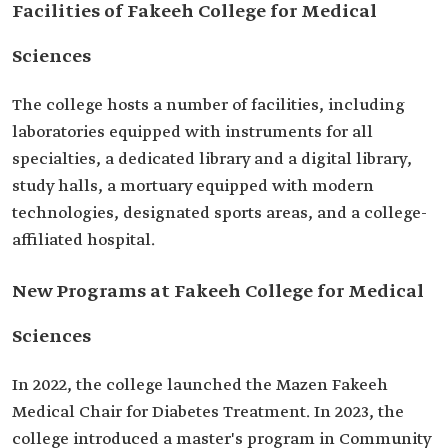
Facilities of Fakeeh College for Medical
Sciences
The college hosts a number of facilities, including
laboratories equipped with instruments for all
specialties, a dedicated library and a digital library,
study halls, a mortuary equipped with modern
technologies, designated sports areas, and a college-
affiliated hospital.
New Programs at Fakeeh College for Medical
Sciences
In 2022, the college launched the Mazen Fakeeh
Medical Chair for Diabetes Treatment. In 2023, the
college introduced a master's program in Community