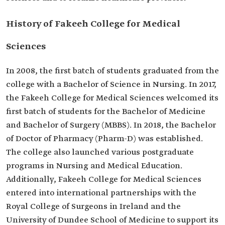
History of Fakeeh College for Medical
Sciences
In 2008, the first batch of students graduated from the
college with a Bachelor of Science in Nursing. In 2017,
the Fakeeh College for Medical Sciences welcomed its
first batch of students for the Bachelor of Medicine
and Bachelor of Surgery (MBBS). In 2018, the Bachelor
of Doctor of Pharmacy (Pharm-D) was established.
The college also launched various postgraduate
programs in Nursing and Medical Education.
Additionally, Fakeeh College for Medical Sciences
entered into international partnerships with the
Royal College of Surgeons in Ireland and the
University of Dundee School of Medicine to support its