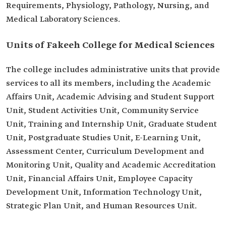
Requirements, Physiology, Pathology, Nursing, and
Medical Laboratory Sciences.
Units of Fakeeh College for Medical Sciences
The college includes administrative units that provide
services to all its members, including the Academic
Affairs Unit, Academic Advising and Student Support
Unit, Student Activities Unit, Community Service
Unit, Training and Internship Unit, Graduate Student
Unit, Postgraduate Studies Unit, E-Learning Unit,
Assessment Center, Curriculum Development and
Monitoring Unit, Quality and Academic Accreditation
Unit, Financial Affairs Unit, Employee Capacity
Development Unit, Information Technology Unit,
Strategic Plan Unit, and Human Resources Unit.