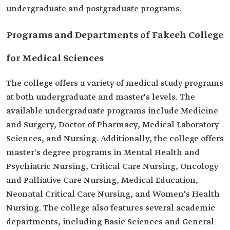
undergraduate and postgraduate programs.
Programs and Departments of Fakeeh College
for Medical Sciences
The college offers a variety of medical study programs
at both undergraduate and master's levels. The
available undergraduate programs include Medicine
and Surgery, Doctor of Pharmacy, Medical Laboratory
Sciences, and Nursing. Additionally, the college offers
master's degree programs in Mental Health and
Psychiatric Nursing, Critical Care Nursing, Oncology
and Palliative Care Nursing, Medical Education,
Neonatal Critical Care Nursing, and Women's Health
Nursing. The college also features several academic
departments, including Basic Sciences and General