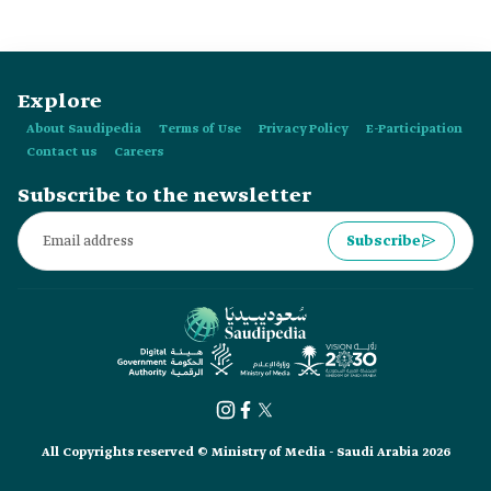
Explore
About Saudipedia
Terms of Use
Privacy Policy
E-Participation
Contact us
Careers
Subscribe to the newsletter
Subscribe
All Copyrights reserved © Ministry of Media - Saudi Arabia 2026