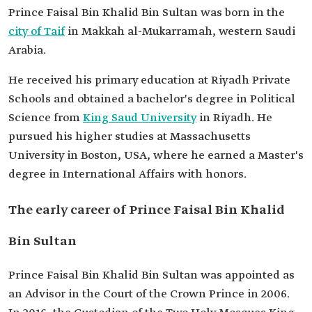
Prince Faisal Bin Khalid Bin Sultan was born in the
Date of
April 22, 2017.
city of Taif
in Makkah al-Mukarramah, western Saudi
appointment
Arabia.
He received his primary education at Riyadh Private
Schools and obtained a bachelor's degree in Political
Science from
King Saud University
in Riyadh. He
pursued his higher studies at Massachusetts
University in Boston, USA, where he earned a Master's
degree in International Affairs with honors.
The early career of Prince Faisal Bin Khalid
Bin Sultan
Prince Faisal Bin Khalid Bin Sultan was appointed as
an Advisor in the Court of the Crown Prince in 2006.