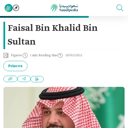
Faisal Bin Khalid Bin
Sultan
Figures
1 min Reading time
20/05/2022
Princes