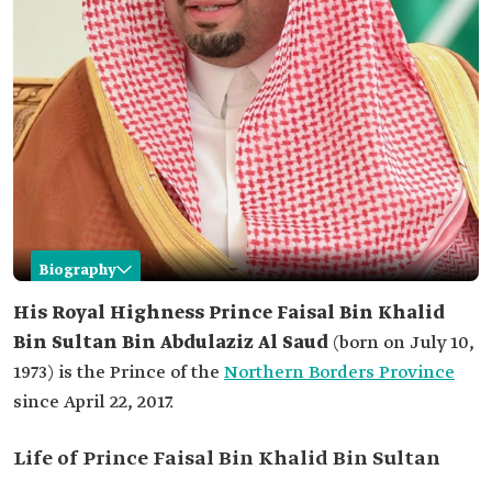
Biography
Faisal Bin Khalid Bin Sultan
His Royal Highness Prince Faisal Bin Khalid
Bin Sultan Bin Abdulaziz Al Saud
(born on July 10,
Name
Prince Faisal Bin Khalid Bin Sultan Bin Abdulaziz
Al Saud.
1973) is the Prince of the
Northern Borders Province
since April 22, 2017.
Date of Birth
July 10, 1973.
Place of birth
Taif City.
Life of Prince Faisal Bin Khalid Bin Sultan
Current
Governor of the Northern Borders Province.
position