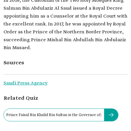
In 2016, the Custodian of the Two Holy Mosques King
Salman Bin Abdulaziz Al Saud issued a Royal Decree
appointing him as a Counselor at the Royal Court with
the excellent rank. In 2017, he was appointed by Royal
Order as the Prince of the Northern Border Province,
succeeding Prince Mishal Bin Abdullah Bin Abdulaziz
Bin Musaed.
Sources
Saudi Press Agency
Related Quiz
Prince Faisal Bin Khalid Bin Sultan is the Governor of: