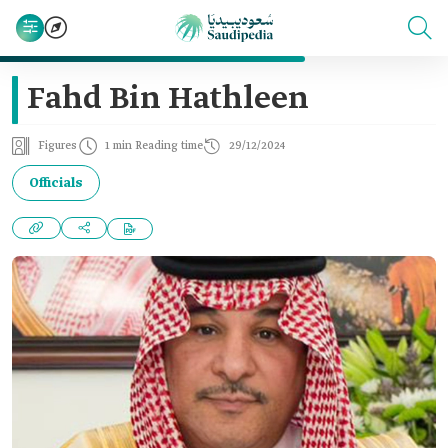
Fahd Bin Hathleen
Figures
1 min Reading time
29/12/2024
Officials