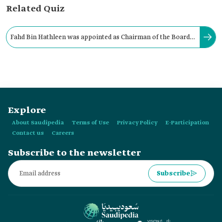
Related Quiz
Fahd Bin Hathleen was appointed as Chairman of the Board
of Directors of the Camel Club in Saudi Arabia in:
Explore
About Saudipedia
Terms of Use
Privacy Policy
E-Participation
Contact us
Careers
Subscribe to the newsletter
Subscribe