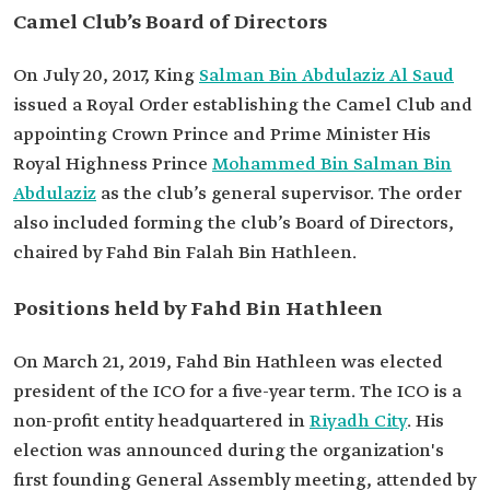
Camel Club’s Board of Directors
On July 20, 2017, King
Salman Bin Abdulaziz Al Saud
issued a Royal Order establishing the Camel Club and
appointing Crown Prince and Prime Minister His
Royal Highness Prince
Mohammed Bin Salman Bin
Abdulaziz
as the club’s general supervisor. The order
also included forming the club’s Board of Directors,
chaired by Fahd Bin Falah Bin Hathleen.
Positions held by Fahd Bin Hathleen
On March 21, 2019, Fahd Bin Hathleen was elected
president of the ICO for a five-year term. The ICO is a
non-profit entity headquartered in
Riyadh City
. His
election was announced during the organization's
first founding General Assembly meeting, attended by