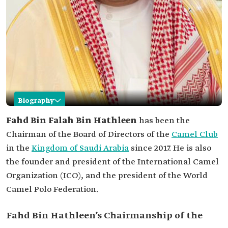
Biography
Fahd Bin Hathleen
Fahd Bin Falah Bin Hathleen
has been the
Chairman of the Board of Directors of the
Camel Club
Name
Fahd Bin Hathleen.
in the
Kingdom of Saudi Arabia
since 2017. He is also
Position
Chairman of the Board of Directors of the Camel
the founder and president of the International Camel
Club in Saudi Arabia.
Organization (ICO), and the president of the World
Appointment
2017.
date
Camel Polo Federation.
Other positions
President of the ICO.
President of the World Camel Polo Federation.
Fahd Bin Hathleen’s Chairmanship of the