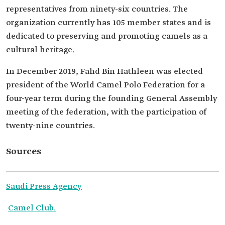
representatives from ninety-six countries. The
organization currently has 105 member states and is
dedicated to preserving and promoting camels as a
cultural heritage.
In December 2019, Fahd Bin Hathleen was elected
president of the World Camel Polo Federation for a
four-year term during the founding General Assembly
meeting of the federation, with the participation of
twenty-nine countries.
Sources
Saudi Press Agency
Camel Club.