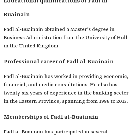
Educational qualifications of Fadl al-
Member of the Board of Directors of Sharqia
Development Authority.
Buainain
Member of the Board of Directors of the Saudi
Financial Association.
Member of the Board of Directors of the Saudi
Fadl al-Buainain obtained a Master’s degree in
Society of Opinion Writers.
Business Administration from the University of Hull
Member of the Scientific Association for
in the United Kingdom.
Investment and Finance.
Professional career of Fadl al-Buainain
Fadl al-Buainain has worked in providing economic,
financial, and media consultations. He also has
twenty-six years of experience in the banking sector
in the Eastern Province, spanning from 1986 to 2013.
Memberships of Fadl al-Buainain
Fadl al-Buainain has participated in several