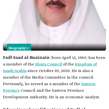
Biography
Fadl al-Buainain
Fadl Saad al-Buainain
(born April 12, 1964) has been
a member of the
Shura Council
of the
Kingdom of
Name
Fadl al-Buainain.
Saudi Arabia
since October 20, 2020. He is also a
Date of birth
1964.
member of the Media Committee in the council.
Position
Member of the Saudi Shura Council.
Previously, he served as a member of the
Eastern
His education
Master of Business Administration from the
Province
Council and the Eastern Province
University of Hull in the United Kingdom.
Development Authority. He is an economic analyst.
Memberships
Member of the Local Council of Jubail
Governorate.
Member of the Eastern Province Council.