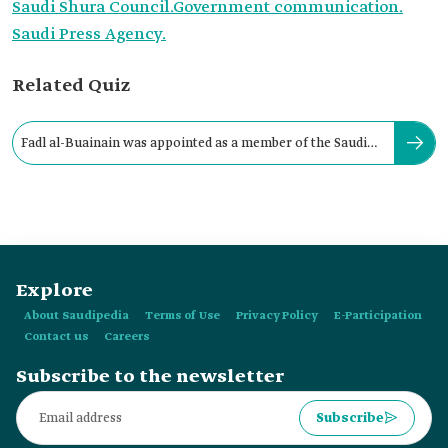
Saudi Shura Council.
Government communication.
Saudi Press Agency.
Related Quiz
Fadl al-Buainain was appointed as a member of the Saudi
Shura Council in:
Explore
About Saudipedia
Terms of Use
Privacy Policy
E-Participation
Contact us
Careers
Subscribe to the newsletter
Subscribe