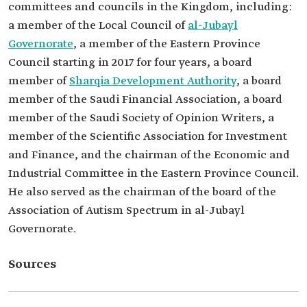
committees and councils in the Kingdom, including:
a member of the Local Council of
al-Jubayl
Governorate
, a member of the Eastern Province
Council starting in 2017 for four years, a board
member of
Sharqia Development Authority
, a board
member of the Saudi Financial Association, a board
member of the Saudi Society of Opinion Writers, a
member of the Scientific Association for Investment
and Finance, and the chairman of the Economic and
Industrial Committee in the Eastern Province Council.
He also served as the chairman of the board of the
Association of Autism Spectrum in al-Jubayl
Governorate.
Sources