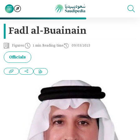
Fadl al-Buainain
Figures
1 min Reading time
09/03/2023
Officials