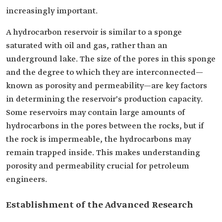
increasingly important.
A hydrocarbon reservoir is similar to a sponge
saturated with oil and gas, rather than an
underground lake. The size of the pores in this sponge
and the degree to which they are interconnected—
known as porosity and permeability—are key factors
in determining the reservoir's production capacity.
Some reservoirs may contain large amounts of
hydrocarbons in the pores between the rocks, but if
the rock is impermeable, the hydrocarbons may
remain trapped inside. This makes understanding
porosity and permeability crucial for petroleum
engineers.
Establishment of the Advanced Research