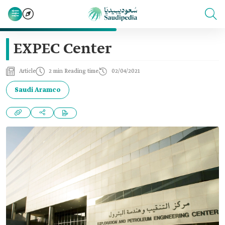
EXPEC Center
Article
2 min Reading time
02/04/2021
Saudi Aramco