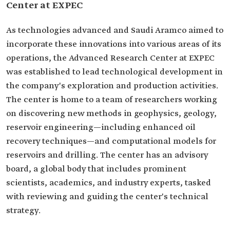
Center at EXPEC
As technologies advanced and Saudi Aramco aimed to
incorporate these innovations into various areas of its
operations, the Advanced Research Center at EXPEC
was established to lead technological development in
the company's exploration and production activities.
The center is home to a team of researchers working
on discovering new methods in geophysics, geology,
reservoir engineering—including enhanced oil
recovery techniques—and computational models for
reservoirs and drilling. The center has an advisory
board, a global body that includes prominent
scientists, academics, and industry experts, tasked
with reviewing and guiding the center's technical
strategy.