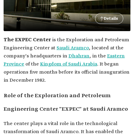
Details
The EXPEC Center
is the Exploration and Petroleum
Engineering Center at
Saudi Aramco
, located at the
company's headquarters in
Dhahran
, in the
Eastern
Province
of the
Kingdom of Saudi Arabia
. It began
operations five months before its official inauguration
in December 1982.
Role of the Exploration and Petroleum
Engineering Center "EXPEC" at Saudi Aramco
The center plays a vital role in the technological
transformation of Saudi Aramco. It has enabled the