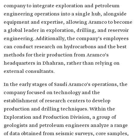
company to integrate exploration and petroleum
engineering operations into a single hub, alongside
equipment and expertise, allowing Aramco to become
a global leader in exploration, drilling, and reservoir
engineering. Additionally, the company's employees
can conduct research on hydrocarbons and the best
methods for their production from Aramco's
headquarters in Dhahran, rather than relying on
external consultants.
In the early stages of Saudi Aramco's operations, the
company focused on technology and the
establishment of research centers to develop
production and drilling techniques. Within the
Exploration and Production Division, a group of
geologists and petroleum engineers analyze a range
of data obtained from seismic surveys, core samples,