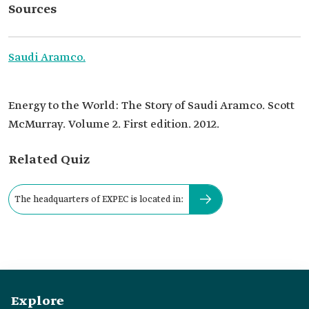
Sources
Saudi Aramco.
Energy to the World: The Story of Saudi Aramco. Scott
McMurray. Volume 2. First edition. 2012.
Related Quiz
The headquarters of EXPEC is located in:
Explore