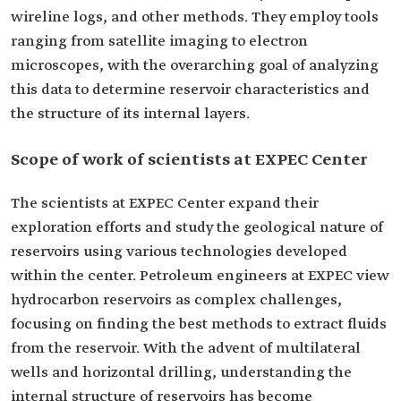
wireline logs, and other methods. They employ tools
ranging from satellite imaging to electron
microscopes, with the overarching goal of analyzing
this data to determine reservoir characteristics and
the structure of its internal layers.
Scope of work of scientists at EXPEC Center
The scientists at EXPEC Center expand their
exploration efforts and study the geological nature of
reservoirs using various technologies developed
within the center. Petroleum engineers at EXPEC view
hydrocarbon reservoirs as complex challenges,
focusing on finding the best methods to extract fluids
from the reservoir. With the advent of multilateral
wells and horizontal drilling, understanding the
internal structure of reservoirs has become