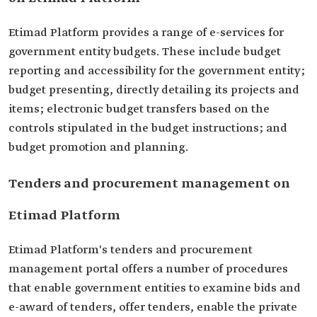
Etimad Platform provides a range of e-services for
government entity budgets. These include budget
reporting and accessibility for the government entity;
budget presenting, directly detailing its projects and
items; electronic budget transfers based on the
controls stipulated in the budget instructions; and
budget promotion and planning.
Tenders and procurement management on
Etimad Platform
Etimad Platform's tenders and procurement
management portal offers a number of procedures
that enable government entities to examine bids and
e-award of tenders, offer tenders, enable the private