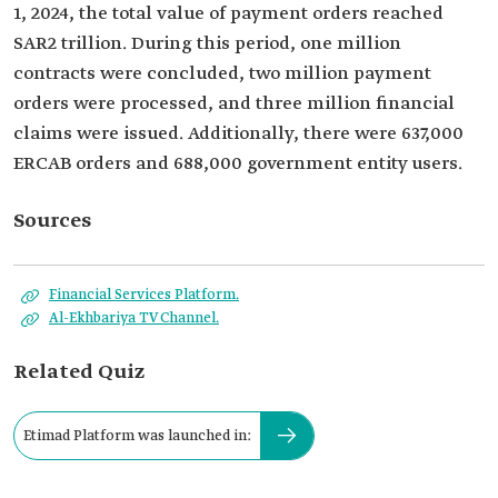
1, 2024, the total value of payment orders reached
SAR2 trillion. During this period, one million
contracts were concluded, two million payment
orders were processed, and three million financial
claims were issued. Additionally, there were 637,000
ERCAB orders and 688,000 government entity users.
Sources
Financial Services Platform.
Al-Ekhbariya TV Channel.
Related Quiz
Etimad Platform was launched in: