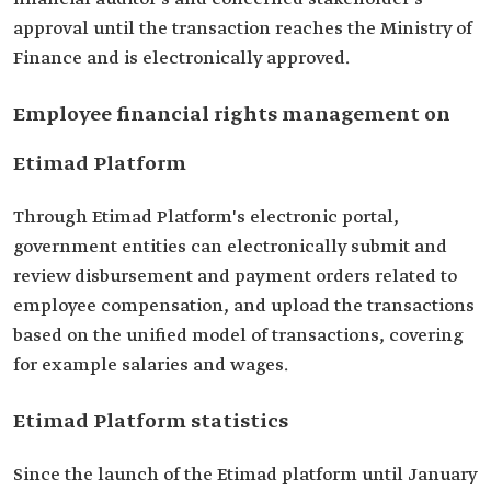
approval until the transaction reaches the Ministry of
Finance and is electronically approved.
Employee financial rights management on
Etimad Platform
Through Etimad Platform's electronic portal,
government entities can electronically submit and
review disbursement and payment orders related to
employee compensation, and upload the transactions
based on the unified model of transactions, covering
for example salaries and wages.
Etimad Platform statistics
Since the launch of the Etimad platform until January