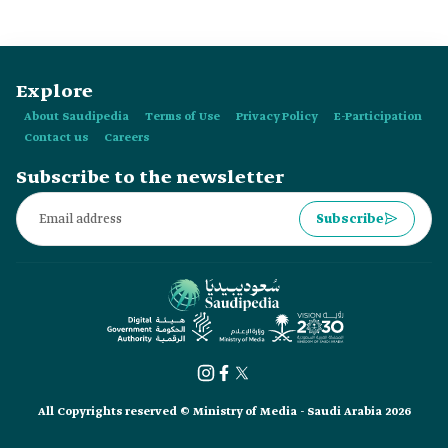
Explore
About Saudipedia
Terms of Use
Privacy Policy
E-Participation
Contact us
Careers
Subscribe to the newsletter
Subscribe
All Copyrights reserved © Ministry of Media - Saudi Arabia 2026