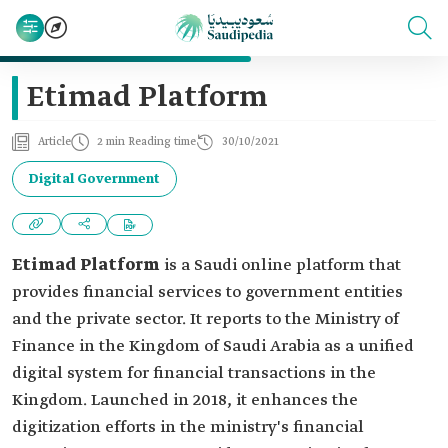
Etimad Platform
Article
2 min Reading time
30/10/2021
Digital Government
Etimad Platform
is a Saudi online platform that
provides financial services to government entities
and the private sector. It reports to the Ministry of
Finance in the Kingdom of Saudi Arabia as a unified
digital system for financial transactions in the
Kingdom. Launched in 2018, it enhances the
digitization efforts in the ministry's financial