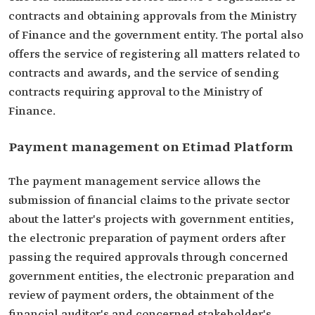
contracts and obtaining approvals from the Ministry
of Finance and the government entity. The portal also
offers the service of registering all matters related to
contracts and awards, and the service of sending
contracts requiring approval to the Ministry of
Finance.
Payment management on Etimad Platform
The payment management service allows the
submission of financial claims to the private sector
about the latter's projects with government entities,
the electronic preparation of payment orders after
passing the required approvals through concerned
government entities, the electronic preparation and
review of payment orders, the obtainment of the
financial auditor's and concerned stakeholder's