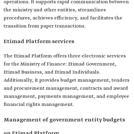
operations. It supports rapid communication between
the ministry and other entities, streamlines
procedures, achieves efficiency, and facilitates the
transition from paper transactions.
Etimad Platform services
The Etimad Platform offers three electronic services
for the Ministry of Finance: Etimad Government,
Etimad Business, and Etimad Individuals.
Additionally, it provides budget management, tenders
and procurement management, contracts and award
management, payments management, and employee
financial rights management.
Management of government entity budgets
on Etimad Platform