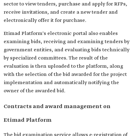
sector to view tenders, purchase and apply for RFPs,
receive invitations, and create a new tender and
electronically offer it for purchase.
Etimad Platform's electronic portal also enables
examining bids, receiving and examining tenders by
government entities, and evaluating bids technically
by specialized committees. The result of the
evaluation is then uploaded to the platform, along
with the selection of the bid awarded for the project
implementation and automatically notifying the
owner of the awarded bid.
Contracts and award management on
Etimad Platform
The bid examination service allows e-registration of