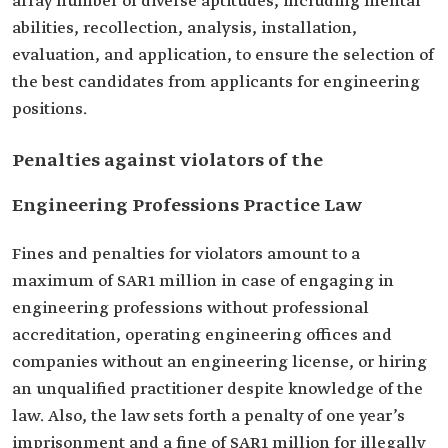
array number of diverse aptitudes, including mental
abilities, recollection, analysis, installation,
evaluation, and application, to ensure the selection of
the best candidates from applicants for engineering
positions.
Penalties against violators of the
Engineering Professions Practice Law
Fines and penalties for violators amount to a
maximum of SAR1 million in case of engaging in
engineering professions without professional
accreditation, operating engineering offices and
companies without an engineering license, or hiring
an unqualified practitioner despite knowledge of the
law. Also, the law sets forth a penalty of one year’s
imprisonment and a fine of SAR1 million for illegally