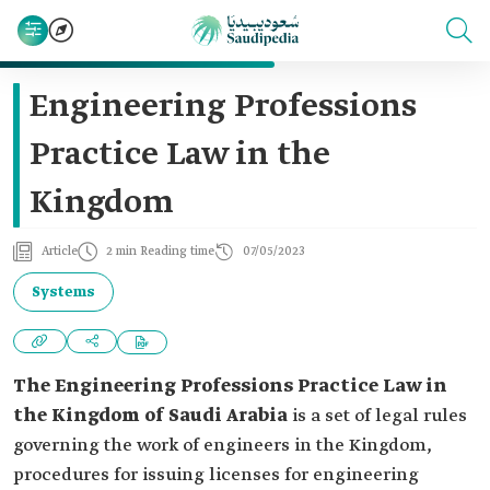
Engineering Professions
Practice Law in the
Kingdom
Article
2 min Reading time
07/05/2023
Systems
The Engineering Professions Practice Law
in
the Kingdom of Saudi Arabia
is a set of legal rules
governing the work of engineers in the Kingdom,
procedures for issuing licenses for engineering