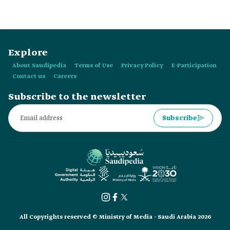
Explore
About Saudipedia
Terms of Use
Privacy Policy
E-Participation
Contact us
Careers
Subscribe to the newsletter
Subscribe
All Copyrights reserved © Ministry of Media - Saudi Arabia 2026