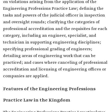
on violations arising from the application of the
Engineering Professions Practice Law; defining the
tasks and powers of the judicial officer in inspection
and oversight rounds; clarifying the categories of
professional accreditation and the requisites for each
category, including an engineer, specialist, and
technician in supporting engineering disciplines;
specifying professional grading of engineers;
detailing areas of engineering work that can be
practiced; and cases where canceling of professional
accreditation and licensing of engineering offices or
companies are applied.
Features of the Engineering Professions
Practice Law in the Kingdom