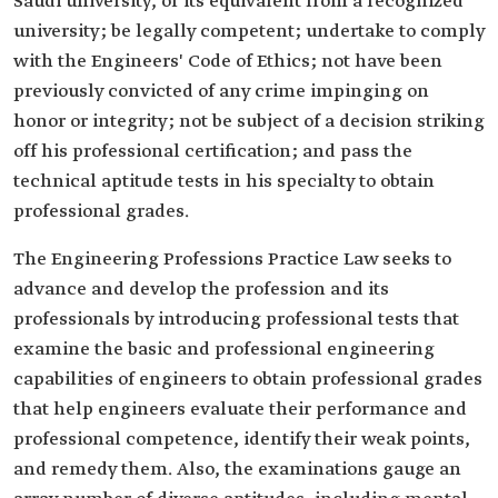
Saudi university, or its equivalent from a recognized
university; be legally competent; undertake to comply
with the Engineers' Code of Ethics; not have been
previously convicted of any crime impinging on
honor or integrity; not be subject of a decision striking
off his professional certification; and pass the
technical aptitude tests in his specialty to obtain
professional grades.
The Engineering Professions Practice Law seeks to
advance and develop the profession and its
professionals by introducing professional tests that
examine the basic and professional engineering
capabilities of engineers to obtain professional grades
that help engineers evaluate their performance and
professional competence, identify their weak points,
and remedy them. Also, the examinations gauge an