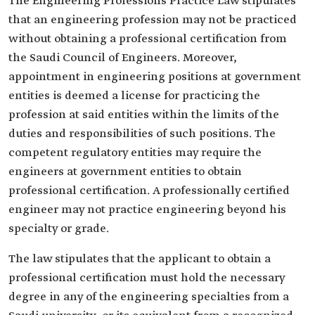
The Engineering Professions Practice Law stipulates
that an engineering profession may not be practiced
without obtaining a professional certification from
the Saudi Council of Engineers. Moreover,
appointment in engineering positions at government
entities is deemed a license for practicing the
profession at said entities within the limits of the
duties and responsibilities of such positions. The
competent regulatory entities may require the
engineers at government entities to obtain
professional certification. A professionally certified
engineer may not practice engineering beyond his
specialty or grade.
The law stipulates that the applicant to obtain a
professional certification must hold the necessary
degree in any of the engineering specialties from a