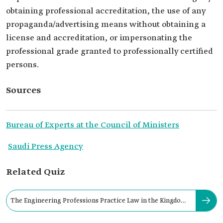
obtaining professional accreditation, the use of any
propaganda/advertising means without obtaining a
license and accreditation, or impersonating the
professional grade granted to professionally certified
persons.
Sources
Bureau of Experts at the Council of Ministers
Saudi Press Agency
Related Quiz
The Engineering Professions Practice Law in the Kingdom
was issued in: