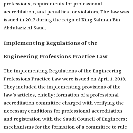
professions, requirements for professional
accreditation, and penalties for violators. The law was
issued in 2017 during the reign of King Salman Bin
Abdulaziz Al Saud.
Implementing Regulations of the
Engineering Professions Practice Law
The Implementing Regulations of the Engineering
Professions Practice Law were issued on April 1, 2018.
They included the implementing provisions of the
law’s articles, chiefly: formation of a professional
accreditation committee charged with verifying the
necessary conditions for professional accreditation
and registration with the Saudi Council of Engineers;
mechanisms for the formation of a committee to rule