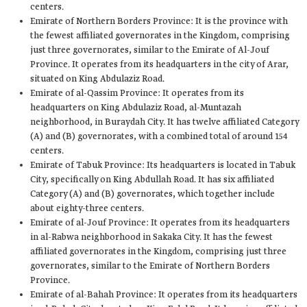
centers.
Emirate of Northern Borders Province: It is the province with
the fewest affiliated governorates in the Kingdom, comprising
just three governorates, similar to the Emirate of Al-Jouf
Province. It operates from its headquarters in the city of Arar,
situated on King Abdulaziz Road.
Emirate of al-Qassim Province: It operates from its
headquarters on King Abdulaziz Road, al-Muntazah
neighborhood, in Buraydah City. It has twelve affiliated Category
(A) and (B) governorates, with a combined total of around 154
centers.
Emirate of Tabuk Province: Its headquarters is located in Tabuk
City, specifically on King Abdullah Road. It has six affiliated
Category (A) and (B) governorates, which together include
about eighty-three centers.
Emirate of al-Jouf Province: It operates from its headquarters
in al-Rabwa neighborhood in Sakaka City. It has the fewest
affiliated governorates in the Kingdom, comprising just three
governorates, similar to the Emirate of Northern Borders
Province.
Emirate of al-Bahah Province: It operates from its headquarters