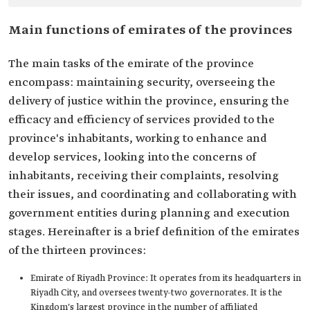
Main functions of emirates of the provinces
The main tasks of the emirate of the province
encompass: maintaining security, overseeing the
delivery of justice within the province, ensuring the
efficacy and efficiency of services provided to the
province's inhabitants, working to enhance and
develop services, looking into the concerns of
inhabitants, receiving their complaints, resolving
their issues, and coordinating and collaborating with
government entities during planning and execution
stages. Hereinafter is a brief definition of the emirates
of the thirteen provinces:
Emirate of Riyadh Province: It operates from its headquarters in
Riyadh City, and oversees twenty-two governorates. It is the
Kingdom's largest province in the number of affiliated