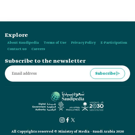
Province supervise?
Explore
About Saudipedia
Terms of Use
Privacy Policy
E-Participation
Contact us
Careers
Subscribe to the newsletter
Subscribe
All Copyrights reserved © Ministry of Media - Saudi Arabia 2026