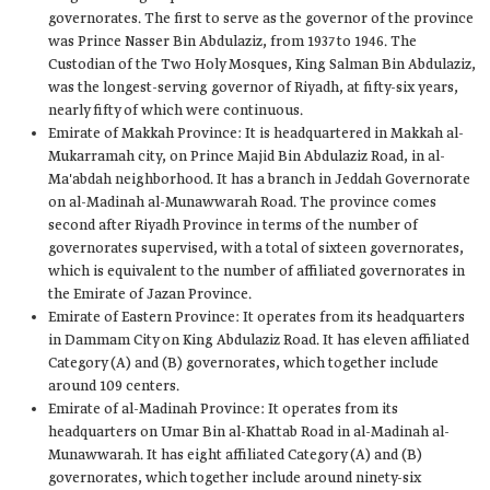
governorates. The first to serve as the governor of the province
was Prince Nasser Bin Abdulaziz, from 1937 to 1946. The
Custodian of the Two Holy Mosques, King Salman Bin Abdulaziz,
was the longest-serving governor of Riyadh, at fifty-six years,
nearly fifty of which were continuous.
Emirate of Makkah Province: It is headquartered in Makkah al-
Mukarramah city, on Prince Majid Bin Abdulaziz Road, in al-
Ma'abdah neighborhood. It has a branch in Jeddah Governorate
on al-Madinah al-Munawwarah Road. The province comes
second after Riyadh Province in terms of the number of
governorates supervised, with a total of sixteen governorates,
which is equivalent to the number of affiliated governorates in
the Emirate of Jazan Province.
Emirate of Eastern Province: It operates from its headquarters
in Dammam City on King Abdulaziz Road. It has eleven affiliated
Category (A) and (B) governorates, which together include
around 109 centers.
Emirate of al-Madinah Province: It operates from its
headquarters on Umar Bin al-Khattab Road in al-Madinah al-
Munawwarah. It has eight affiliated Category (A) and (B)
governorates, which together include around ninety-six