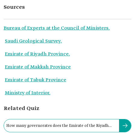
Sources
Bureau of Experts at the Council of Ministers.
Saudi Geological Survey.
Emirate of Riyadh Province.
Emirate of Makkah Province
Emirate of Tabuk Province
Ministry of Interior.
Related Quiz
How many governorates does the Emirate of the Riyadh