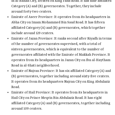
in al-Bahah City, located on King Fahd Road. It has nine affiliated
Category (A) and (B) governorates. Together, they include
around forty-two centers.
Emirate of Aseer Province: It operates from its headquarters in
Abha City on Imam Mohammed Bin Saud Road. It has fifteen
affiliated Category (A) and (B) governorates, which together
include around 129 centers.
Emirate of Jazan Province: It ranks second after Riyadh in terms
of the number of governorates supervised, with a total of
sixteen governorates, which is equivalent to the number of
governorates affiliated with the Emirate of Makkah Province. It
operates from its headquarters in Jazan City on Ibn al-Haytham
Road in al-Shati neighborhood.
Emirate of Najran Province: It has six affiliated Category (A) and
(B) governorates, together including around sixty-five centers.
It operates from its headquarters Najran City on King Abdulaziz
Road.
Emirate of Hail Province: It operates from its headquarters in
Hail City on Prince Meqrin Bin Abdulaziz Road. It has eight
affiliated Category (A) and (B) governorates, together including
around 109 centers.