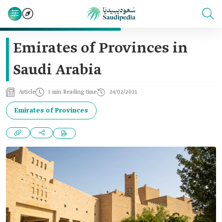
Emirates of Provinces in
Saudi Arabia
Article
1 min Reading time
24/02/2021
Emirates of Provinces