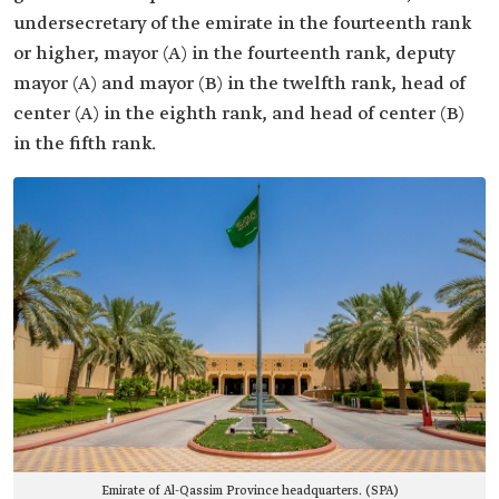
undersecretary of the emirate in the fourteenth rank
or higher, mayor (A) in the fourteenth rank, deputy
mayor (A) and mayor (B) in the twelfth rank, head of
center (A) in the eighth rank, and head of center (B)
in the fifth rank.
Emirate of Al-Qassim Province headquarters. (SPA)