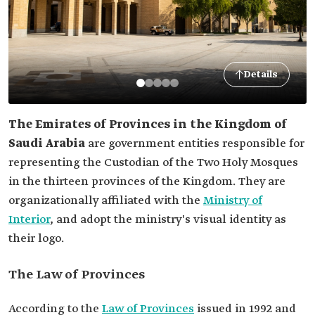
Details
The Emirates of Provinces in the Kingdom of
Saudi Arabia
are government entities responsible for
representing the Custodian of the Two Holy Mosques
in the thirteen provinces of the Kingdom. They are
organizationally affiliated with the
Ministry of
Interior
, and adopt the ministry's visual identity as
their logo.
The Law of Provinces
According to the
Law of Provinces
issued in 1992 and