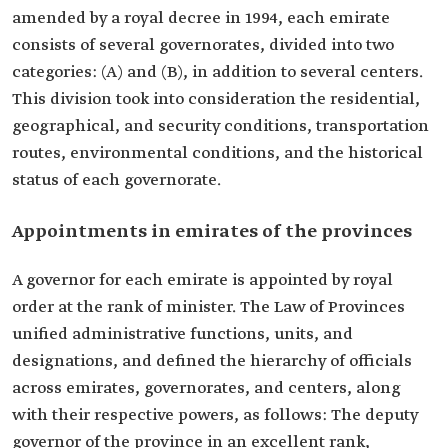
amended by a royal decree in 1994, each emirate
consists of several governorates, divided into two
categories: (A) and (B), in addition to several centers.
This division took into consideration the residential,
geographical, and security conditions, transportation
routes, environmental conditions, and the historical
status of each governorate.
Appointments in emirates of the provinces
A governor for each emirate is appointed by royal
order at the rank of minister. The Law of Provinces
unified administrative functions, units, and
designations, and defined the hierarchy of officials
across emirates, governorates, and centers, along
with their respective powers, as follows: The deputy
governor of the province in an excellent rank,