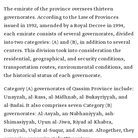
The emirate of the province oversees thirteen
governorates. According to the Law of Provinces
issued in 1992, amended by a Royal Decree in 1994,
each emirate consists of several governorates, divided
into two categories: (A) and (B), in addition to several
centers. This division took into consideration the
residential, geographical, and security conditions,
transportation routes, environmental conditions, and
the historical status of each governorate.
Category (A) governorates of Qassim Province include:
Unayzah, al-Rass, al-Midhnab, al-Bukayriyyah, and
al-Badai. It also comprises seven Category (B)
governorates: Al-Asyah, an-Nabhaniyyah, ash-
Shimasiyyah, Uyun al-Jiwa, Riyad al-Khabra,
Dariyyah, Uqlat al-Suqur, and Abanat. Altogether, they