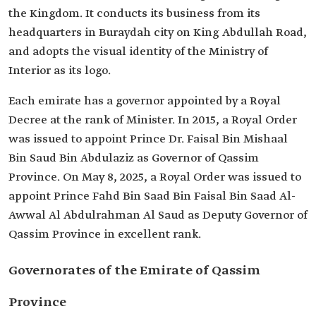
the Kingdom. It conducts its business from its
headquarters in Buraydah city on King Abdullah Road,
and adopts the visual identity of the Ministry of
Interior as its logo.
Each emirate has a governor appointed by a Royal
Decree at the rank of Minister. In 2015, a Royal Order
was issued to appoint Prince Dr. Faisal Bin Mishaal
Bin Saud Bin Abdulaziz as Governor of Qassim
Province. On May 8, 2025, a Royal Order was issued to
appoint Prince Fahd Bin Saad Bin Faisal Bin Saad Al-
Awwal Al Abdulrahman Al Saud as Deputy Governor of
Qassim Province in excellent rank.
Governorates of the Emirate of Qassim
Province