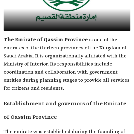
The Emirate of Qassim Province
is one of the
emirates of the thirteen provinces of the Kingdom of
Saudi Arabia. It is organizationally affiliated with the
Ministry of Interior. Its responsibilities include
coordination and collaboration with government
entities during planning stages to provide all services
for citizens and residents.
Establishment and governors of the Emirate
of Qassim Province
The emirate was established during the founding of