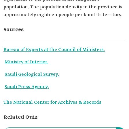
population. The population density in the province is
approximately eighteen people per kmof its territory.
Sources
Bureau of Experts at the Council of Ministers.
Ministry of Interior.
Saudi Geological Survey.
Saudi Press Agency.
The National Center for Archives & Records
Related Quiz