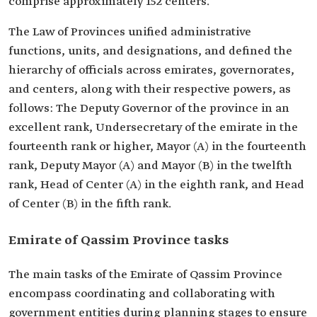
comprise approximately 152 centers.
The Law of Provinces unified administrative
functions, units, and designations, and defined the
hierarchy of officials across emirates, governorates,
and centers, along with their respective powers, as
follows: The Deputy Governor of the province in an
excellent rank, Undersecretary of the emirate in the
fourteenth rank or higher, Mayor (A) in the fourteenth
rank, Deputy Mayor (A) and Mayor (B) in the twelfth
rank, Head of Center (A) in the eighth rank, and Head
of Center (B) in the fifth rank.
Emirate of Qassim Province tasks
The main tasks of the Emirate of Qassim Province
encompass coordinating and collaborating with
government entities during planning stages to ensure