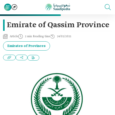
Emirate of Qassim Province
Article
2 min Reading time
24/02/2021
Emirates of Provinces