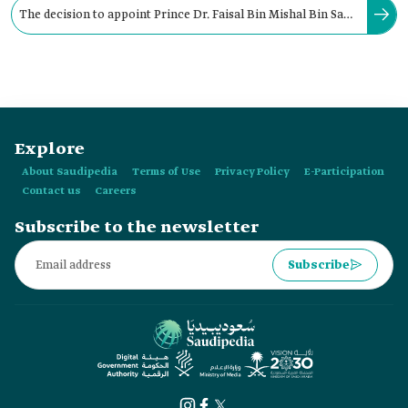
The decision to appoint Prince Dr. Faisal Bin Mishal Bin Saud
as the Governor of Qassim Province was issued in:
Explore
About Saudipedia
Terms of Use
Privacy Policy
E-Participation
Contact us
Careers
Subscribe to the newsletter
Subscribe