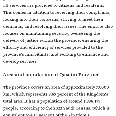
all services are provided to citizens and residents.
This comes in addition to receiving their complaints,
looking into their concerns, striving to meet their
demands, and resolving their issues. The emirate also
focuses on maintaining security, overseeing the
delivery of justice within the province, ensuring the
efficacy and efficiency of services provided to the
province's inhabitants, and working to enhance and
develop services.
Area and population of Qassim Province
The province covers an area of approximately 73,000
km, which represents 3.65 percent of the Kingdom's
total area. It has a population of around 1,336,179
people, according to the 2022 Saudi Census, which is
equivalent to 4.15 percent of the Kingdom's