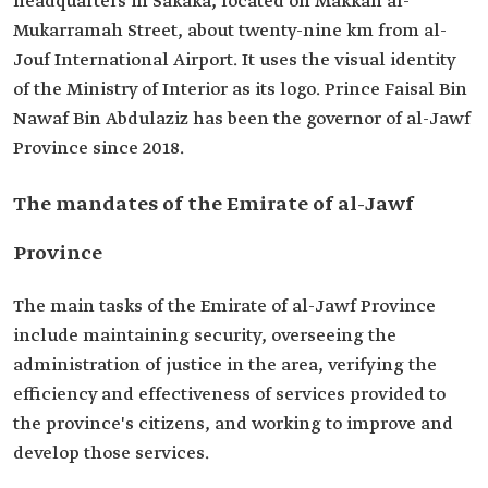
headquarters in Sakaka, located on Makkah al-
Mukarramah Street, about twenty-nine km from al-
Jouf International Airport. It uses the visual identity
of the Ministry of Interior as its logo. Prince Faisal Bin
Nawaf Bin Abdulaziz has been the governor of al-Jawf
Province since 2018.
The mandates of the Emirate of al-Jawf
Province
The main tasks of the Emirate of al-Jawf Province
include maintaining security, overseeing the
administration of justice in the area, verifying the
efficiency and effectiveness of services provided to
the province's citizens, and working to improve and
develop those services.