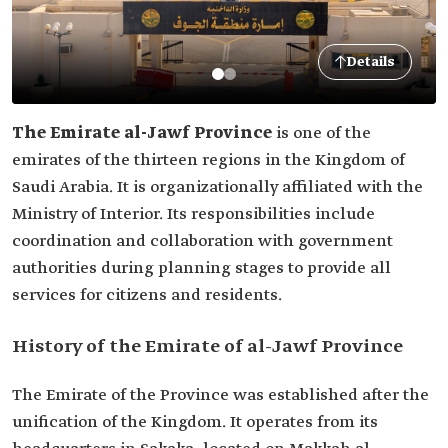
Details
The Emirate
al-Jawf Province
is one of the
emirates of the thirteen regions in the Kingdom of
Saudi Arabia. It is organizationally affiliated with the
Ministry of Interior. Its responsibilities include
coordination and collaboration with government
authorities during planning stages to provide all
services for citizens and residents.
History of the Emirate of al-Jawf Province
The Emirate of the Province was established after the
unification of the Kingdom. It operates from its