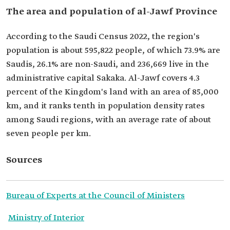
The area and population of al-Jawf Province
According to the Saudi Census 2022, the region's
population is about 595,822 people, of which 73.9% are
Saudis, 26.1% are non-Saudi, and 236,669 live in the
administrative capital Sakaka. Al-Jawf covers 4.3
percent of the Kingdom's land with an area of 85,000
km, and it ranks tenth in population density rates
among Saudi regions, with an average rate of about
seven people per km.
Sources
Bureau of Experts at the Council of Ministers
Ministry of Interior