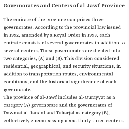
Governorates and Centers of al-Jawf Province
The emirate of the province comprises three
governorates. According to the provincial law issued
in 1992, amended by a Royal Order in 1993, each
emirate consists of several governorates in addition to
several centers. These governorates are divided into
two categories, (A) and (B). This division considered
residential, geographical, and security situations, in
addition to transportation routes, environmental
conditions, and the historical significance of each
governorate.
The province of al-Jawf includes al-Qurayyat as a
category (A) governorate and the governorates of
Dawmat al-Jandal and Tabarjal as category (B),
collectively encompassing about thirty-three centers.