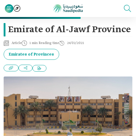
Emirate of Al-Jawf Province
Article
1 min Reading time
24/02/2021
Emirates of Provinces