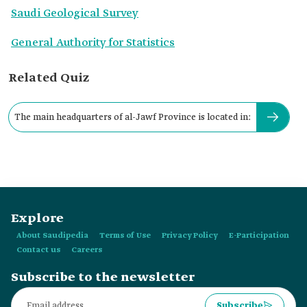
Saudi Geological Survey
General Authority for Statistics
Related Quiz
The main headquarters of al-Jawf Province is located in:
Explore
About Saudipedia
Terms of Use
Privacy Policy
E-Participation
Contact us
Careers
Subscribe to the newsletter
Subscribe