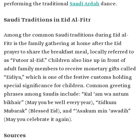
performing the traditional
Saudi Ardah
dance.
Saudi Traditions in Eid Al-Fitr
Among the common Saudi traditions during Eid al-
Fitr is the family gathering at home after the Eid
prayer to share the breakfast meal, locally referred to
as “Futoor al-Eid.” Children also line up in front of
adult family members to receive monetary gifts called
“Eidiya,” which is one of the festive customs holding
special significance for children. Common greeting
phrases among Saudis include: “Kul ‘am wa antum
bikhair” (May you be well every year), “Eidkum
Mubarak” (Blessed Eid), and “‘Asakum min ‘awadih”
(May you celebrate it again).
Sources