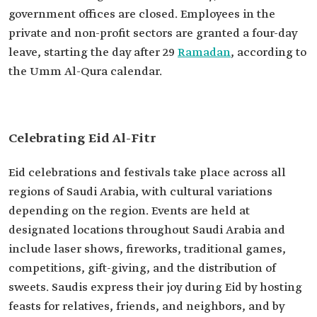
government offices are closed. Employees in the
private and non-profit sectors are granted a four-day
leave, starting the day after 29
Ramadan
, according to
the Umm Al-Qura calendar.
Celebrating Eid Al-Fitr
Eid celebrations and festivals take place across all
regions of Saudi Arabia, with cultural variations
depending on the region. Events are held at
designated locations throughout Saudi Arabia and
include laser shows, fireworks, traditional games,
competitions, gift-giving, and the distribution of
sweets. Saudis express their joy during Eid by hosting
feasts for relatives, friends, and neighbors, and by