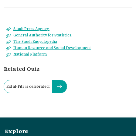
Saudi Press Agency.
General Authority for Statistics.
The Saudi Encyclopedia
Human Resource and Social Development
National Platform
Related Quiz
Eid al-Fitr is celebrated:
Explore