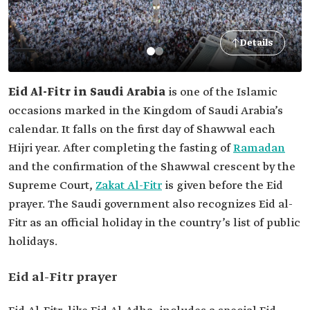
Details
Eid Al-Fitr in Saudi Arabia
is one of the Islamic
occasions marked in the Kingdom of Saudi Arabia’s
calendar. It falls on the first day of Shawwal each
Hijri year. After completing the fasting of
Ramadan
and the confirmation of the Shawwal crescent by the
Supreme Court,
Zakat Al-Fitr
is given before the Eid
prayer. The Saudi government also recognizes Eid al-
Fitr as an official holiday in the country’s list of public
holidays.
Eid al-Fitr prayer