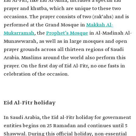
Eid Al-Fitr, like Eid Al-Adha, includes a special Eid
prayer and khutba, which are unique to these two
occasions. The prayer consists of two (rak‘ahs) and is
performed at the Grand Mosque in
Makkah Al-
Mukarramah
, the
Prophet’s Mosque
in Al-Madinah Al-
Munawwarah, as well as in large mosques and open
prayer grounds across all thirteen regions of Saudi
Arabia. Muslims around the world also perform this
prayer. On the first day of Eid Al-Fitr, no one fasts in
celebration of the occasion.
Eid Al-Fitr holiday
In Saudi Arabia, the Eid al-Fitr holiday for government
entities begins on 25 Ramadan and continues until 5
Shawwal. During this official holiday, non-essential