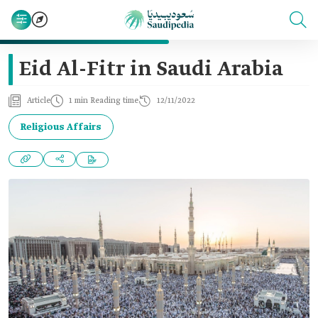
Eid Al-Fitr in Saudi Arabia
Article
1 min Reading time
12/11/2022
Religious Affairs