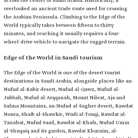
across the center of Saudi Arabia. Historically, it
overlooked an ancient trade route used for crossing
the Arabian Peninsula. Climbing to the Edge of the
World typically takes between fifteen to thirty
minutes, and reaching it usually requires a four-
wheel-drive vehicle to navigate the rugged terrain.
Edge of the World in Saudi tourism
The Edge of the World is one of the desert tourist
destinations in Saudi Arabia, alongside places like an-
Nufud al-Kabir desert, Nufud al-Qawz, Nufud al-
Jubbah, Nufud al-Arqqanah, Mount Nileat, Aja and
Salma Mountains, an-Nufud al-Sagher desert, Rawdat
Noura, Shaib al-Shawkie, Wadi al-Touqi, Rawdat al-
Tanahat, Nufud Saad, Rawdat al-Khafs, Nufud Umm
al-Shuqaiq and its garden, Rawdat Khuraim, al-