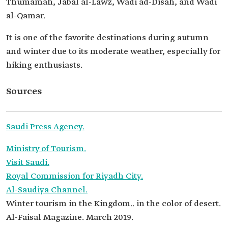
Thumamah, Jabal al-Lawz, Wadi ad-Disah, and Wadi
al-Qamar.
It is one of the favorite destinations during autumn
and winter due to its moderate weather, especially for
hiking enthusiasts.
Sources
Saudi Press Agency.
Ministry of Tourism.
Visit Saudi.
Royal Commission for Riyadh City.
Al-Saudiya Channel.
Winter tourism in the Kingdom.. in the color of desert.
Al-Faisal Magazine. March 2019.