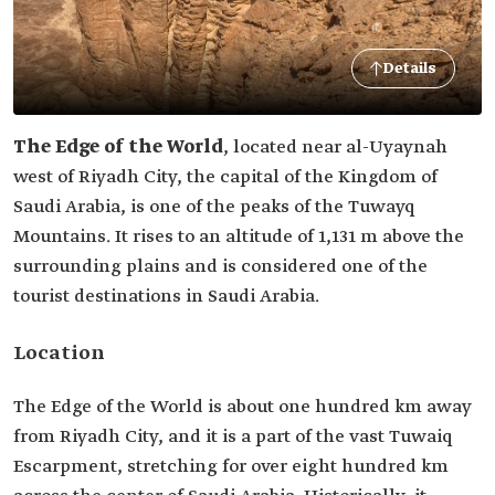
Details
The Edge of the World
, located near al-Uyaynah
west of Riyadh City, the capital of the Kingdom of
Saudi Arabia, is one of the peaks of the Tuwayq
Mountains. It rises to an altitude of 1,131 m above the
surrounding plains and is considered one of the
tourist destinations in Saudi Arabia.
Location
The Edge of the World is about one hundred km away
from Riyadh City, and it is a part of the vast Tuwaiq
Escarpment, stretching for over eight hundred km