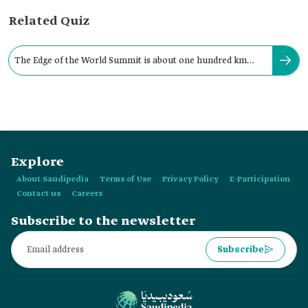
Related Quiz
The Edge of the World Summit is about one hundred km
from the city of Riyadh.
Explore
About Saudipedia
Terms of Use
Privacy Policy
E-Participation
Contact us
Careers
Subscribe to the newsletter
Subscribe