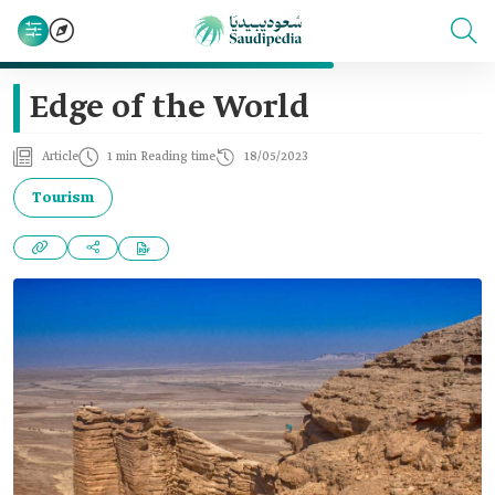
Edge of the World
Article
1 min Reading time
18/05/2023
Tourism