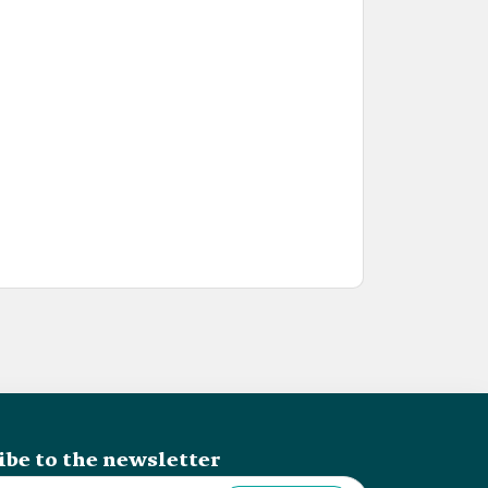
ibe to the newsletter