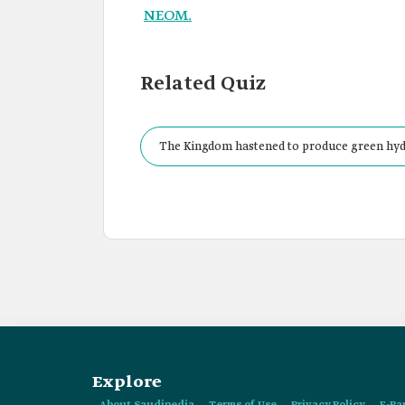
NEOM.
Related Quiz
The Kingdom hastened to produce green hydr
Explore