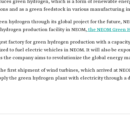
uces green hydrogen, which is a form of renewable energy 
ons and as a green feedstock in various manufacturing in
n hydrogen through its global project for the future, NE
a hydrogen production facility in NEOM,
the NEOM Green 
est factory for green hydrogen production with a capacity 
ed to fuel electric vehicles in NEOM. It will also be expo
s the company aims to revolutionize the global energy ma
e first shipment of wind turbines, which arrived at NEOM
pply the green hydrogen plant with electricity through a 