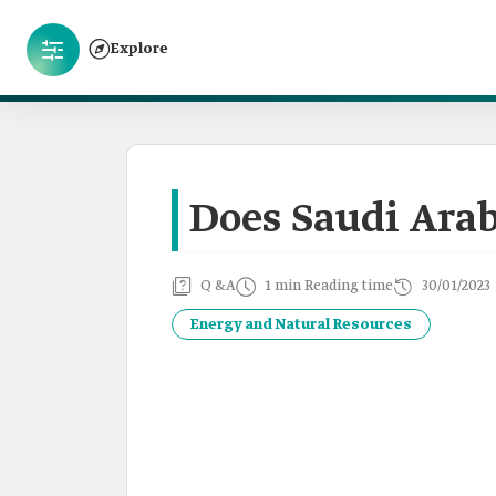
Explore
Does Saudi Ara
Q &A
1 min Reading time
30/01/2023
Energy and Natural Resources