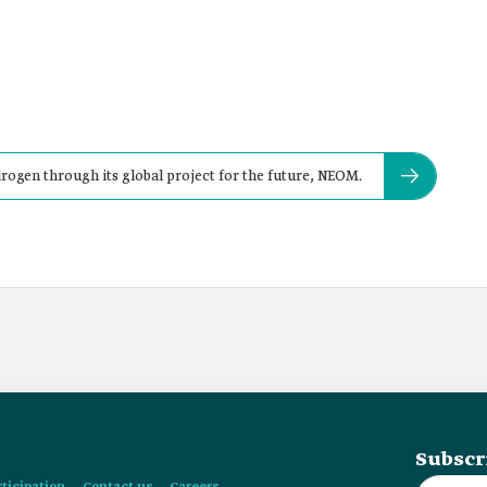
ogen through its global project for the future, NEOM.
Subscr