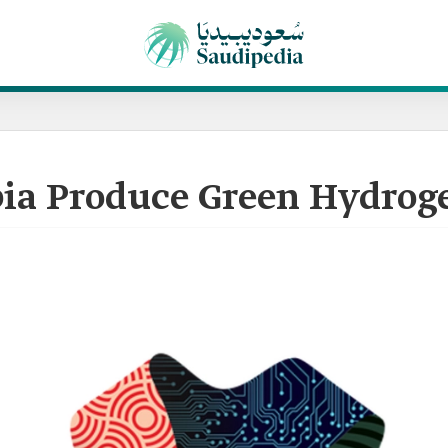
bia Produce Green Hydrog