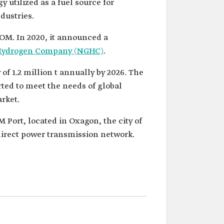
utilized as a fuel source for
dustries.
OM. In 2020, it announced a
Hydrogen Company (NGHC)
.
of 1.2 million t annually by 2026. The
rted to meet the needs of global
rket.
 Port, located in Oxagon, the city of
direct power transmission network.