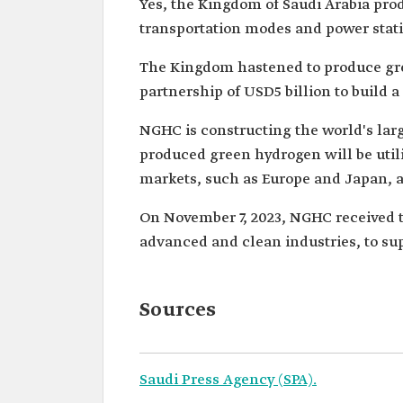
Yes, the Kingdom of Saudi Arabia prod
transportation modes and power stati
The Kingdom hastened to produce gree
partnership of USD5 billion to build 
NGHC is constructing the world's larg
produced green hydrogen will be utiliz
markets, such as Europe and Japan, a
On November 7, 2023, NGHC received th
advanced and clean industries, to su
Sources
Saudi Press Agency (SPA).