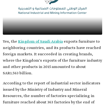
Yes, the
Kingdom of Saudi Arabia
exports furniture to
neighboring countries, and its products have reached
foreign markets. It succeeded in creating brands,
where the Kingdom's exports of the furniture industry
and other products in 2015 amounted to about
SAR1.563 billion.
According to the report of industrial sector indicators
issued by the Ministry of Industry and Mineral
Resources, the number of factories specializing in
furniture reached about 363 factories by the end of