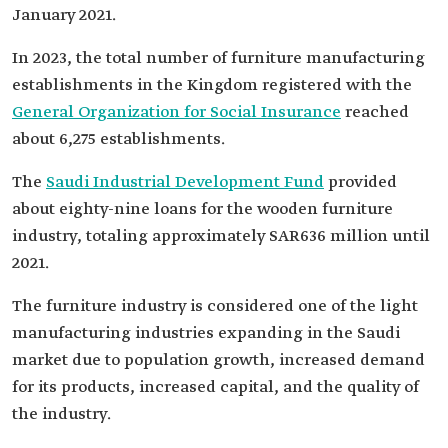
January 2021.
In 2023, the total number of furniture manufacturing
establishments in the Kingdom registered with the
General Organization for Social Insurance
reached
about 6,275 establishments.
The
Saudi Industrial Development Fund
provided
about eighty-nine loans for the wooden furniture
industry, totaling approximately SAR636 million until
2021.
The furniture industry is considered one of the light
manufacturing industries expanding in the Saudi
market due to population growth, increased demand
for its products, increased capital, and the quality of
the industry.