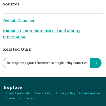
Sources
Jeddah Chamber.
National Center for Industrial and Mining
Information.
Related Quiz
The Kingdom exports furniture to neighboring countries.
Explore
About Saudipedia
Terms of Use
Privacy Policy
E-Participation
Contact us
Careers