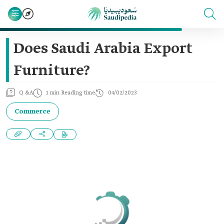
Does Saudi Arabia Export
Furniture?
Q &A
1 min Reading time
04/02/2023
Commerce