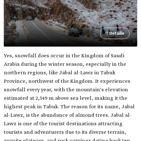
Details
Yes, snowfall does occur in the Kingdom of Saudi
Arabia during the winter season, especially in the
northern regions, like Jabal al-Lawz in Tabuk
Province, northwest of the Kingdom. It experiences
snowfall every year, with the mountain's elevation
estimated at 2,549 m above sea level, making it the
highest peak in Tabuk. The reason for its name, Jabal
al-Lawz, is the abundance of almond trees. Jabal al-
Lawz is one of the tourist destinations attracting
tourists and adventurers due to its diverse terrain,
granite plateaus, and rock carvings dating back ten