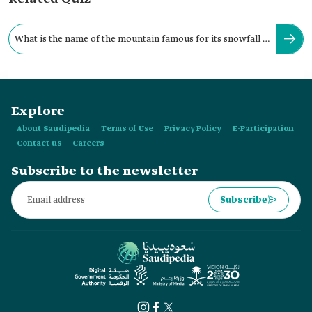
What is the name of the mountain famous for its snowfall in
the Kingdom every year?
Explore
About Saudipedia
Terms of Use
Privacy Policy
E-Participation
Contact us
Careers
Subscribe to the newsletter
Subscribe