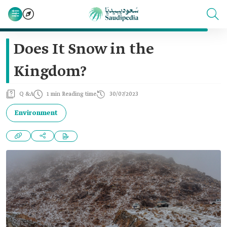
Does It Snow in the
Kingdom?
Q &A
1 min Reading time
30/07/2023
Environment