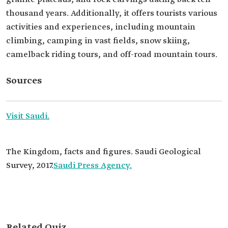
thousand years. Additionally, it offers tourists various
activities and experiences, including mountain
climbing, camping in vast fields, snow skiing,
camelback riding tours, and off-road mountain tours.
Sources
Visit Saudi.
The Kingdom, facts and figures. Saudi Geological
Survey, 2017.
Saudi Press Agency.
Related Quiz