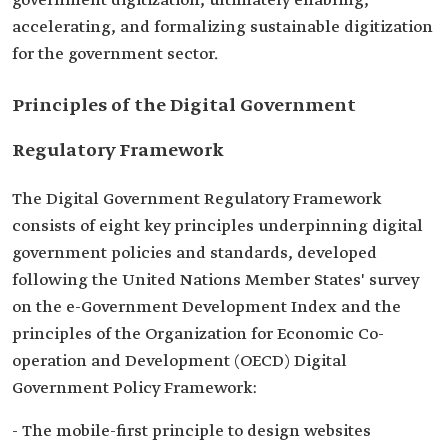
government digitization, ultimately enabling,
accelerating, and formalizing sustainable digitization
for the government sector.
Principles of the Digital Government
Regulatory Framework
The Digital Government Regulatory Framework
consists of eight key principles underpinning digital
government policies and standards, developed
following the United Nations Member States' survey
on the e-Government Development Index and the
principles of the Organization for Economic Co-
operation and Development (OECD) Digital
Government Policy Framework:
- The mobile-first principle to design websites