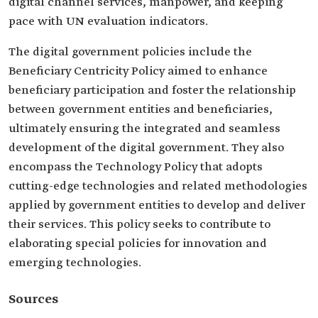
digital channel services, manpower, and keeping
pace with UN evaluation indicators.
The digital government policies include the
Beneficiary Centricity Policy aimed to enhance
beneficiary participation and foster the relationship
between government entities and beneficiaries,
ultimately ensuring the integrated and seamless
development of the digital government. They also
encompass the Technology Policy that adopts
cutting-edge technologies and related methodologies
applied by government entities to develop and deliver
their services. This policy seeks to contribute to
elaborating special policies for innovation and
emerging technologies.
Sources