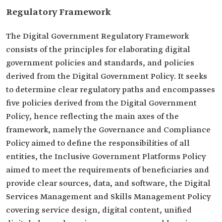
Regulatory Framework
The Digital Government Regulatory Framework
consists of the principles for elaborating digital
government policies and standards, and policies
derived from the Digital Government Policy. It seeks
to determine clear regulatory paths and encompasses
five policies derived from the Digital Government
Policy, hence reflecting the main axes of the
framework, namely the Governance and Compliance
Policy aimed to define the responsibilities of all
entities, the Inclusive Government Platforms Policy
aimed to meet the requirements of beneficiaries and
provide clear sources, data, and software, the Digital
Services Management and Skills Management Policy
covering service design, digital content, unified