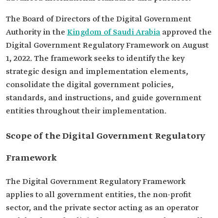
The Board of Directors of the Digital Government
Authority in the
Kingdom of Saudi Arabia
approved the
Digital Government Regulatory Framework on August
1, 2022. The framework seeks to identify the key
strategic design and implementation elements,
consolidate the digital government policies,
standards, and instructions, and guide government
entities throughout their implementation.
Scope of the Digital Government Regulatory
Framework
The Digital Government Regulatory Framework
applies to all government entities, the non-profit
sector, and the private sector acting as an operator