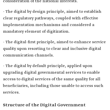
consideration of the national interests.
- The digital by design principle, aimed to establish
clear regulatory pathways, coupled with effective
implementation mechanisms and considered a
mandatory element of digitization.
- The digital-first principle, aimed to enhance service
quality upon resorting to clear and inclusive digital
communication channels.
- The digital by default principle, applied upon
upgrading digital governmental services to enable
access to digital services of the same quality for all
beneficiaries, including those unable to access such
services.
Structure of the Digital Government