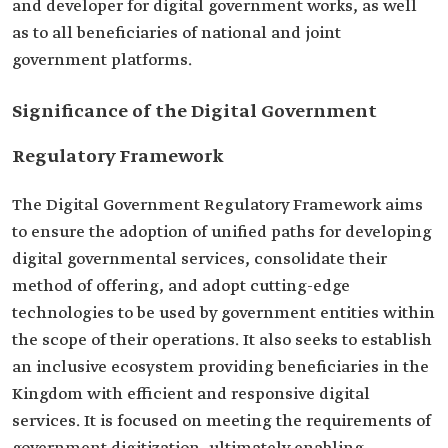
and developer for digital government works, as well
as to all beneficiaries of national and joint
government platforms.
Significance of the Digital Government
Regulatory Framework
The Digital Government Regulatory Framework aims
to ensure the adoption of unified paths for developing
digital governmental services, consolidate their
method of offering, and adopt cutting-edge
technologies to be used by government entities within
the scope of their operations. It also seeks to establish
an inclusive ecosystem providing beneficiaries in the
Kingdom with efficient and responsive digital
services. It is focused on meeting the requirements of