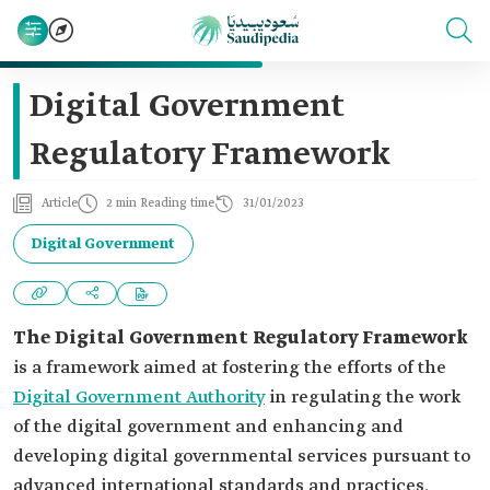
Digital Government
Regulatory Framework
Article
2 min Reading time
31/01/2023
Digital Government
The Digital Government Regulatory Framework
is a framework aimed at fostering the efforts of the
Digital Government Authority
in regulating the work
of the digital government and enhancing and
developing digital governmental services pursuant to
advanced international standards and practices.