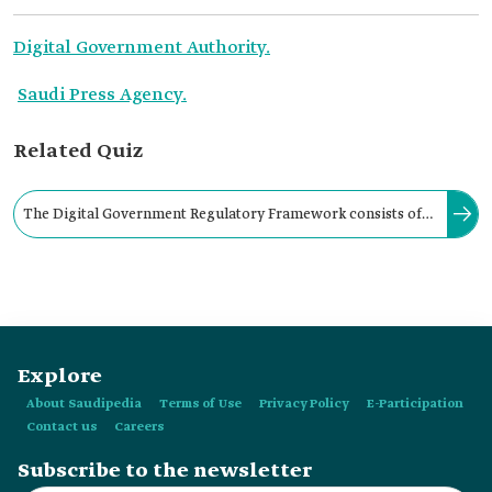
Digital Government Authority.
Saudi Press Agency.
Related Quiz
The Digital Government Regulatory Framework consists of
the principles for elaborating digital government policies and
standards, and policies derived from the Digital Government
Policy.
Explore
About Saudipedia
Terms of Use
Privacy Policy
E-Participation
Contact us
Careers
Subscribe to the newsletter