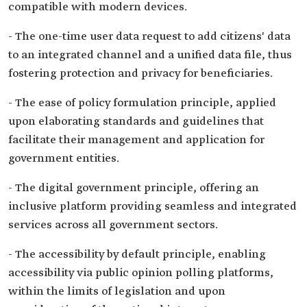
compatible with modern devices.
- The one-time user data request to add citizens' data
to an integrated channel and a unified data file, thus
fostering protection and privacy for beneficiaries.
- The ease of policy formulation principle, applied
upon elaborating standards and guidelines that
facilitate their management and application for
government entities.
- The digital government principle, offering an
inclusive platform providing seamless and integrated
services across all government sectors.
- The accessibility by default principle, enabling
accessibility via public opinion polling platforms,
within the limits of legislation and upon