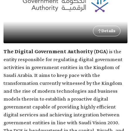
Details
The Digital Government Authority (DGA)
is the
entity responsible for regulating digital government
activities in government entities in the Kingdom of
Saudi Arabia. It aims to keep pace with the
transformation currently witnessed by the Kingdom
and the rise of modern technologies and business
models therein to establish a proactive digital
government capable of providing highly efficient
digital services and achieving integration between
government entities in line with Saudi Vision 2030.
The DGS is headquartered in the capital, Riyadh, and