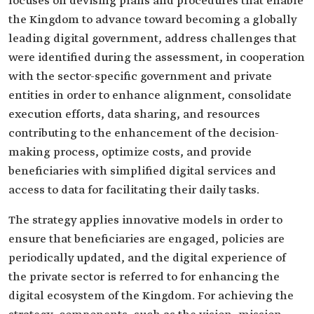
focuses on devising plans and procedures that enable
the Kingdom to advance toward becoming a globally
leading digital government, address challenges that
were identified during the assessment, in cooperation
with the sector-specific government and private
entities in order to enhance alignment, consolidate
execution efforts, data sharing, and resources
contributing to the enhancement of the decision-
making process, optimize costs, and provide
beneficiaries with simplified digital services and
access to data for facilitating their daily tasks.
The strategy applies innovative models in order to
ensure that beneficiaries are engaged, policies are
periodically updated, and the digital experience of
the private sector is referred to for enhancing the
digital ecosystem of the Kingdom. For achieving the