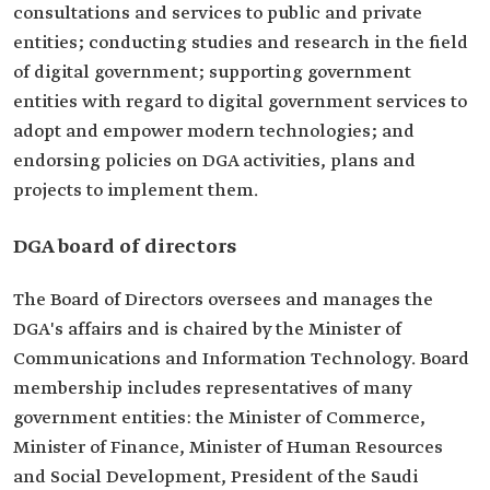
consultations and services to public and private
entities; conducting studies and research in the field
of digital government; supporting government
entities with regard to digital government services to
adopt and empower modern technologies; and
endorsing policies on DGA activities, plans and
projects to implement them.
DGA board of directors
The Board of Directors oversees and manages the
DGA's affairs and is chaired by the Minister of
Communications and Information Technology. Board
membership includes representatives of many
government entities: the Minister of Commerce,
Minister of Finance, Minister of Human Resources
and Social Development, President of the Saudi