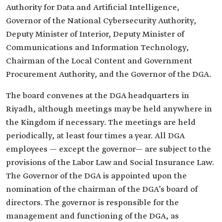
Authority for Data and Artificial Intelligence,
Governor of the National Cybersecurity Authority,
Deputy Minister of Interior, Deputy Minister of
Communications and Information Technology,
Chairman of the Local Content and Government
Procurement Authority, and the Governor of the DGA.
The board convenes at the DGA headquarters in
Riyadh, although meetings may be held anywhere in
the Kingdom if necessary. The meetings are held
periodically, at least four times a year. All DGA
employees — except the governor— are subject to the
provisions of the Labor Law and Social Insurance Law.
The Governor of the DGA is appointed upon the
nomination of the chairman of the DGA’s board of
directors. The governor is responsible for the
management and functioning of the DGA, as