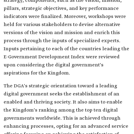
strategy, components, such as the vision, mission,
pillars, strategic objectives, and key performance
indicators were finalized. Moreover, workshops were
held for various stakeholders to devise alternative
versions of the vision and mission and enrich this
process through the inputs of specialized experts.
Inputs pertaining to each of the countries leading the
E-Government Development Index were reviewed
upon considering the digital government's
aspirations for the Kingdom.
The DGA's strategic orientation toward a leading
digital government seeks the establishment of an
enabled and thriving society. It also aims to enable
the Kingdom's ranking among the top ten digital
governments worldwide. This is achieved through
enhancing processes, opting for an advanced service