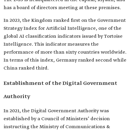
has a board of directors meeting at these premises.
In 2023, the Kingdom ranked first on the Government
Strategy Index for Artificial Intelligence, one of the
global AI classification indicators issued by Tortoise
Intelligence. This indicator measures the
performance of more than sixty countries worldwide.
In terms of this index, Germany ranked second while
China ranked third.
Establishment of the Digital Government
Authority
In 2021, the Digital Government Authority was
established by a Council of Ministers’ decision
instructing the Ministry of Communications &