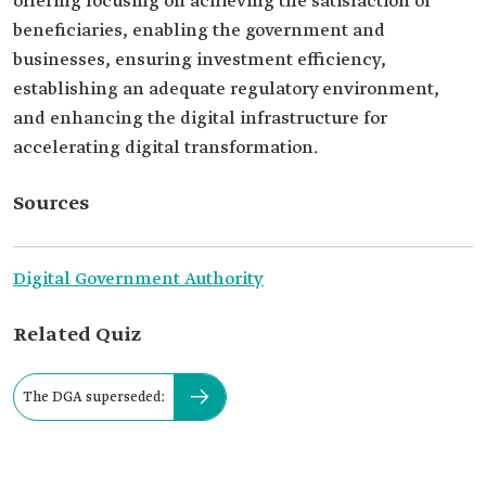
offering focusing on achieving the satisfaction of
beneficiaries, enabling the government and
businesses, ensuring investment efficiency,
establishing an adequate regulatory environment,
and enhancing the digital infrastructure for
accelerating digital transformation.
Sources
Digital Government Authority
Related Quiz
The DGA superseded: