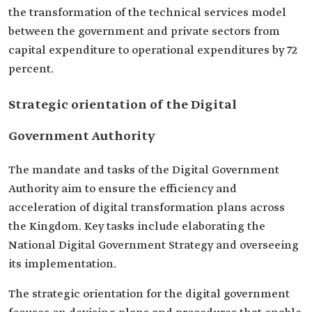
the transformation of the technical services model
between the government and private sectors from
capital expenditure to operational expenditures by 72
percent.
Strategic orientation of the Digital
Government Authority
The mandate and tasks of the Digital Government
Authority aim to ensure the efficiency and
acceleration of digital transformation plans across
the Kingdom. Key tasks include elaborating the
National Digital Government Strategy and overseeing
its implementation.
The strategic orientation for the digital government