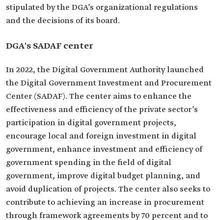
stipulated by the DGA’s organizational regulations
and the decisions of its board.
DGA's SADAF center
In 2022, the Digital Government Authority launched
the Digital Government Investment and Procurement
Center (SADAF). The center aims to enhance the
effectiveness and efficiency of the private sector’s
participation in digital government projects,
encourage local and foreign investment in digital
government, enhance investment and efficiency of
government spending in the field of digital
government, improve digital budget planning, and
avoid duplication of projects. The center also seeks to
contribute to achieving an increase in procurement
through framework agreements by 70 percent and to