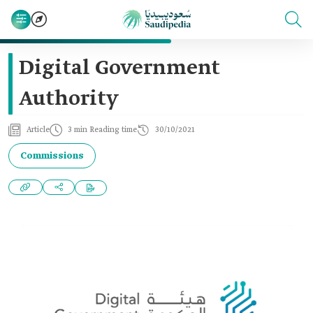
Digital Government
Authority
Article
3 min Reading time
30/10/2021
Commissions