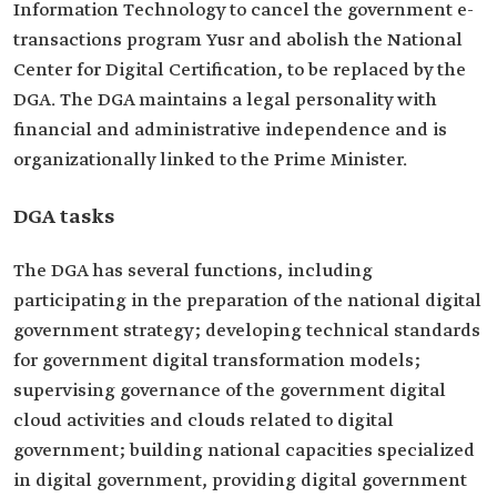
Information Technology to cancel the government e-
transactions program Yusr and abolish the National
Center for Digital Certification, to be replaced by the
DGA. The DGA maintains a legal personality with
financial and administrative independence and is
organizationally linked to the Prime Minister.
DGA tasks
The DGA has several functions, including
participating in the preparation of the national digital
government strategy; developing technical standards
for government digital transformation models;
supervising governance of the government digital
cloud activities and clouds related to digital
government; building national capacities specialized
in digital government, providing digital government