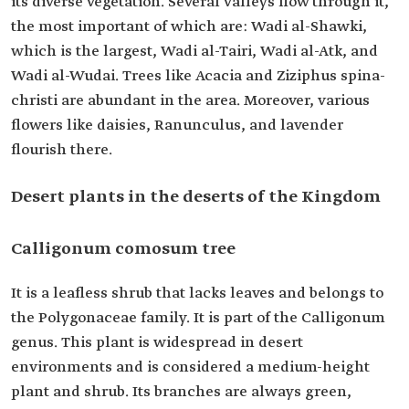
its diverse vegetation. Several valleys flow through it,
the most important of which are: Wadi al-Shawki,
which is the largest, Wadi al-Tairi, Wadi al-Atk, and
Wadi al-Wudai. Trees like Acacia and Ziziphus spina-
christi are abundant in the area. Moreover, various
flowers like daisies, Ranunculus, and lavender
flourish there.
Desert plants in the deserts of the Kingdom
Calligonum comosum tree
It is a leafless shrub that lacks leaves and belongs to
the Polygonaceae family. It is part of the Calligonum
genus. This plant is widespread in desert
environments and is considered a medium-height
plant and shrub. Its branches are always green,