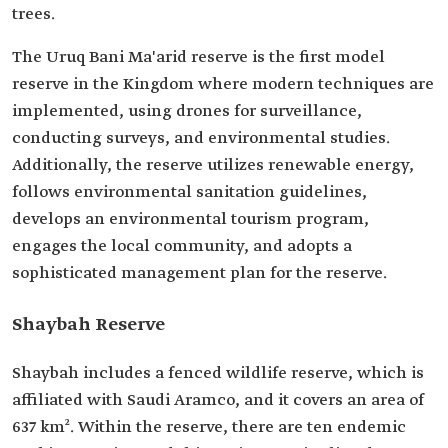
trees.
The Uruq Bani Ma'arid reserve is the first model
reserve in the Kingdom where modern techniques are
implemented, using drones for surveillance,
conducting surveys, and environmental studies.
Additionally, the reserve utilizes renewable energy,
follows environmental sanitation guidelines,
develops an environmental tourism program,
engages the local community, and adopts a
sophisticated management plan for the reserve.
Shaybah Reserve
Shaybah includes a fenced wildlife reserve, which is
affiliated with Saudi Aramco, and it covers an area of
637 km². Within the reserve, there are ten endemic