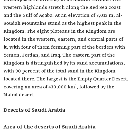
western highlands stretch along the Red Sea coast
and the Gulf of Aqaba. At an elevation of 3,015 m, al-
Soudah Mountains stand as the highest peak in the
Kingdom. The eight plateaus in the Kingdom are
located in the western, eastern, and central parts of
it, with four of them forming part of the borders with
Yemen, Jordan, and Iraq. The eastern part of the
Kingdom is distinguished by its sand accumulations,
with 90 percent of the total sand in the Kingdom
located there. The largest is the Empty Quarter Desert,
covering an area of 430,000 km², followed by the
Nafud desert.
Deserts of Saudi Arabia
Area of the deserts of Saudi Arabia