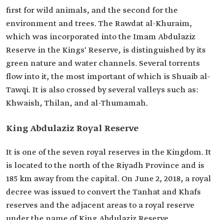
first for wild animals, and the second for the
environment and trees. The Rawdat al-Khuraim,
which was incorporated into the Imam Abdulaziz
Reserve in the Kings' Reserve, is distinguished by its
green nature and water channels. Several torrents
flow into it, the most important of which is Shuaib al-
Tawqi. It is also crossed by several valleys such as:
Khwaish, Thilan, and al-Thumamah.
King Abdulaziz Royal Reserve
It is one of the seven royal reserves in the Kingdom. It
is located to the north of the Riyadh Province and is
185 km away from the capital. On June 2, 2018, a royal
decree was issued to convert the Tanhat and Khafs
reserves and the adjacent areas to a royal reserve
under the name of King Abdulaziz Reserve.