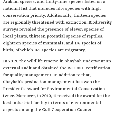
Arabian species, and thirty-nine species listed on a
national list that includes fifty species with high
conservation priority. Additionally, thirteen species
are regionally threatened with extinction. Biodiversity
surveys revealed the presence of eleven species of
local plants, thirteen potential species of reptiles,
eighteen species of mammals, and 176 species of
birds, of which 169 species are migratory.
In 2019, the wildlife reserve in Shaybah underwent an
external audit and obtained the ISO 9001 certification
for quality management. In addition to that,
Shaybah's production management has won the
President's Award for Environmental Conservation
twice. Moreover, in 2010, it received the award for the
best industrial facility in terms of environmental
aspects among the Gulf Cooperation Council