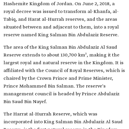
Hashemite Kingdom of Jordan. On June 2, 2018, a
royal decree was issued to transform al-Khanfa, al-
Tabiq, and Harat al-Hurrah reserves, and the areas
situated between and adjacent to them, into a royal
reserve named King Salman Bin Abdulaziz Reserve.
The area of the King Salman Bin Abdulaziz Al Saud
Reserve extends to about 130,700 km², making it the
largest royal and natural reserve in the Kingdom. It is
affiliated with the Council of Royal Reserves, which is
chaired by the Crown Prince and Prime Minister,
Prince Mohammed Bin Salman. The reserve's
management council is headed by Prince Abdulaziz
Bin Saud Bin Nayef.
The Harrat al-Hurrah Reserve, which was
incorporated into King Salman Bin Abdulaziz Al Saud