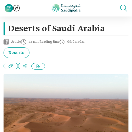
Deserts of Saudi Arabia
Article
22 min Reading time
09/02/2021
Deserts