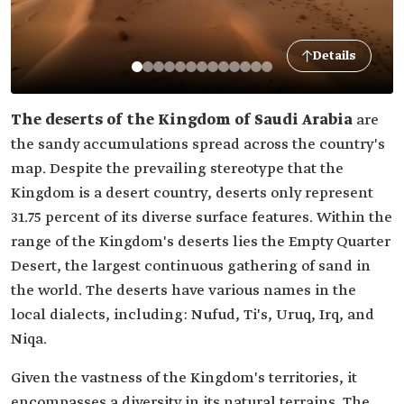
Details
The deserts of the Kingdom of Saudi Arabia
are
the sandy accumulations spread across the country's
map. Despite the prevailing stereotype that the
Kingdom is a desert country, deserts only represent
31.75 percent of its diverse surface features. Within the
range of the Kingdom's deserts lies the Empty Quarter
Desert, the largest continuous gathering of sand in
the world. The deserts have various names in the
local dialects, including: Nufud, Ti's, Uruq, Irq, and
Niqa.
Given the vastness of the Kingdom's territories, it
encompasses a diversity in its natural terrains. The