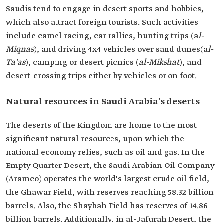
Saudis tend to engage in desert sports and hobbies,
which also attract foreign tourists. Such activities
include camel racing, car rallies, hunting trips (a
l-
Miqnas
), and driving 4x4 vehicles over sand dunes(a
l-
Ta'as
), camping or desert picnics (
al-Mikshat
), and
desert-crossing trips either by vehicles or on foot.
Natural resources in Saudi Arabia's deserts
The deserts of the Kingdom are home to the most
significant natural resources, upon which the
national economy relies, such as oil and gas. In the
Empty Quarter Desert, the Saudi Arabian Oil Company
(Aramco) operates the world's largest crude oil field,
the Ghawar Field, with reserves reaching 58.32 billion
barrels. Also, the Shaybah Field has reserves of 14.86
billion barrels. Additionally, in al-Jafurah Desert, the