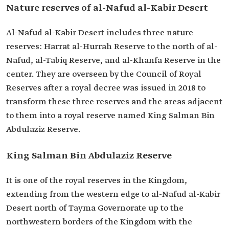
Nature reserves of al-Nafud al-Kabir Desert
Al-Nafud al-Kabir Desert includes three nature
reserves: Harrat al-Hurrah Reserve to the north of al-
Nafud, al-Tabiq Reserve, and al-Khanfa Reserve in the
center. They are overseen by the Council of Royal
Reserves after a royal decree was issued in 2018 to
transform these three reserves and the areas adjacent
to them into a royal reserve named King Salman Bin
Abdulaziz Reserve.
King Salman Bin Abdulaziz Reserve
It is one of the royal reserves in the Kingdom,
extending from the western edge to al-Nafud al-Kabir
Desert north of Tayma Governorate up to the
northwestern borders of the Kingdom with the