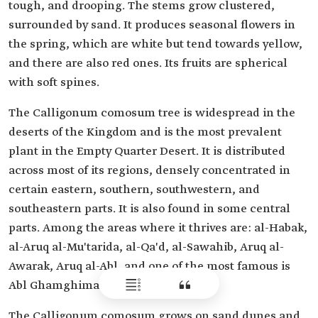
tough, and drooping. The stems grow clustered,
surrounded by sand. It produces seasonal flowers in
the spring, which are white but tend towards yellow,
and there are also red ones. Its fruits are spherical
with soft spines.
The Calligonum comosum tree is widespread in the
deserts of the Kingdom and is the most prevalent
plant in the Empty Quarter Desert. It is distributed
across most of its regions, densely concentrated in
certain eastern, southern, southwestern, and
southeastern parts. It is also found in some central
parts. Among the areas where it thrives are: al-Habak,
al-Aruq al-Mu'tarida, al-Qa'd, al-Sawahib, Aruq al-
Awarak, Aruq al-Abl, and one of the most famous is
Abl Ghamghima.
The Calligonum comosum grows on sand dunes and