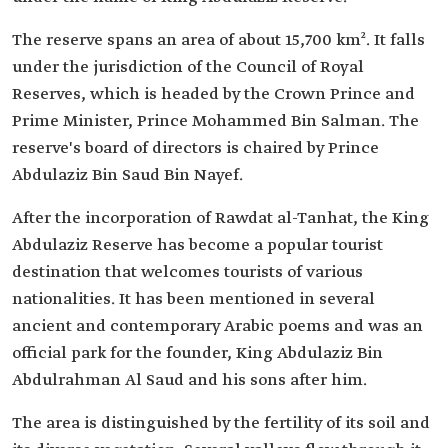
The reserve spans an area of about 15,700 km². It falls
under the jurisdiction of the Council of Royal
Reserves, which is headed by the Crown Prince and
Prime Minister, Prince Mohammed Bin Salman. The
reserve's board of directors is chaired by Prince
Abdulaziz Bin Saud Bin Nayef.
After the incorporation of Rawdat al-Tanhat, the King
Abdulaziz Reserve has become a popular tourist
destination that welcomes tourists of various
nationalities. It has been mentioned in several
ancient and contemporary Arabic poems and was an
official park for the founder, King Abdulaziz Bin
Abdulrahman Al Saud and his sons after him.
The area is distinguished by the fertility of its soil and