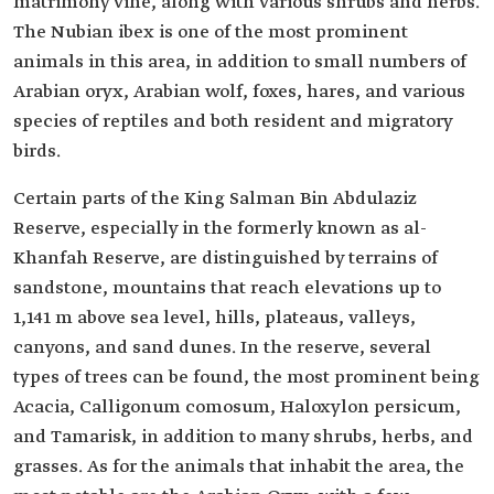
matrimony vine, along with various shrubs and herbs.
The Nubian ibex is one of the most prominent
animals in this area, in addition to small numbers of
Arabian oryx, Arabian wolf, foxes, hares, and various
species of reptiles and both resident and migratory
birds.
Certain parts of the King Salman Bin Abdulaziz
Reserve, especially in the formerly known as al-
Khanfah Reserve, are distinguished by terrains of
sandstone, mountains that reach elevations up to
1,141 m above sea level, hills, plateaus, valleys,
canyons, and sand dunes. In the reserve, several
types of trees can be found, the most prominent being
Acacia, Calligonum comosum, Haloxylon persicum,
and Tamarisk, in addition to many shrubs, herbs, and
grasses. As for the animals that inhabit the area, the