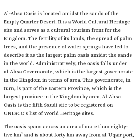
Al-Ahsa Oasis is located amidst the sands of the
Empty Quarter Desert. It is a World Cultural Heritage
site and serves as a cultural tourism front for the
Kingdom. The fertility of its lands, the spread of palm
trees, and the presence of water springs have led to
describe it as the largest palm oasis amidst the sands
in the world. Administratively, the oasis falls under
al-Ahsa Governorate, which is the largest governorate
in the Kingdom in terms of area. This governorate, in
turn, is part of the Eastern Province, which is the
largest province in the Kingdom by area. Al-Ahsa
Oasis is the fifth Saudi site to be registered on
UNESCO's list of World Heritage sites.
The oasis spans across an area of more than eighty-
five km² and is about forty km away from al-Uqair port,