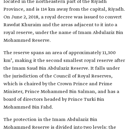
located in the northeastern part of the Riyadh
Province, and is 114 km away from the capital, Riyadh.
On June 2, 2018, a royal decree was issued to convert
Rawdat Khuraim and the areas adjacent to it into a
royal reserve, under the name of Imam Abdulaziz Bin
Mohammed Reserve.
The reserve spans an area of approximately 11,300
km², making it the second smallest royal reserve after
the Imam Saud Bin Abdulaziz Reserve. It falls under
the jurisdiction of the Council of Royal Reserves,
which is chaired by the Crown Prince and Prime
Minister, Prince Mohammed Bin Salman, and has a
board of directors headed by Prince Turki Bin
Mohammed Bin Fahd.
The protection in the Imam Abdulaziz Bin
Mohammed Reserve is divided into two levels: the