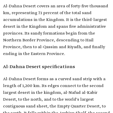
Al-Dahna Desert covers an area of forty-five thousand
km, representing 7.1 percent of the total sand
accumulations in the Kingdom. It is the third-largest
desert in the Kingdom and spans five administrative
provinces. Its sandy formations begin from the
Northern Border Province, descending to Hail
Province, then to al-Qassim and Riyadh, and finally
ending in the Eastern Province.
Al-Dahna Desert specifications
Al-Dahna Desert forms as a curved sand strip with a
length of 1,200 km. Its edges connect to the second
largest desert in the kingdom, al-Nafud al-Kabir
Desert, to the north, and to the world's largest
contiguous sand sheet, the Empty Quarter Desert, to