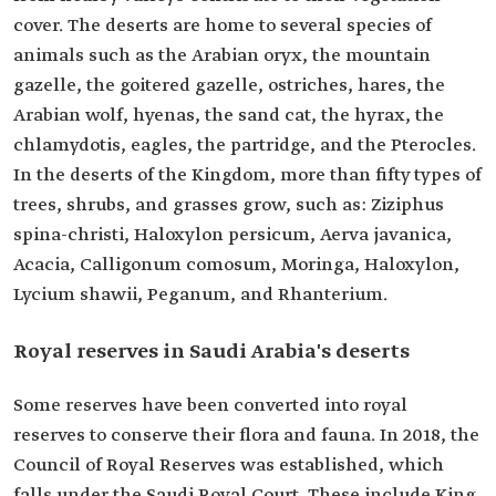
cover. The deserts are home to several species of
animals such as the Arabian oryx, the mountain
gazelle, the goitered gazelle, ostriches, hares, the
Arabian wolf, hyenas, the sand cat, the hyrax, the
chlamydotis, eagles, the partridge, and the Pterocles.
In the deserts of the Kingdom, more than fifty types of
trees, shrubs, and grasses grow, such as: Ziziphus
spina-christi, Haloxylon persicum, Aerva javanica,
Acacia, Calligonum comosum, Moringa, Haloxylon,
Lycium shawii, Peganum, and Rhanterium.
Royal reserves in Saudi Arabia's deserts
Some reserves have been converted into royal
reserves to conserve their flora and fauna. In 2018, the
Council of Royal Reserves was established, which
falls under the Saudi Royal Court. These include King