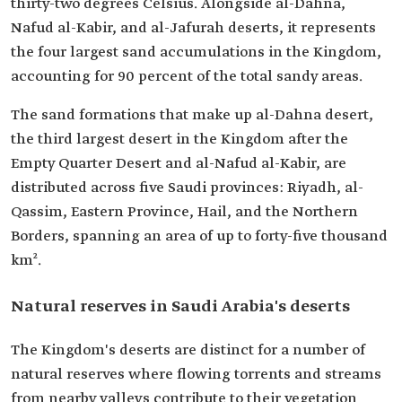
thirty-two degrees Celsius. Alongside al-Dahna,
Nafud al-Kabir, and al-Jafurah deserts, it represents
the four largest sand accumulations in the Kingdom,
accounting for 90 percent of the total sandy areas.
The sand formations that make up al-Dahna desert,
the third largest desert in the Kingdom after the
Empty Quarter Desert and al-Nafud al-Kabir, are
distributed across five Saudi provinces: Riyadh, al-
Qassim, Eastern Province, Hail, and the Northern
Borders, spanning an area of up to forty-five thousand
km².
Natural reserves in Saudi Arabia's deserts
The Kingdom's deserts are distinct for a number of
natural reserves where flowing torrents and streams
from nearby valleys contribute to their vegetation