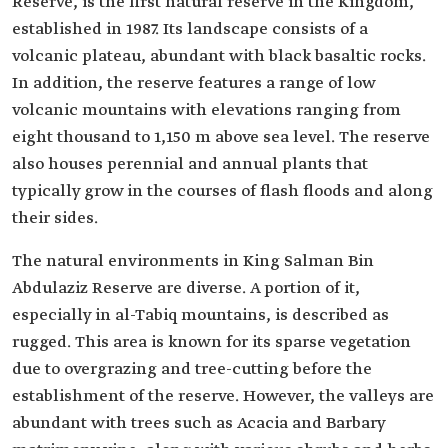
Reserve, is the first natural reserve in the Kingdom,
established in 1987. Its landscape consists of a
volcanic plateau, abundant with black basaltic rocks.
In addition, the reserve features a range of low
volcanic mountains with elevations ranging from
eight thousand to 1,150 m above sea level. The reserve
also houses perennial and annual plants that
typically grow in the courses of flash floods and along
their sides.
The natural environments in King Salman Bin
Abdulaziz Reserve are diverse. A portion of it,
especially in al-Tabiq mountains, is described as
rugged. This area is known for its sparse vegetation
due to overgrazing and tree-cutting before the
establishment of the reserve. However, the valleys are
abundant with trees such as Acacia and Barbary