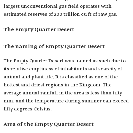
largest unconventional gas field operates with
estimated reserves of 200 trillion cu ft of raw gas.
The Empty Quarter Desert
The naming of Empty Quarter Desert
The Empty Quarter Desert was named as such due to
its relative emptiness of inhabitants and scarcity of
animal and plant life. It is classified as one of the
hottest and driest regions in the Kingdom. The
average annual rainfall in the area is less than fifty
mm, and the temperature during summer can exceed
fifty degrees Celsius.
Area of the Empty Quarter Desert