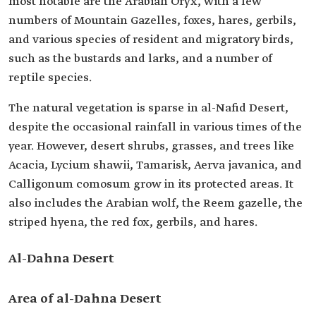
most notable are the Arabian Oryx, with a few
numbers of Mountain Gazelles, foxes, hares, gerbils,
and various species of resident and migratory birds,
such as the bustards and larks, and a number of
reptile species.
The natural vegetation is sparse in al-Nafid Desert,
despite the occasional rainfall in various times of the
year. However, desert shrubs, grasses, and trees like
Acacia, Lycium shawii, Tamarisk, Aerva javanica, and
Calligonum comosum grow in its protected areas. It
also includes the Arabian wolf, the Reem gazelle, the
striped hyena, the red fox, gerbils, and hares.
Al-Dahna Desert
Area of al-Dahna Desert