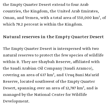
the Empty Quarter Desert extend to four Arab
countries, the Kingdom, the United Arab Emirates,
Oman, and Yemen, with a total area of 550,000 km², of
which 78.2 percent is within the Kingdom.
Natural reserves in the Empty Quarter Desert
The Empty Quarter Desert is interspersed with two
natural reserves to protect the few species of wildlife
within it. They are Shaybah Reserve, affiliated with
the Saudi Arabian Oil Company (Saudi Aramco),
covering an area of 637 km², and Uruq Bani Ma'arid
Reserve, located southwest of the Empty Quarter
Desert, spanning over an area of 12,787 km², and is
managed by the National Center for Wildlife
Development.