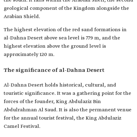
the south. It falls within the Arabian Shelf, the second
geological component of the Kingdom alongside the
Arabian Shield.
The highest elevation of the red sand formations in
al-Dahna Desert above sea level is 779 m, and the
highest elevation above the ground level is
approximately 120 m.
The significance of al-Dahna Desert
Al-Dahna Desert holds historical, cultural, and
touristic significance. It was a gathering point for the
forces of the founder, King Abdulaziz Bin
Abdulrahman Al Saud. It is also the permanent venue
for the annual tourist festival, the King Abdulaziz
Camel Festival.