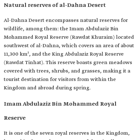
Natural reserves of al-Dahna Desert
Al-Dahna Desert encompasses natural reserves for
wildlife, among them: the Imam Abdulaziz Bin
Mohammed Royal Reserve (Rawdat Khuraim) located
southwest of al-Dahna, which covers an area of about
11,300 km², and the King Abdulaziz Royal Reserve
(Rawdat Tinhat). This reserve boasts green meadows
covered with trees, shrubs, and grasses, making it a
tourist destination for visitors from within the
Kingdom and abroad during spring.
Imam Abdulaziz Bin Mohammed Royal
Reserve
It is one of the seven royal reserves in the Kingdom,