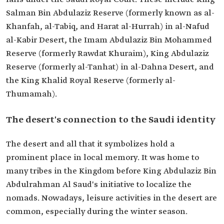
Salman Bin Abdulaziz Reserve (formerly known as al-
Khanfah, al-Tabiq, and Harat al-Hurrah) in al-Nafud
al-Kabir Desert, the Imam Abdulaziz Bin Mohammed
Reserve (formerly Rawdat Khuraim), King Abdulaziz
Reserve (formerly al-Tanhat) in al-Dahna Desert, and
the King Khalid Royal Reserve (formerly al-
Thumamah).
The desert's connection to the Saudi identity
The desert and all that it symbolizes hold a
prominent place in local memory. It was home to
many tribes in the Kingdom before King Abdulaziz Bin
Abdulrahman Al Saud's initiative to localize the
nomads. Nowadays, leisure activities in the desert are
common, especially during the winter season.