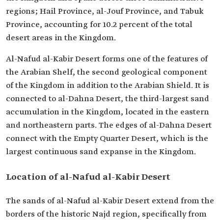
regions; Hail Province, al-Jouf Province, and Tabuk
Province, accounting for 10.2 percent of the total
desert areas in the Kingdom.
Al-Nafud al-Kabir Desert forms one of the features of
the Arabian Shelf, the second geological component
of the Kingdom in addition to the Arabian Shield. It is
connected to al-Dahna Desert, the third-largest sand
accumulation in the Kingdom, located in the eastern
and northeastern parts. The edges of al-Dahna Desert
connect with the Empty Quarter Desert, which is the
largest continuous sand expanse in the Kingdom.
Location of al-Nafud al-Kabir Desert
The sands of al-Nafud al-Kabir Desert extend from the
borders of the historic Najd region, specifically from