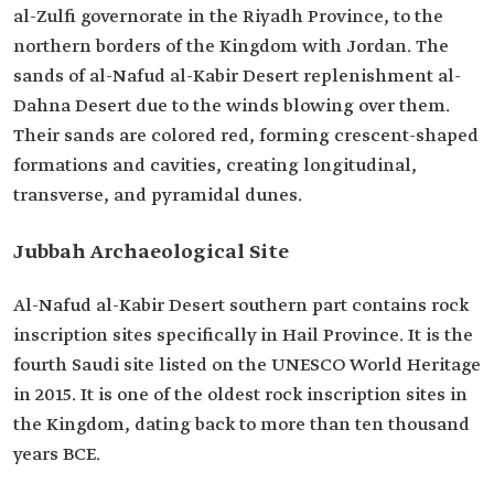
al-Zulfi governorate in the Riyadh Province, to the
northern borders of the Kingdom with Jordan. The
sands of al-Nafud al-Kabir Desert replenishment al-
Dahna Desert due to the winds blowing over them.
Their sands are colored red, forming crescent-shaped
formations and cavities, creating longitudinal,
transverse, and pyramidal dunes.
Jubbah Archaeological Site
Al-Nafud al-Kabir Desert southern part contains rock
inscription sites specifically in Hail Province. It is the
fourth Saudi site listed on the UNESCO World Heritage
in 2015. It is one of the oldest rock inscription sites in
the Kingdom, dating back to more than ten thousand
years BCE.