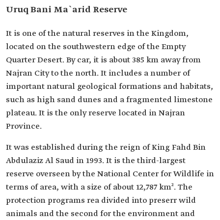
Uruq Bani Ma`arid Reserve
It is one of the natural reserves in the Kingdom,
located on the southwestern edge of the Empty
Quarter Desert. By car, it is about 385 km away from
Najran City to the north. It includes a number of
important natural geological formations and habitats,
such as high sand dunes and a fragmented limestone
plateau. It is the only reserve located in Najran
Province.
It was established during the reign of King Fahd Bin
Abdulaziz Al Saud in 1993. It is the third-largest
reserve overseen by the National Center for Wildlife in
terms of area, with a size of about 12,787 km². The
protection programs rea divided into preserr wild
animals and the second for the environment and