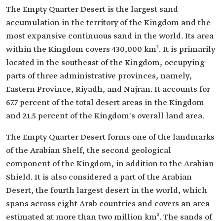
The Empty Quarter Desert is the largest sand
accumulation in the territory of the Kingdom and the
most expansive continuous sand in the world. Its area
within the Kingdom covers 430,000 km². It is primarily
located in the southeast of the Kingdom, occupying
parts of three administrative provinces, namely,
Eastern Province, Riyadh, and Najran. It accounts for
67.7 percent of the total desert areas in the Kingdom
and 21.5 percent of the Kingdom's overall land area.
The Empty Quarter Desert forms one of the landmarks
of the Arabian Shelf, the second geological
component of the Kingdom, in addition to the Arabian
Shield. It is also considered a part of the Arabian
Desert, the fourth largest desert in the world, which
spans across eight Arab countries and covers an area
estimated at more than two million km². The sands of