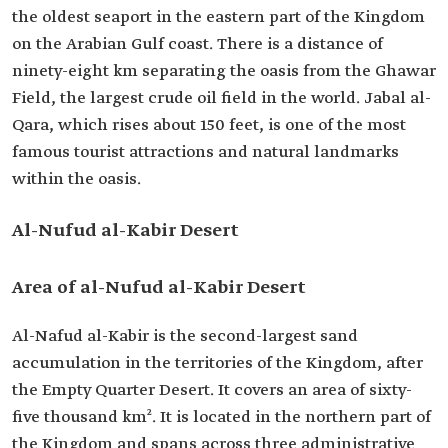
the oldest seaport in the eastern part of the Kingdom
on the Arabian Gulf coast. There is a distance of
ninety-eight km separating the oasis from the Ghawar
Field, the largest crude oil field in the world. Jabal al-
Qara, which rises about 150 feet, is one of the most
famous tourist attractions and natural landmarks
within the oasis.
Al-Nufud al-Kabir Desert
Area of al-Nufud al-Kabir Desert
Al-Nafud al-Kabir is the second-largest sand
accumulation in the territories of the Kingdom, after
the Empty Quarter Desert. It covers an area of sixty-
five thousand km². It is located in the northern part of
the Kingdom and spans across three administrative