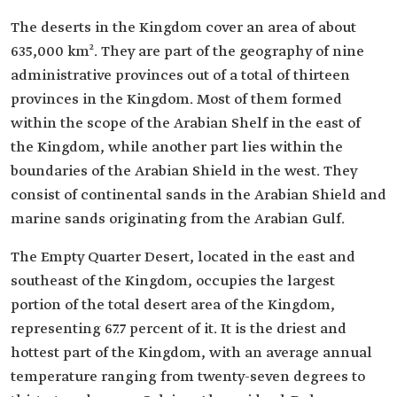
The deserts in the Kingdom cover an area of about
635,000 km². They are part of the geography of nine
administrative provinces out of a total of thirteen
provinces in the Kingdom. Most of them formed
within the scope of the Arabian Shelf in the east of
the Kingdom, while another part lies within the
boundaries of the Arabian Shield in the west. They
consist of continental sands in the Arabian Shield and
marine sands originating from the Arabian Gulf.
The Empty Quarter Desert, located in the east and
southeast of the Kingdom, occupies the largest
portion of the total desert area of the Kingdom,
representing 67.7 percent of it. It is the driest and
hottest part of the Kingdom, with an average annual
temperature ranging from twenty-seven degrees to