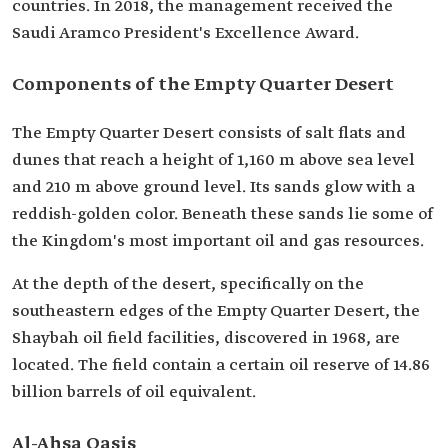
countries. In 2018, the management received the
Saudi Aramco President's Excellence Award.
Components of the Empty Quarter Desert
The Empty Quarter Desert consists of salt flats and
dunes that reach a height of 1,160 m above sea level
and 210 m above ground level. Its sands glow with a
reddish-golden color. Beneath these sands lie some of
the Kingdom's most important oil and gas resources.
At the depth of the desert, specifically on the
southeastern edges of the Empty Quarter Desert, the
Shaybah oil field facilities, discovered in 1968, are
located. The field contain a certain oil reserve of 14.86
billion barrels of oil equivalent.
Al-Ahsa Oasis