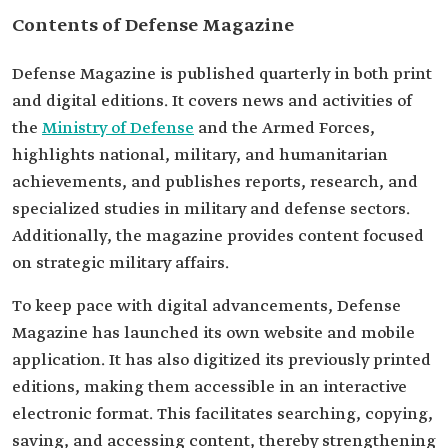
Contents of Defense Magazine
Defense Magazine is published quarterly in both print
and digital editions. It covers news and activities of
the
Ministry of Defense
and the Armed Forces,
highlights national, military, and humanitarian
achievements, and publishes reports, research, and
specialized studies in military and defense sectors.
Additionally, the magazine provides content focused
on strategic military affairs.
To keep pace with digital advancements, Defense
Magazine has launched its own website and mobile
application. It has also digitized its previously printed
editions, making them accessible in an interactive
electronic format. This facilitates searching, copying,
saving, and accessing content, thereby strengthening