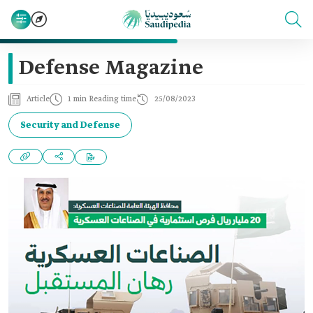
Defense Magazine
Article
1 min Reading time
25/08/2023
Security and Defense