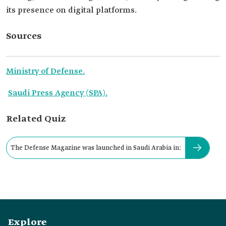
its presence on digital platforms.
Sources
Ministry of Defense.
Saudi Press Agency (SPA).
Related Quiz
The Defense Magazine was launched in Saudi Arabia in:
Explore