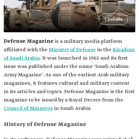
Details
Defense Magazine
is a military media platform
affiliated with the
Ministry of Defense
in the
Kingdom
of Saudi Arabia
. It was launched in 1962 and its first
issue was published under the name 'Saudi Arabian
Army Magazine'. As one of the earliest Arab military
magazines, it features cultural and military content
in its articles and topics. Defense Magazine is the first
magazine to be issued by a Royal Decree from the
Council of Ministers
in Saudi Arabia.
History of Defense Magazine