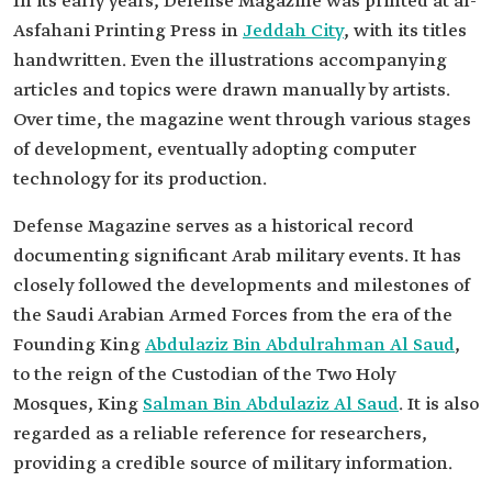
In its early years, Defense Magazine was printed at al-
Asfahani Printing Press in
Jeddah City
, with its titles
handwritten. Even the illustrations accompanying
articles and topics were drawn manually by artists.
Over time, the magazine went through various stages
of development, eventually adopting computer
technology for its production.
Defense Magazine serves as a historical record
documenting significant Arab military events. It has
closely followed the developments and milestones of
the Saudi Arabian Armed Forces from the era of the
Founding King
Abdulaziz Bin Abdulrahman Al Saud
,
to the reign of the Custodian of the Two Holy
Mosques, King
Salman Bin Abdulaziz Al Saud
. It is also
regarded as a reliable reference for researchers,
providing a credible source of military information.