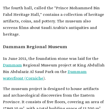
The fourth hall, called the "Prince Mohammed Bin
Fahd Heritage Hall," contains a collection of heritage
artifacts, coins, and pottery. The museum also
screens films about Saudi Arabia's antiquities and
heritage.
Dammam Regional Museum
In June 2011, the foundation stone was laid for the
Dammam
Regional Museum project at King Abdullah
Bin Abdulaziz Al Saud Park on the
Dammam
waterfront (Corniche
).
The museum project is designed to house artifacts
and archaeological discoveries from the Eastern
Province. It consists of five floors, covering an area of
17,849.10 m², with a total building space of 13,500 m².