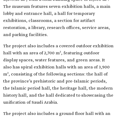
The museum features seven exhibition halls, a main
lobby and entrance hall, a hall for temporary
exhibitions, classrooms, a section for artifact
restoration, a library, research offices, service areas,
and parking facilities.
The project also includes a covered outdoor exhibition
hall with an area of 2,700 m², featuring outdoor
display spaces, water features, and green areas. It
also has spiral exhibition halls with an area of 3,900
m², consisting of the following sections: the hall of
the province’s prehistoric and pre-Islamic periods,
the Islamic period hall, the heritage hall, the modern
history hall, and the hall dedicated to showcasing the
unification of Saudi Arabia.
The project also includes a ground floor hall with an