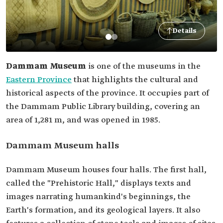
Details
Dammam Museum
is one of the museums in the
Eastern Province
that highlights the cultural and
historical aspects of the province. It occupies part of
the Dammam Public Library building, covering an
area of 1,281 m, and was opened in 1985.
Dammam Museum halls
Dammam Museum houses four halls. The first hall,
called the "Prehistoric Hall," displays texts and
images narrating humankind's beginnings, the
Earth's formation, and its geological layers. It also