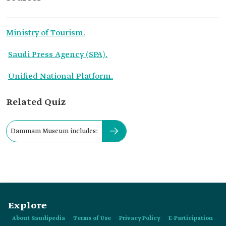
Ministry of Tourism.
Saudi Press Agency (SPA).
Unified National Platform.
Related Quiz
Dammam Museum includes:
Explore
About Saudipedia
Terms of Use
Privacy Policy
E-Participation