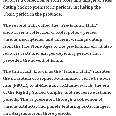
features a collection of stone tools and images of sites
dating back to prehistoric periods, including the
Ubaid period in the province.
The second hall, called the "Pre-Islamic Hall,"
showcases a collection of tools, pottery pieces,
various inscriptions, and ancient writings dating
from the late Stone Ages to the pre-Islamic era. It also
features texts and images depicting periods that
preceded the advent of Islam.
The third hall, known as the "Islamic Hall," narrates
the migration of Prophet Muhammad, peace be upon
him (PBUH), to al-Madinah al-Munawwarah, the era
of the Rightly Guided Caliphs, and successive Islamic
periods. This is presented through a collection of
various artifacts, and panels featuring texts, images,
and diagrams from those periods.