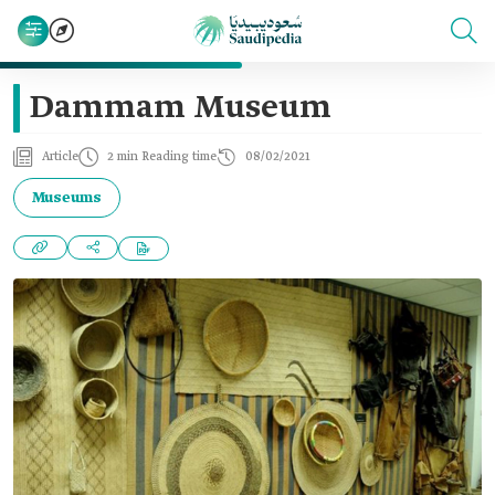
Dammam Museum
Article
2 min Reading time
08/02/2021
Museums