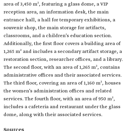
area of 3,450 m², featuring a glass dome, a VIP
reception area, an information desk, the main
entrance hall, a hall for temporary exhibitions, a
souvenir shop, the main storage for artifacts,
classrooms, and a children’s education section.
Additionally, the first floor covers a building area of
1,265 m² and includes a secondary artifact storage, a
restoration section, researcher offices, and a library.
The second floor, with an area of 1,265 m², contains
administrative offices and their associated services.
The third floor, covering an area of 1,160 m², houses
the women’s administration offices and related
services. The fourth floor, with an area of 950 m²,
includes a cafeteria and restaurant under the glass
dome, along with their associated services.
Sources