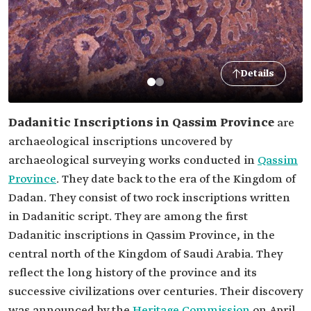
Details
Dadanitic Inscriptions in Qassim Province
are
archaeological inscriptions uncovered by
archaeological surveying works conducted in
Qassim
Province
. They date back to the era of the Kingdom of
Dadan. They consist of two rock inscriptions written
in Dadanitic script. They are among the first
Dadanitic inscriptions in Qassim Province, in the
central north of the Kingdom of Saudi Arabia. They
reflect the long history of the province and its
successive civilizations over centuries. Their discovery
was announced by the
Heritage Commission
on April