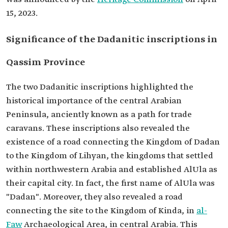
15, 2023.
Significance of the Dadanitic inscriptions in
Qassim Province
The two Dadanitic inscriptions highlighted the
historical importance of the central Arabian
Peninsula, anciently known as a path for trade
caravans. These inscriptions also revealed the
existence of a road connecting the Kingdom of Dadan
to the Kingdom of Lihyan, the kingdoms that settled
within northwestern Arabia and established AlUla as
their capital city. In fact, the first name of AlUla was
"Dadan". Moreover, they also revealed a road
connecting the site to the Kingdom of Kinda, in
al-
Faw
Archaeological Area, in central Arabia. This