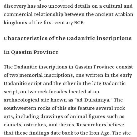
discovery has also uncovered details on a cultural and
commercial relationship between the ancient Arabian
kingdoms of the first century BCE.
Characteristics of the Dadanitic inscriptions
in Qassim Province
The Dadanitic inscriptions in Qassim Province consist
of two memorial inscriptions, one written in the early
Dadanitic script and the other in the late Dadanitic
script, on two rock facades located at an
archaeological site known as "ad-Dulaimiya." The
southwestern rocks of this site feature several rock
arts, including drawings of animal figures such as
camels, ostriches, and ibexes. Researchers believe
that these findings date back to the Iron Age. The site