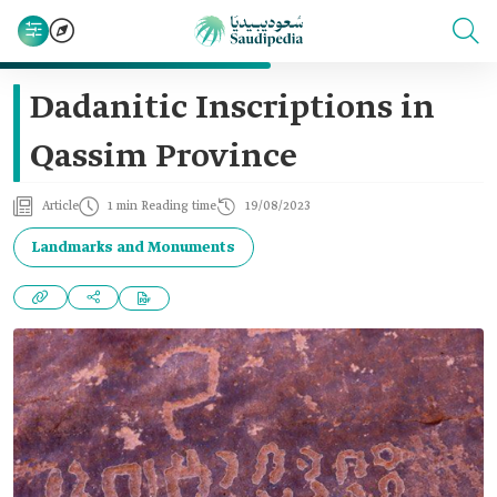
Dadanitic Inscriptions in
Qassim Province
Article
1 min Reading time
19/08/2023
Landmarks and Monuments