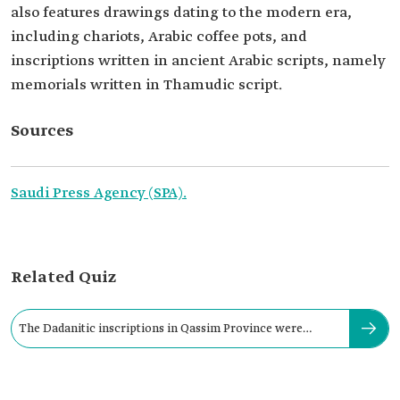
also features drawings dating to the modern era,
including chariots, Arabic coffee pots, and
inscriptions written in ancient Arabic scripts, namely
memorials written in Thamudic script.
Sources
Saudi Press Agency (SPA).
Related Quiz
The Dadanitic inscriptions in Qassim Province were
uncovered in: