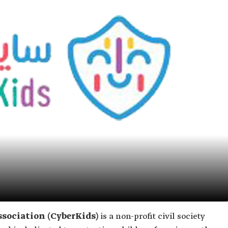
ssociation (CyberKids)
is a non-profit civil society