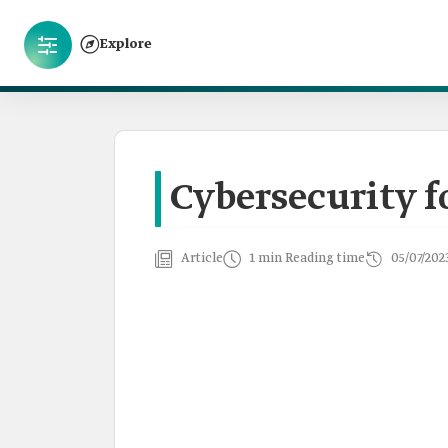
Explore
Cybersecurity f
Article
1 min Reading time
05/07/202