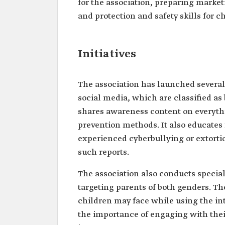
for the association, preparing marke
and protection and safety skills for ch
Initiatives
The association has launched several 
social media, which are classified as 
shares awareness content on everything
prevention methods. It also educates
experienced cyberbullying or extorti
such reports.
The association also conducts speciali
targeting parents of both genders. T
children may face while using the in
the importance of engaging with their