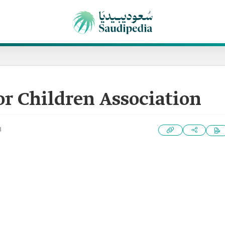
or Children Association
3