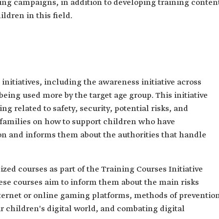
ting campaigns, in addition to developing training conten
ildren in this field.
initiatives, including the awareness initiative across
being used more by the target age group. This initiative
 related to safety, security, potential risks, and
 families on how to support children who have
on and informs them about the authorities that handle
zed courses as part of the Training Courses Initiative
hese courses aim to inform them about the main risks
ternet or online gaming platforms, methods of prevention
 children's digital world, and combating digital