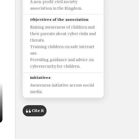
A non-profit civil society
association in the Kingdom.
Objectives of the association
Raising awareness of children and
their parents about cyber risks and
threats.
Training children on safe internet
use.
Providing guidance and advice on
cybersecurity for children.
Initiatives
Awareness initiative across social
media.
Cite it