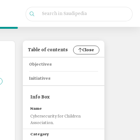
Table of contents
Close
Objectives
Initiatives
Info Box
Name
Cybersecurity for Children
Association.
Category