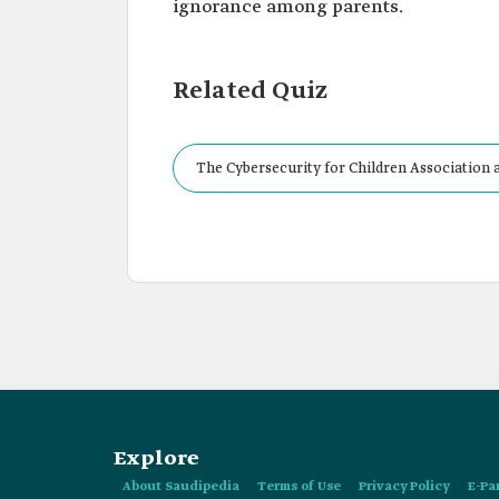
ignorance among parents.
Related Quiz
The Cybersecurity for Children Association a
cyber risks and threats.
Explore
About Saudipedia
Terms of Use
Privacy Policy
E-Pa