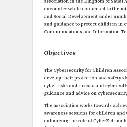
association in the Kingdom of Saudi A
encounter while connected to the inte
and Social Development under number 
and guidance to protect children in c
Communications and Information Te
Objectives
The Cybersecurity for Children Associ
develop their protection and safety sk
cyber risks and threats and cyberbull
guidance and advice on cybersecurity
The association works towards achiev
awareness sessions for children and 
enhancing the role of CyberKids amba