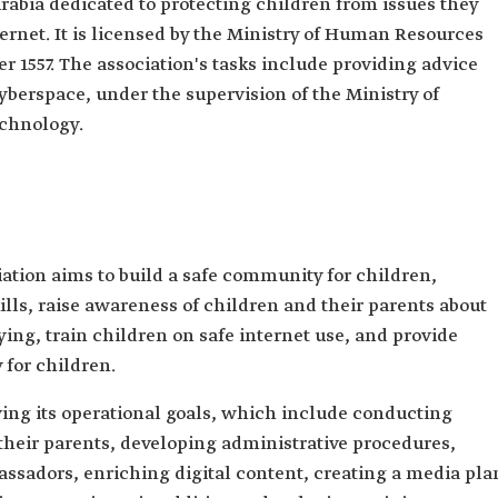
rabia dedicated to protecting children from issues they
rnet. It is licensed by the Ministry of Human Resources
1557. The association's tasks include providing advice
yberspace, under the supervision of the Ministry of
chnology.
ation aims to build a safe community for children,
ills, raise awareness of children and their parents about
ying, train children on safe internet use, and provide
 for children.
ing its operational goals, which include conducting
their parents, developing administrative procedures,
ssadors, enriching digital content, creating a media pla