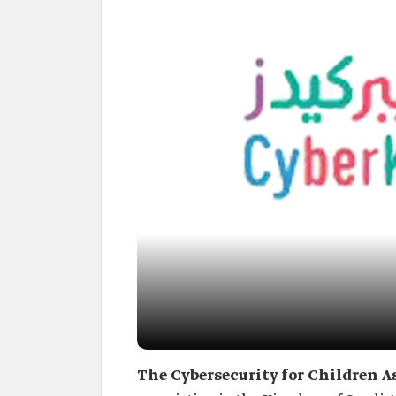
The Cybersecurity for Children A