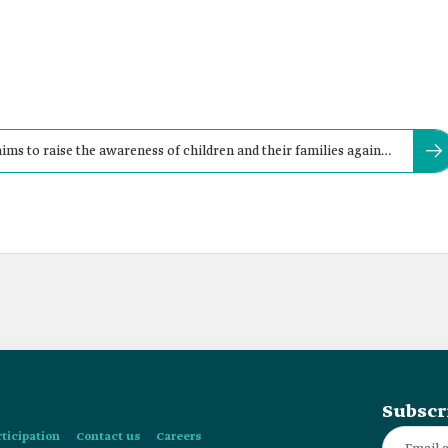
ims to raise the awareness of children and their families against
Subscr
rticipation
Contact us
Careers