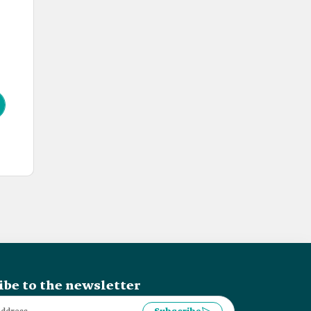
ibe to the newsletter