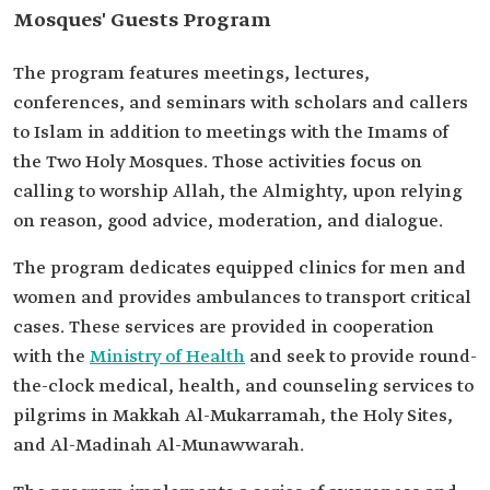
Mosques' Guests Program
The program features meetings, lectures,
conferences, and seminars with scholars and callers
to Islam in addition to meetings with the Imams of
the Two Holy Mosques. Those activities focus on
calling to worship Allah, the Almighty, upon relying
on reason, good advice, moderation, and dialogue.
The program dedicates equipped clinics for men and
women and provides ambulances to transport critical
cases. These services are provided in cooperation
with the
Ministry of Health
and seek to provide round-
the-clock medical, health, and counseling services to
pilgrims in Makkah Al-Mukarramah, the Holy Sites,
and Al-Madinah Al-Munawwarah.