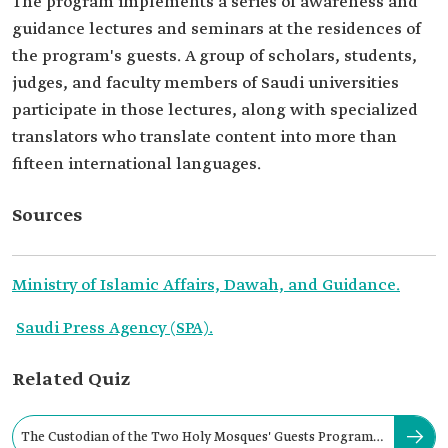
The program implements a series of awareness and
guidance lectures and seminars at the residences of
the program's guests. A group of scholars, students,
judges, and faculty members of Saudi universities
participate in those lectures, along with specialized
translators who translate content into more than
fifteen international languages.
Sources
Ministry of Islamic Affairs, Dawah, and Guidance.
Saudi Press Agency (SPA).
Related Quiz
The Custodian of the Two Holy Mosques' Guests Program