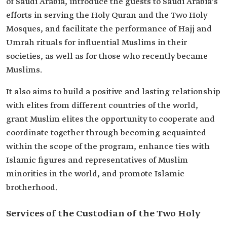
of Saudi Arabia, introduce the guests to Saudi Arabia's
efforts in serving the Holy Quran and the Two Holy
Mosques, and facilitate the performance of Hajj and
Umrah rituals for influential Muslims in their
societies, as well as for those who recently became
Muslims.
It also aims to build a positive and lasting relationship
with elites from different countries of the world,
grant Muslim elites the opportunity to cooperate and
coordinate together through becoming acquainted
within the scope of the program, enhance ties with
Islamic figures and representatives of Muslim
minorities in the world, and promote Islamic
brotherhood.
Services of the Custodian of the Two Holy