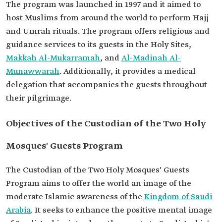
The program was launched in 1997 and it aimed to
host Muslims from around the world to perform Hajj
and Umrah rituals. The program offers religious and
guidance services to its guests in the Holy Sites,
Makkah Al-Mukarramah
, and
Al-Madinah Al-
Munawwarah
. Additionally, it provides a medical
delegation that accompanies the guests throughout
their pilgrimage.
Objectives of the Custodian of the Two Holy
Mosques' Guests Program
The Custodian of the Two Holy Mosques' Guests
Program aims to offer the world an image of the
moderate Islamic awareness of the
Kingdom of Saudi
Arabia
. It seeks to enhance the positive mental image