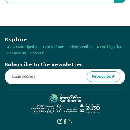
was launched in:
Explore
About Saudipedia
Terms of Use
Privacy Policy
E-Participation
Contact us
Careers
Subscribe to the newsletter
Subscribe