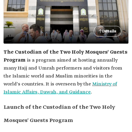
Details
The Custodian of the Two Holy Mosques' Guests
Program
is a program aimed at hosting annually
many Hajj and Umrah performers and visitors from
the Islamic world and Muslim minorities in the
world's countries. It is overseen by the
Ministry of
Islamic Affairs, Dawah, and Guidance
.
Launch of the Custodian of the Two Holy
Mosques' Guests Program