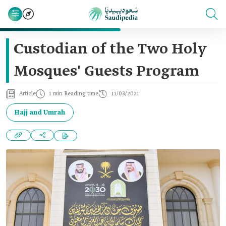
Custodian of the Two Holy
Mosques' Guests Program
Article
1 min Reading time
11/03/2021
Hajj and Umrah