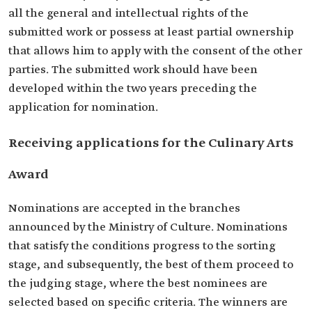
all the general and intellectual rights of the
submitted work or possess at least partial ownership
that allows him to apply with the consent of the other
parties. The submitted work should have been
developed within the two years preceding the
application for nomination.
Receiving applications for the Culinary Arts
Award
Nominations are accepted in the branches
announced by the Ministry of Culture. Nominations
that satisfy the conditions progress to the sorting
stage, and subsequently, the best of them proceed to
the judging stage, where the best nominees are
selected based on specific criteria. The winners are