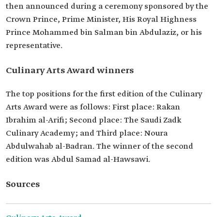
then announced during a ceremony sponsored by the
Crown Prince, Prime Minister, His Royal Highness
Prince Mohammed bin Salman bin Abdulaziz, or his
representative.
Culinary Arts Award winners
The top positions for the first edition of the Culinary
Arts Award were as follows: First place: Rakan
Ibrahim al-Arifi; Second place: The Saudi Zadk
Culinary Academy; and Third place: Noura
Abdulwahab al-Badran. The winner of the second
edition was Abdul Samad al-Hawsawi.
Sources