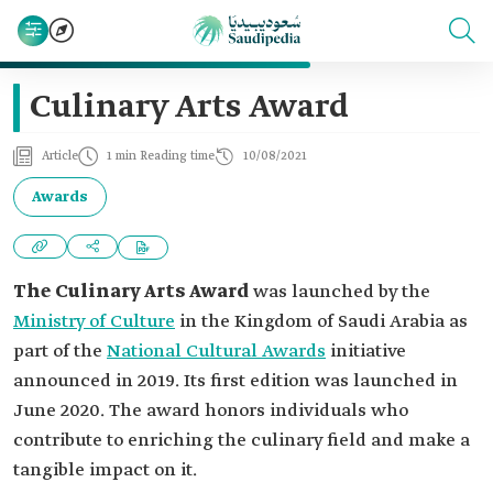
Culinary Arts Award
Article
1 min Reading time
10/08/2021
Awards
The Culinary Arts Award
was launched by the
Ministry of Culture
in the Kingdom of Saudi Arabia as
part of the
National Cultural Awards
initiative
announced in 2019. Its first edition was launched in
June 2020. The award honors individuals who
contribute to enriching the culinary field and make a
tangible impact on it.