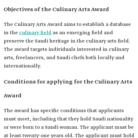
Objectives of the Culinary Arts Award
The Culinary Arts Award aims to establish a database
in the
culinary field
as an emerging field and
preserve the Saudi heritage in the culinary arts field.
The award targets individuals interested in culinary
arts, freelancers, and Saudi chefs both locally and
internationally.
Conditions for applying for the Culinary Arts
Award
The award has specific conditions that applicants
must meet, including that they hold Saudi nationality
or were born to a Saudi woman. The applicant must be
at least twenty-one years old. The applicant must hold