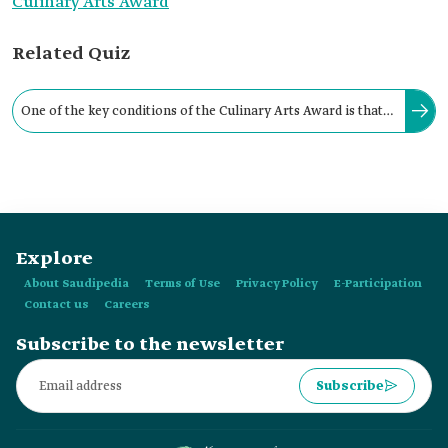
Culinary Arts Award
Related Quiz
One of the key conditions of the Culinary Arts Award is that
the nominee holds Saudi nationality or was born to a Saudi
woman.
Explore
About Saudipedia
Terms of Use
Privacy Policy
E-Participation
Contact us
Careers
Subscribe to the newsletter
Subscribe