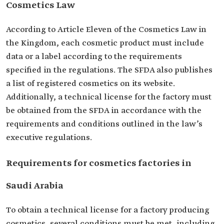
Cosmetics Law
According to Article Eleven of the Cosmetics Law in
the Kingdom, each cosmetic product must include
data or a label according to the requirements
specified in the regulations. The SFDA also publishes
a list of registered cosmetics on its website.
Additionally, a technical license for the factory must
be obtained from the SFDA in accordance with the
requirements and conditions outlined in the law’s
executive regulations.
Requirements for cosmetics factories in
Saudi Arabia
To obtain a technical license for a factory producing
cosmetics, several conditions must be met, including