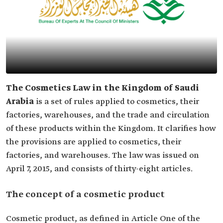
The Cosmetics Law in the Kingdom of Saudi
Arabia
is a set of rules applied to cosmetics, their
factories, warehouses, and the trade and circulation
of these products within the Kingdom. It clarifies how
the provisions are applied to cosmetics, their
factories, and warehouses. The law was issued on
April 7, 2015, and consists of thirty-eight articles.
The concept of a cosmetic product
Cosmetic product, as defined in Article One of the