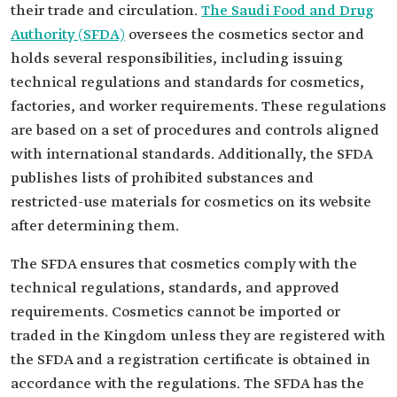
their trade and circulation.
The Saudi Food and Drug
Authority (SFDA)
oversees the cosmetics sector and
holds several responsibilities, including issuing
technical regulations and standards for cosmetics,
factories, and worker requirements. These regulations
are based on a set of procedures and controls aligned
with international standards. Additionally, the SFDA
publishes lists of prohibited substances and
restricted-use materials for cosmetics on its website
after determining them.
The SFDA ensures that cosmetics comply with the
technical regulations, standards, and approved
requirements. Cosmetics cannot be imported or
traded in the Kingdom unless they are registered with
the SFDA and a registration certificate is obtained in
accordance with the regulations. The SFDA has the