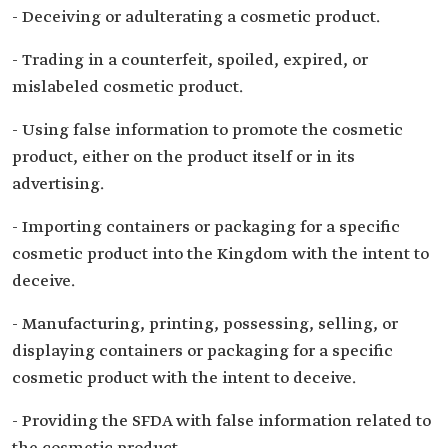
- Deceiving or adulterating a cosmetic product.
- Trading in a counterfeit, spoiled, expired, or
mislabeled cosmetic product.
- Using false information to promote the cosmetic
product, either on the product itself or in its
advertising.
- Importing containers or packaging for a specific
cosmetic product into the Kingdom with the intent to
deceive.
- Manufacturing, printing, possessing, selling, or
displaying containers or packaging for a specific
cosmetic product with the intent to deceive.
- Providing the SFDA with false information related to