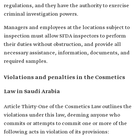
regulations, and they have the authority to exercise
criminal investigation powers.
Managers and employees at the locations subject to
inspection must allow SFDA inspectors to perform
their duties without obstruction, and provide all
necessary assistance, information, documents, and
required samples.
Violations and penalties in the Cosmetics
Law in Saudi Arabia
Article Thirty-One of the Cosmetics Law outlines the
violations under this law, deeming anyone who
commits or attempts to commit one or more of the
following acts in violation of its provisions: