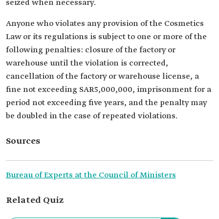
seized when necessary.
Anyone who violates any provision of the Cosmetics
Law or its regulations is subject to one or more of the
following penalties: closure of the factory or
warehouse until the violation is corrected,
cancellation of the factory or warehouse license, a
fine not exceeding SAR5,000,000, imprisonment for a
period not exceeding five years, and the penalty may
be doubled in the case of repeated violations.
Sources
Bureau of Experts at the Council of Ministers
Related Quiz