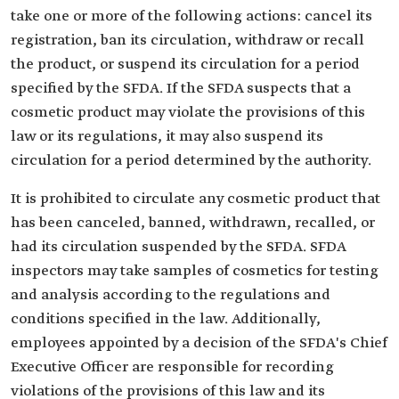
take one or more of the following actions: cancel its
registration, ban its circulation, withdraw or recall
the product, or suspend its circulation for a period
specified by the SFDA. If the SFDA suspects that a
cosmetic product may violate the provisions of this
law or its regulations, it may also suspend its
circulation for a period determined by the authority.
It is prohibited to circulate any cosmetic product that
has been canceled, banned, withdrawn, recalled, or
had its circulation suspended by the SFDA. SFDA
inspectors may take samples of cosmetics for testing
and analysis according to the regulations and
conditions specified in the law. Additionally,
employees appointed by a decision of the SFDA's Chief
Executive Officer are responsible for recording
violations of the provisions of this law and its