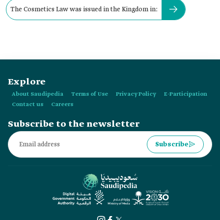
The Cosmetics Law was issued in the Kingdom in:
Explore
About Saudipedia
Terms of Use
Privacy Policy
E-Participation
Contact us
Careers
Subscribe to the newsletter
Subscribe