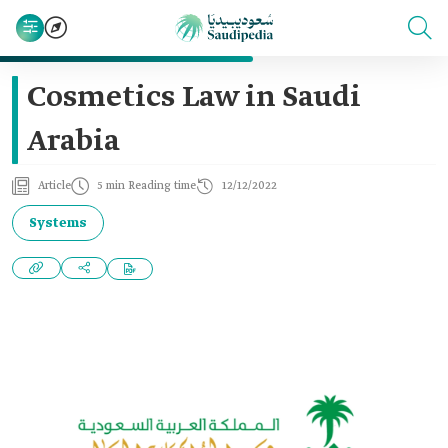
Cosmetics Law in Saudi
Arabia
Article
5 min Reading time
12/12/2022
Systems