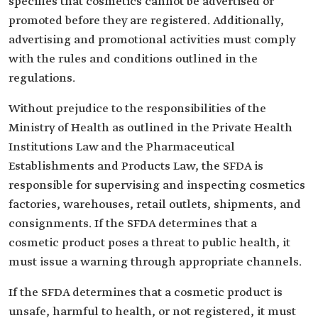
specifies that cosmetics cannot be advertised or
promoted before they are registered. Additionally,
advertising and promotional activities must comply
with the rules and conditions outlined in the
regulations.
Without prejudice to the responsibilities of the
Ministry of Health as outlined in the Private Health
Institutions Law and the Pharmaceutical
Establishments and Products Law, the SFDA is
responsible for supervising and inspecting cosmetics
factories, warehouses, retail outlets, shipments, and
consignments. If the SFDA determines that a
cosmetic product poses a threat to public health, it
must issue a warning through appropriate channels.
If the SFDA determines that a cosmetic product is
unsafe, harmful to health, or not registered, it must