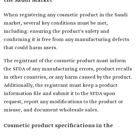
the Saudi Market
When registering any cosmetic product in the Saudi
market, several key conditions must be met,
including: ensuring the product's safety and
confirming it is free from any manufacturing defects
that could harm users.
The registrant of the cosmetic product must inform
the SFDA of any manufacturing errors, product recalls
in other countries, or any harm caused by the product.
Additionally, the registrant must keep a product
information file and submit it to the SFDA upon
request, report any modifications to the product or
misuse, and document wholesale sales.
Cosmetic product specifications in the