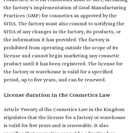
the factory's implementation of Good Manufacturing
Practices (GMP) for cosmetics as approved by the
SFDA. The factory must also commit to notifying the
SFDA of any changes in the factory, its products, or
the information it has provided. The factory is
prohibited from operating outside the scope of its
license and cannot begin marketing any cosmetic
product until it has been registered. The license for
the factory or warehouse is valid for a specified
period, up to five years, and can be renewed.
License duration in the Cosmetics Law
Article Twenty of the Cosmetics Law in the Kingdom
stipulates that the license for a factory or warehouse
is valid for five years and is renewable. It also