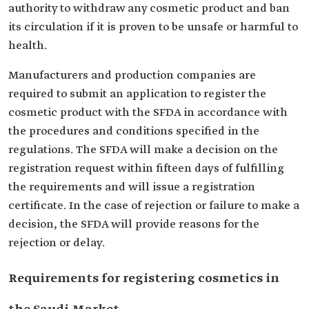
authority to withdraw any cosmetic product and ban
its circulation if it is proven to be unsafe or harmful to
health.
Manufacturers and production companies are
required to submit an application to register the
cosmetic product with the SFDA in accordance with
the procedures and conditions specified in the
regulations. The SFDA will make a decision on the
registration request within fifteen days of fulfilling
the requirements and will issue a registration
certificate. In the case of rejection or failure to make a
decision, the SFDA will provide reasons for the
rejection or delay.
Requirements for registering cosmetics in