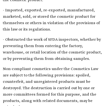
the cosmetic product.
- Imported, exported, re-exported, manufactured,
marketed, sold, or stored the cosmetic product for
themselves or others in violation of the provisions of
this law or its regulations.
- Obstructed the work of SFDA inspectors, whether by
preventing them from entering the factory,
warehouse, or retail location of the cosmetic product,
or by preventing them from obtaining samples.
Non-compliant cosmetics under the Cosmetics Law
are subject to the following provisions: spoiled,
counterfeit, and unregistered products must be
destroyed. The destruction is carried out by one or
more committees formed for this purpose, and the
products, along with related documents, may be