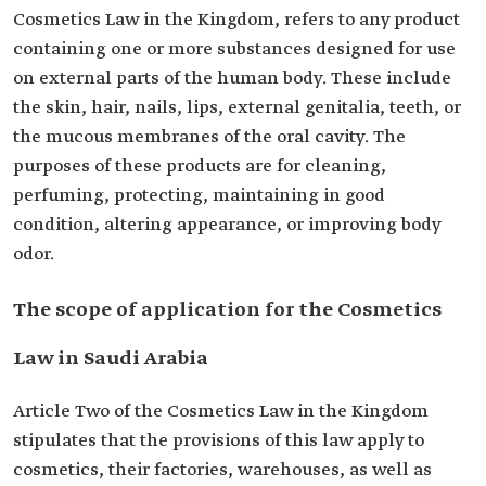
Cosmetics Law in the Kingdom, refers to any product
containing one or more substances designed for use
on external parts of the human body. These include
the skin, hair, nails, lips, external genitalia, teeth, or
the mucous membranes of the oral cavity. The
purposes of these products are for cleaning,
perfuming, protecting, maintaining in good
condition, altering appearance, or improving body
odor.
The scope of application for the Cosmetics
Law in Saudi Arabia
Article Two of the Cosmetics Law in the Kingdom
stipulates that the provisions of this law apply to
cosmetics, their factories, warehouses, as well as