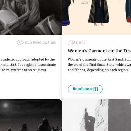
5 min Reading time
Article
Women's Garments in the Firs
ive academic approach adopted by the
Women's garments in the First Saudi Stat
27 and 1818. It sought to disseminate
the era of the First Saudi State, which wa
se its awareness on religious
and fabrics, depending on each region.
Read more