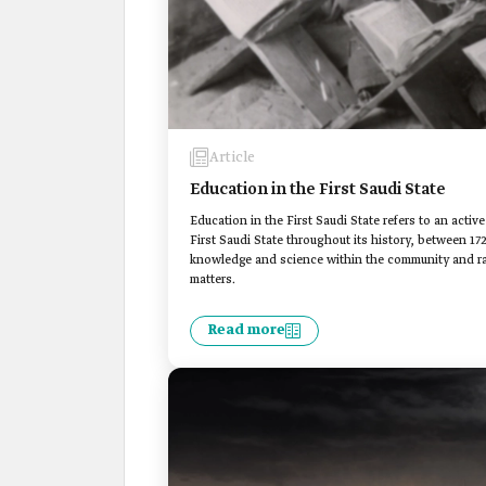
Article
Education in the First Saudi State
Education in the First Saudi State refers to an act
First Saudi State throughout its history, between 17
knowledge and science within the community and rai
matters.
Read more