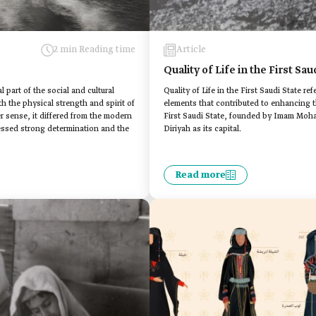
2 min Reading time
Article
Quality of Life in the First Sau
l part of the social and cultural
Quality of Life in the First Saudi State refe
th the physical strength and spirit of
elements that contributed to enhancing th
er sense, it differed from the modern
First Saudi State, founded by Imam Moham
sessed strong determination and the
Diriyah as its capital.
Read more