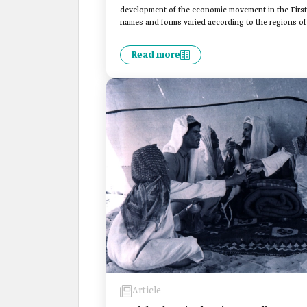
development of the economic movement in the First S
names and forms varied according to the regions of 
Read more
Article