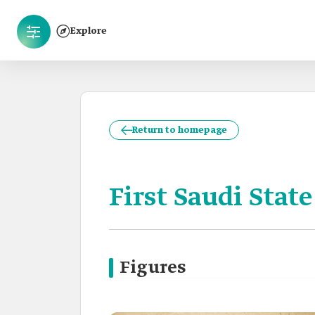
Explore
Return to homepage
First Saudi State
Figures