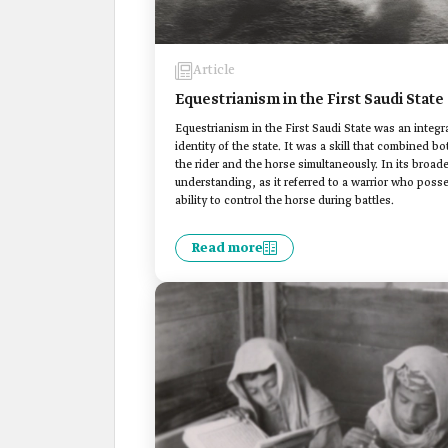
Article
Equestrianism in the First Saudi State
Equestrianism in the First Saudi State was an integra
identity of the state. It was a skill that combined bo
the rider and the horse simultaneously. In its broad
understanding, as it referred to a warrior who pos
ability to control the horse during battles.
Read more