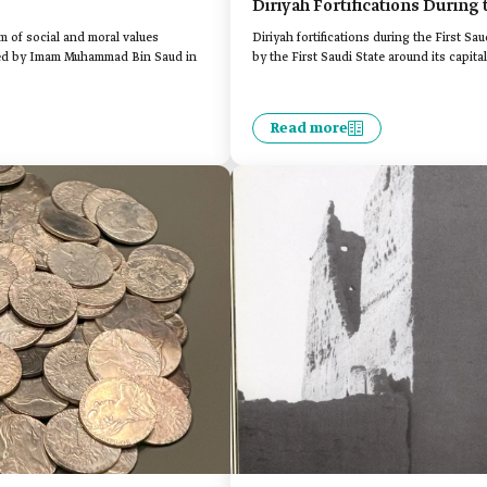
Diriyah Fortifications During 
em of social and moral values
Diriyah fortifications during the First Sau
nded by Imam Muhammad Bin Saud in
by the First Saudi State around its capital
Read more