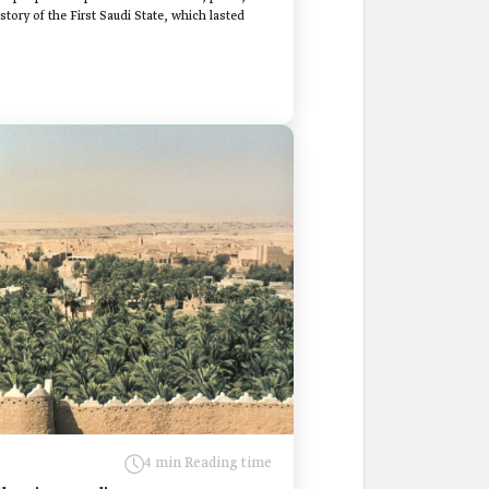
tory of the First Saudi State, which lasted
4 min Reading time