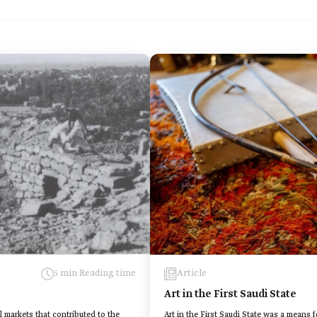
5 min Reading time
Article
Art in the First Saudi State
l markets that contributed to the
Art in the First Saudi State was a means 