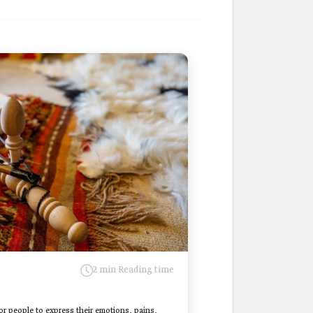
2 min Reading time
for people to express their emotions, pains,