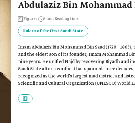
Abdulaziz Bin Mohammad 
Figures
5 min Reading time
Rulers of the First Saudi State
Imam Abdulaziz Bin Mohammad Bin Saud (1720 - 1803), t
and the eldest son of its founder, Imam Mohammad Bin 
nine years. He unified Najd by recovering Riyadh and inc
Saudi State after a conflict that spanned three decades. 
recognized as the world's largest mud district and list
Scientific and Cultural Organization (UNESCO) World He