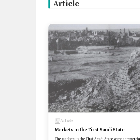
Article
Article
Markets in the First Saudi State
The markets in the First Saudi State were commercia