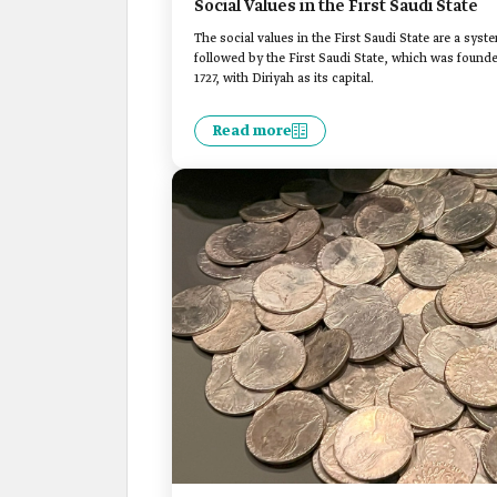
Social Values in the First Saudi State
The social values in the First Saudi State are a syst
followed by the First Saudi State, which was fou
1727, with Diriyah as its capital.
Read more