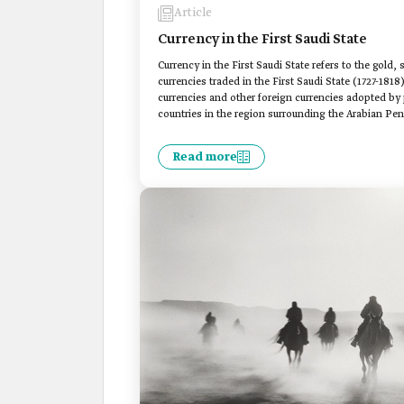
Article
Currency in the First Saudi State
Currency in the First Saudi State refers to the gold, 
currencies traded in the First Saudi State (1727-1818)
currencies and other foreign currencies adopted by po
countries in the region surrounding the Arabian Pen
Read more