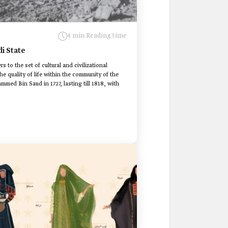
4 min Reading time
di State
rs to the set of cultural and civilizational
e quality of life within the community of the
med Bin Saud in 1727, lasting till 1818, with