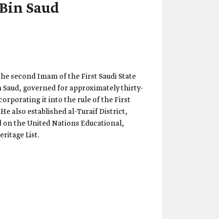
Bin Saud
he second Imam of the First Saudi State
Saud, governed for approximately thirty-
orporating it into the rule of the First
He also established al-Turaif District,
ed on the United Nations Educational,
ritage List.