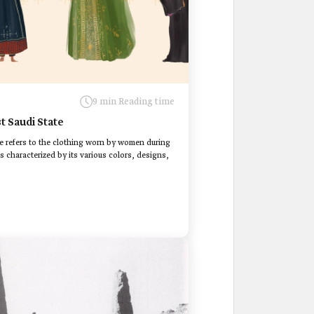
9 min Reading time
t Saudi State
e refers to the clothing worn by women during
s characterized by its various colors, designs,