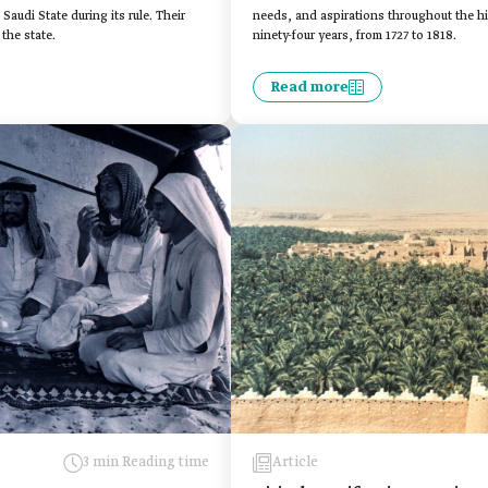
audi State during its rule. Their
needs, and aspirations throughout the his
the state.
ninety-four years, from 1727 to 1818.
Read more
3 min Reading time
Article