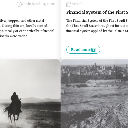
2 min Reading time
Article
Financial System of the First 
silver, copper, and other metal
The Financial System of the First Saudi St
. During this era, locally minted
the First Saudi State throughout its histor
litically or economically influential
financial system applied by the Islamic St
insula were traded.
Read more