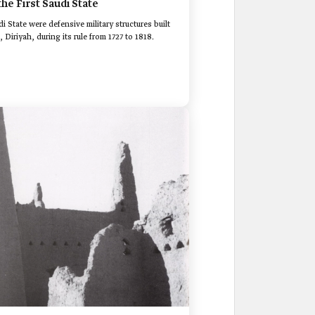
the First Saudi State
di State were defensive military structures built
, Diriyah, during its rule from 1727 to 1818.