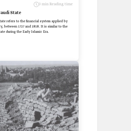
3 min Reading time
Saudi State
ate refers to the financial system applied by
y, between 1727 and 1818. It is similar to the
ate during the Early Islamic Era.