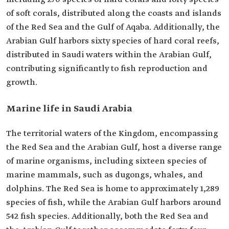
of soft corals, distributed along the coasts and islands
of the Red Sea and the Gulf of Aqaba. Additionally, the
Arabian Gulf harbors sixty species of hard coral reefs,
distributed in Saudi waters within the Arabian Gulf,
contributing significantly to fish reproduction and
growth.
Marine life in Saudi Arabia
The territorial waters of the Kingdom, encompassing
the Red Sea and the Arabian Gulf, host a diverse range
of marine organisms, including sixteen species of
marine mammals, such as dugongs, whales, and
dolphins. The Red Sea is home to approximately 1,289
species of fish, while the Arabian Gulf harbors around
542 fish species. Additionally, both the Red Sea and