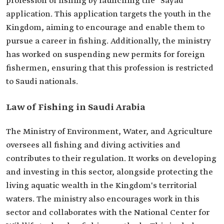
profession of fishing by launching the "Sayad"
application. This application targets the youth in the
Kingdom, aiming to encourage and enable them to
pursue a career in fishing. Additionally, the ministry
has worked on suspending new permits for foreign
fishermen, ensuring that this profession is restricted
to Saudi nationals.
Law of Fishing in Saudi Arabia
The Ministry of Environment, Water, and Agriculture
oversees all fishing and diving activities and
contributes to their regulation. It works on developing
and investing in this sector, alongside protecting the
living aquatic wealth in the Kingdom's territorial
waters. The ministry also encourages work in this
sector and collaborates with the National Center for