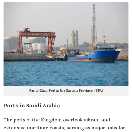
Ras al-Khair Port in the Eastern Province. (SPA)
Ports in Saudi Arabia
The ports of the Kingdom overlook vibrant and
extensive maritime coasts, serving as major hubs for