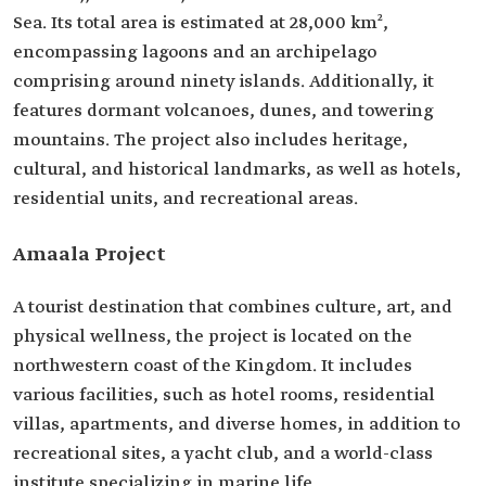
Sea. Its total area is estimated at 28,000 km²,
encompassing lagoons and an archipelago
comprising around ninety islands. Additionally, it
features dormant volcanoes, dunes, and towering
mountains. The project also includes heritage,
cultural, and historical landmarks, as well as hotels,
residential units, and recreational areas.
Amaala Project
A tourist destination that combines culture, art, and
physical wellness, the project is located on the
northwestern coast of the Kingdom. It includes
various facilities, such as hotel rooms, residential
villas, apartments, and diverse homes, in addition to
recreational sites, a yacht club, and a world-class
institute specializing in marine life.