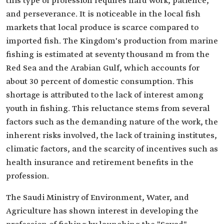
this type of profession requires hard work, patience,
and perseverance. It is noticeable in the local fish
markets that local produce is scarce compared to
imported fish. The Kingdom's production from marine
fishing is estimated at seventy thousand m from the
Red Sea and the Arabian Gulf, which accounts for
about 30 percent of domestic consumption. This
shortage is attributed to the lack of interest among
youth in fishing. This reluctance stems from several
factors such as the demanding nature of the work, the
inherent risks involved, the lack of training institutes,
climatic factors, and the scarcity of incentives such as
health insurance and retirement benefits in the
profession.
The Saudi Ministry of Environment, Water, and
Agriculture has shown interest in developing the