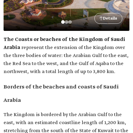
Details
The Coasts or beaches of the Kingdom of Saudi
Arabia
represent the extension of the Kingdom over
the three bodies of water: the Arabian Gulf to the east,
the Red Sea to the west, and the Gulf of Aqaba to the
northwest, with a total length of up to 3,800 km.
Borders of the beaches and coasts of Saudi
Arabia
The Kingdom is bordered by the Arabian Gulf to the
east, with an estimated coastline length of 1,200 km,
stretching from the south of the State of Kuwait to the