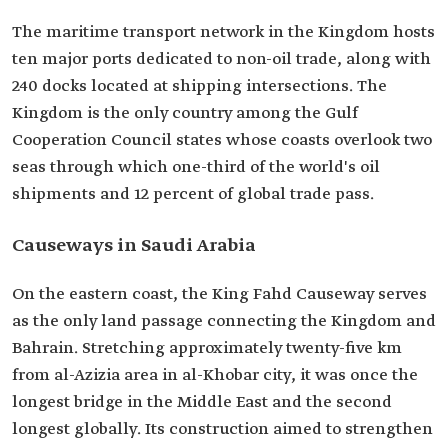
The maritime transport network in the Kingdom hosts
ten major ports dedicated to non-oil trade, along with
240 docks located at shipping intersections. The
Kingdom is the only country among the Gulf
Cooperation Council states whose coasts overlook two
seas through which one-third of the world's oil
shipments and 12 percent of global trade pass.
Causeways in Saudi Arabia
On the eastern coast, the King Fahd Causeway serves
as the only land passage connecting the Kingdom and
Bahrain. Stretching approximately twenty-five km
from al-Azizia area in al-Khobar city, it was once the
longest bridge in the Middle East and the second
longest globally. Its construction aimed to strengthen