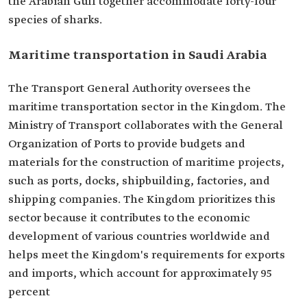
the Arabian Gulf together accommodate forty-four
species of sharks.
Maritime transportation in Saudi Arabia
The Transport General Authority oversees the
maritime transportation sector in the Kingdom. The
Ministry of Transport collaborates with the General
Organization of Ports to provide budgets and
materials for the construction of maritime projects,
such as ports, docks, shipbuilding, factories, and
shipping companies. The Kingdom prioritizes this
sector because it contributes to the economic
development of various countries worldwide and
helps meet the Kingdom's requirements for exports
and imports, which account for approximately 95
percent