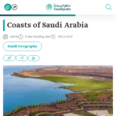
Coasts of Saudi Arabia
Article
8 min Reading time
28/12/2020
Saudi Geography