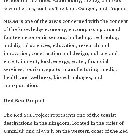
residential facilities. Additionally, the region hosts
several cities, such as The Line, Oxagon, and Trojena.
NEOM is one of the areas concerned with the concept
of the knowledge economy, encompassing around
fourteen economic sectors, including: technology
and digital sciences, education, research and
innovation, construction and design, culture and
entertainment, food, energy, water, financial
services, tourism, sports, manufacturing, media,
health and wellness, biotechnologies, and
transportation.
Red Sea Project
The Red Sea Project represents one of the tourist
destinations in the Kingdom, located in the cities of
Ummlujj and al-Wajh on the western coast of the Red