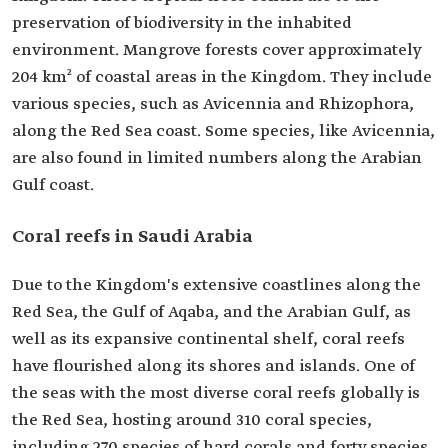
preservation of biodiversity in the inhabited
environment. Mangrove forests cover approximately
204 km² of coastal areas in the Kingdom. They include
various species, such as Avicennia and Rhizophora,
along the Red Sea coast. Some species, like Avicennia,
are also found in limited numbers along the Arabian
Gulf coast.
Coral reefs in Saudi Arabia
Due to the Kingdom's extensive coastlines along the
Red Sea, the Gulf of Aqaba, and the Arabian Gulf, as
well as its expansive continental shelf, coral reefs
have flourished along its shores and islands. One of
the seas with the most diverse coral reefs globally is
the Red Sea, hosting around 310 coral species,
including 270 species of hard corals and forty species