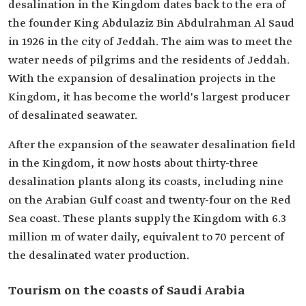
desalination in the Kingdom dates back to the era of
the founder King Abdulaziz Bin Abdulrahman Al Saud
in 1926 in the city of Jeddah. The aim was to meet the
water needs of pilgrims and the residents of Jeddah.
With the expansion of desalination projects in the
Kingdom, it has become the world's largest producer
of desalinated seawater.
After the expansion of the seawater desalination field
in the Kingdom, it now hosts about thirty-three
desalination plants along its coasts, including nine
on the Arabian Gulf coast and twenty-four on the Red
Sea coast. These plants supply the Kingdom with 6.3
million m of water daily, equivalent to 70 percent of
the desalinated water production.
Tourism on the coasts of Saudi Arabia