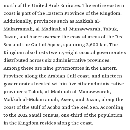
north of the United Arab Emirates. The entire eastern
coast is part of the Eastern Province of the Kingdom.
Additionally, provinces such as Makkah al-
Mukarramah, al-Madinah al-Munawwarah, Tabuk,
Jazan, and Aseer oversee the coastal areas of the Red
Sea and the Gulf of Aqaba, spanning 2,600 km. The
Kingdom also hosts twenty-eight coastal governorates
distributed across six administrative provinces.
Among these are nine governorates in the Eastern
Province along the Arabian Gulf coast, and nineteen
governorates located within five other administrative
provinces: Tabuk, al-Madinah al-Munawwarah,
Makkah al-Mukarramah, Aseer, and Jazan, along the
coast of the Gulf of Aqaba and the Red Sea. According
to the 2022 Saudi census, one-third of the population
in the Kingdom resides along the coast.