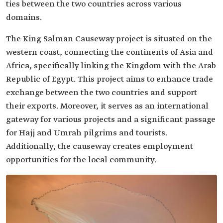
ties between the two countries across various
domains.
The King Salman Causeway project is situated on the
western coast, connecting the continents of Asia and
Africa, specifically linking the Kingdom with the Arab
Republic of Egypt. This project aims to enhance trade
exchange between the two countries and support
their exports. Moreover, it serves as an international
gateway for various projects and a significant passage
for Hajj and Umrah pilgrims and tourists.
Additionally, the causeway creates employment
opportunities for the local community.