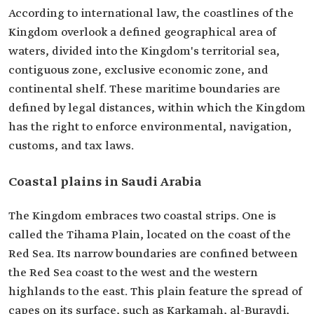
According to international law, the coastlines of the
Kingdom overlook a defined geographical area of
waters, divided into the Kingdom's territorial sea,
contiguous zone, exclusive economic zone, and
continental shelf. These maritime boundaries are
defined by legal distances, within which the Kingdom
has the right to enforce environmental, navigation,
customs, and tax laws.
Coastal plains in Saudi Arabia
The Kingdom embraces two coastal strips. One is
called the Tihama Plain, located on the coast of the
Red Sea. Its narrow boundaries are confined between
the Red Sea coast to the west and the western
highlands to the east. This plain feature the spread of
capes on its surface, such as Karkamah, al-Buraydi,