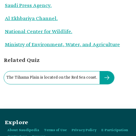
Saudi Press Agency.
Al Ekhbariya Channel.
National Center for Wildlife.
Ministry of Environment, Water, and Agriculture
Related Quiz
The Tihama Plain is located on the Red Sea coast.
Explore
About Saudipedia
Terms of Use
Privacy Policy
E-Participation