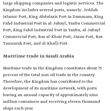
large shipping companies and logistic services. The
Kingdom includes several ports, namely: Jeddah
Islamic Port, King Abdulaziz Port in Dammam, King
Fahd Industrial Port in al-Jubayl, Yanbu Commercial
Port, King Fahd Industrial Port in Yanbu, al-Jubayl
Commercial Port, Ras al-Khair Port, Jazan Port, Ras
Tannurah Port, and al-Khafji Port.
Maritime trade in Saudi Arabia
Maritime trade in the Kingdom constitutes about 75
percent of the total non-oil trade in the country.
Therefore, the Kingdom has contributed to the
development of its maritime network, with ports
having an annual capacity of approximately nine
million containers and receiving eleven thousand
ships each year.