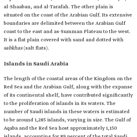
al-Shaaban, and al-Tarafah. The other plain is
situated on the coast of the Arabian Gulf. Its extensive
boundaries are delimited between the Arabian Gulf
coast to the east and as-Summan Plateau to the west.
It is a flat plain covered with sand and dotted with
sabkhas
(salt flats).
Islands in Saudi Arabia
The length of the coastal areas of the Kingdom on the
Red Sea and the Arabian Gulf, along with the expanse
of its continental shelf, have contributed significantly
to the proliferation of islands in its waters. The
number of Saudi islands in these waters is estimated
to be around 1,285 islands, varying in size. The Gulf of
Aqaba and the Red Sea host approximately 1,150
islands, accounting for 89 percent of the total Saudi