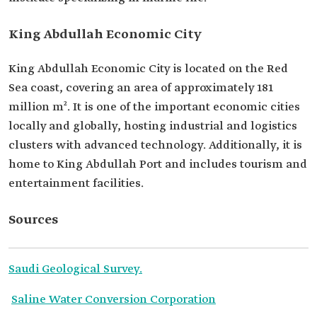
King Abdullah Economic City
King Abdullah Economic City is located on the Red
Sea coast, covering an area of approximately 181
million m². It is one of the important economic cities
locally and globally, hosting industrial and logistics
clusters with advanced technology. Additionally, it is
home to King Abdullah Port and includes tourism and
entertainment facilities.
Sources
Saudi Geological Survey.
Saline Water Conversion Corporation