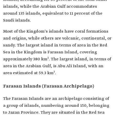
islands, while the Arabian Gulf accommodates
around 135 islands, equivalent to 11 percent of the
Saudi islands.
Most of the Kingdom's islands have coral formations
and origins, while others are volcanic, continental, or
sandy. The largest island in terms of area in the Red
Sea in the Kingdom is Farasan Island, covering
approximately 380 km². The largest island, in terms of
area in the Arabian Gulf, is Abu Ali Island, with an
area estimated at 59.3 km².
Farasan Islands (Farasan Archipelago)
The Farasan Islands are an archipelago consisting of
a group of islands, numbering around 150, belonging
to Jazan Province. They are situated in the Red Sea