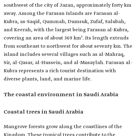
southwest of the city of Jazan, approximately forty km
away. Among the Farasan Islands are Farasan al-
Kubra, as-Saqid, Qummah, Dumsuk, Zufaf, Salubah,
and Keerah, with the largest being Farasan al-Kubra,
covering an area of about 369 km². Its length extends
from southeast to northwest for about seventy km. The
island includes several villages such as al-Mahraq,
Sir, al-Qasar, al-Hussein, and al-Musaylah. Farasan al-
Kubra represents a rich tourist destination with
diverse plants, land, and marine life.
The coastal environment in Saudi Arabia
Coastal trees in Saudi Arabia
Mangrove forests grow along the coastlines of the
Kingdom. These tropical trees contribute to the