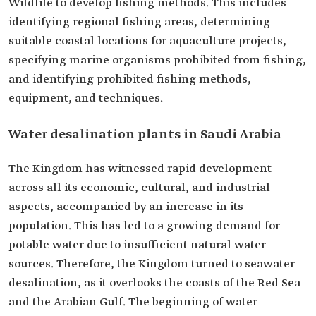
Wildlife to develop fishing methods. This includes
identifying regional fishing areas, determining
suitable coastal locations for aquaculture projects,
specifying marine organisms prohibited from fishing,
and identifying prohibited fishing methods,
equipment, and techniques.
Water desalination plants in Saudi Arabia
The Kingdom has witnessed rapid development
across all its economic, cultural, and industrial
aspects, accompanied by an increase in its
population. This has led to a growing demand for
potable water due to insufficient natural water
sources. Therefore, the Kingdom turned to seawater
desalination, as it overlooks the coasts of the Red Sea
and the Arabian Gulf. The beginning of water