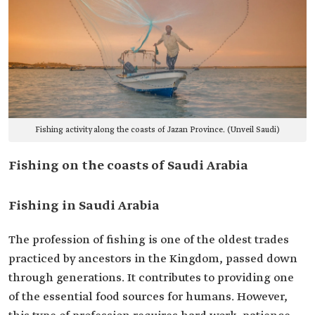
Fishing activity along the coasts of Jazan Province. (Unveil Saudi)
Fishing on the coasts of Saudi Arabia
Fishing in Saudi Arabia
The profession of fishing is one of the oldest trades
practiced by ancestors in the Kingdom, passed down
through generations. It contributes to providing one
of the essential food sources for humans. However,