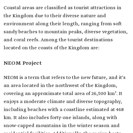
Coastal areas are classified as tourist attractions in
the Kingdom due to their diverse nature and
environment along their length, ranging from soft
sandy beaches to mountain peaks, diverse vegetation,
and coral reefs. Among the tourist destinations
located on the coasts of the Kingdom are:
NEOM Project
NEOM is a term that refers to the new future, and it's
an area located in the northwest of the Kingdom,
covering an approximate total area of 26,500 km². It
enjoys a moderate climate and diverse topography,
including beaches with a coastline estimated at 468
km. It also includes forty-one islands, along with
snow-capped mountains in the winter season and