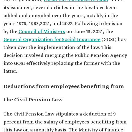
its issuance, several articles in the law have been
added and amended over the years, notably in the
years 1976, 1983,2021, and 2022. Following a decision
by the
Council of Ministers
on June 15, 2021, the
General Organization for Social Insurance
(GOSI) has
taken over the implementation of the law. This
decision involved merging the Public Pension Agency
into GOSI effectively replacing the former with the
latter.
Deductions from employees benefiting from
the Civil Pension Law
The Civil Pension Law stipulates a deduction of 9
percent from the salary of employees benefiting from
this law on a monthly basis. The Ministry of Finance