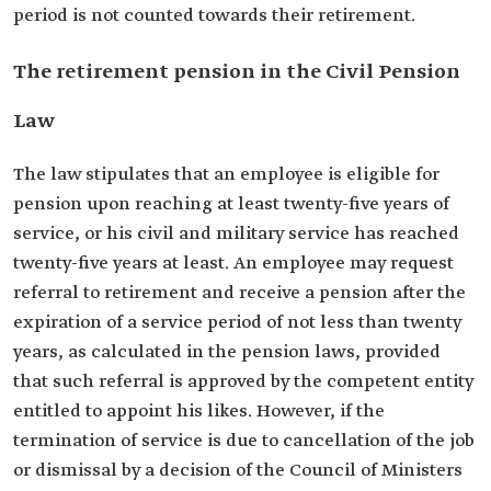
period is not counted towards their retirement.
The retirement pension in the Civil Pension
Law
The law stipulates that an employee is eligible for
pension upon reaching at least twenty-five years of
service, or his civil and military service has reached
twenty-five years at least. An employee may request
referral to retirement and receive a pension after the
expiration of a service period of not less than twenty
years, as calculated in the pension laws, provided
that such referral is approved by the competent entity
entitled to appoint his likes. However, if the
termination of service is due to cancellation of the job
or dismissal by a decision of the Council of Ministers