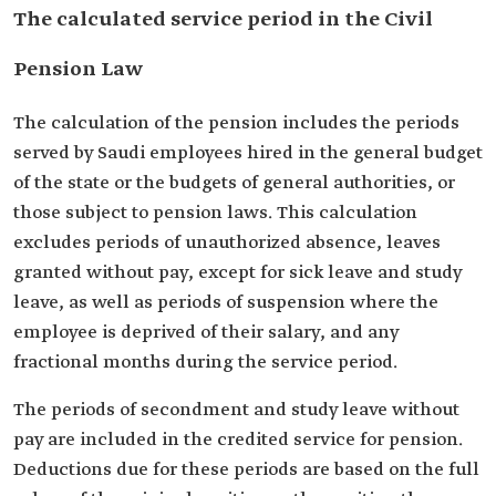
The calculated service period in the Civil
Pension Law
The calculation of the pension includes the periods
served by Saudi employees hired in the general budget
of the state or the budgets of general authorities, or
those subject to pension laws. This calculation
excludes periods of unauthorized absence, leaves
granted without pay, except for sick leave and study
leave, as well as periods of suspension where the
employee is deprived of their salary, and any
fractional months during the service period.
The periods of secondment and study leave without
pay are included in the credited service for pension.
Deductions due for these periods are based on the full