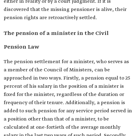
either in reality or by a court judgment. If it is
discovered that the missing pensioner is alive, their
pension rights are retroactively settled.
The pension of a minister in the Civil
Pension Law
The pension settlement for a minister, who serves as
a member of the Council of Ministers, can be
approached in two ways. Firstly, a pension equal to 25
percent of his salary in the position of a minister is
fixed for the minister, regardless of the duration or
frequency of their tenure. Additionally, a pension is
added to such pension for any service period served in
a position other than that of a minister, to be
calculated at one-fortieth of the average monthly
salary in the last two years of such period. Secondly,