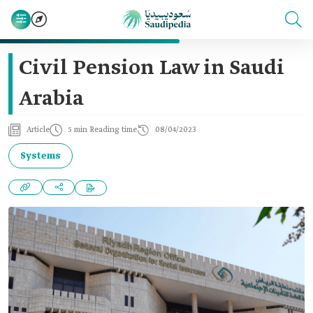
Civil Pension Law in Saudi
Arabia
Article
5 min Reading time
08/04/2023
Systems