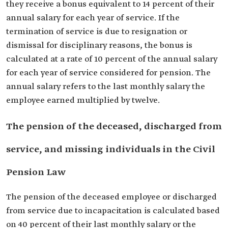
they receive a bonus equivalent to 14 percent of their
annual salary for each year of service. If the
termination of service is due to resignation or
dismissal for disciplinary reasons, the bonus is
calculated at a rate of 10 percent of the annual salary
for each year of service considered for pension. The
annual salary refers to the last monthly salary the
employee earned multiplied by twelve.
The pension of the deceased, discharged from
service, and missing individuals in the Civil
Pension Law
The pension of the deceased employee or discharged
from service due to incapacitation is calculated based
on 40 percent of their last monthly salary or the