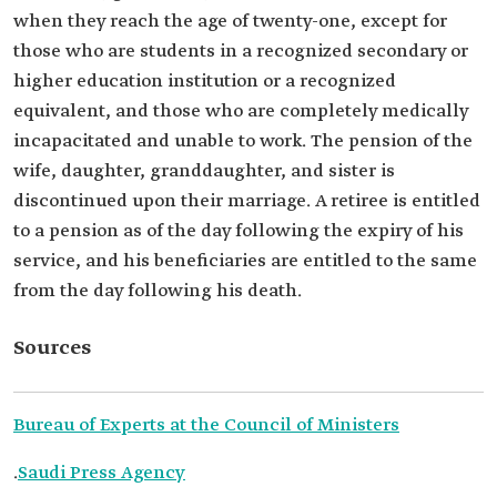
when they reach the age of twenty-one, except for
those who are students in a recognized secondary or
higher education institution or a recognized
equivalent, and those who are completely medically
incapacitated and unable to work. The pension of the
wife, daughter, granddaughter, and sister is
discontinued upon their marriage. A retiree is entitled
to a pension as of the day following the expiry of his
service, and his beneficiaries are entitled to the same
from the day following his death.
Sources
Bureau of Experts at the Council of Ministers
.
Saudi Press Agency