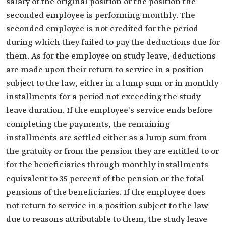
salary of the original position or the position the
seconded employee is performing monthly. The
seconded employee is not credited for the period
during which they failed to pay the deductions due for
them. As for the employee on study leave, deductions
are made upon their return to service in a position
subject to the law, either in a lump sum or in monthly
installments for a period not exceeding the study
leave duration. If the employee's service ends before
completing the payments, the remaining
installments are settled either as a lump sum from
the gratuity or from the pension they are entitled to or
for the beneficiaries through monthly installments
equivalent to 35 percent of the pension or the total
pensions of the beneficiaries. If the employee does
not return to service in a position subject to the law
due to reasons attributable to them, the study leave