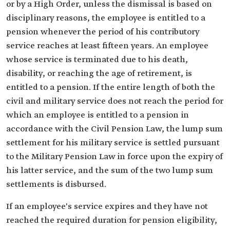
or by a High Order, unless the dismissal is based on
disciplinary reasons, the employee is entitled to a
pension whenever the period of his contributory
service reaches at least fifteen years. An employee
whose service is terminated due to his death,
disability, or reaching the age of retirement, is
entitled to a pension. If the entire length of both the
civil and military service does not reach the period for
which an employee is entitled to a pension in
accordance with the Civil Pension Law, the lump sum
settlement for his military service is settled pursuant
to the Military Pension Law in force upon the expiry of
his latter service, and the sum of the two lump sum
settlements is disbursed.
If an employee's service expires and they have not
reached the required duration for pension eligibility,