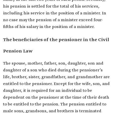
his pension is settled for the total of his services,
including his service in the position of a minister. In
no case may the pension of a minister exceed four-
fifths of his salary in the position of a minister.
The beneficiaries of the pensioner in the Civil
Pension Law
The spouse, mother, father, son, daughter, son and
daughter of a son who died during the pensioner’s
life, brother, sister, grandfather, and grandmother are
entitled to the pensioner. Except for the wife, son, and
daughter, it is required for an individual to be
dependent on the pensioner at the time of their death
to be entitled to the pension. The pension entitled to
male sons, grandsons, and brothers is terminated