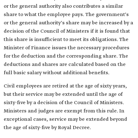
or the general authority also contributes a similar
share to what the employee pays. The government's
or the general authority's share may be increased by a
decision of the Council of Ministers if it is found that
this share is insufficient to meet its obligations. The
Minister of Finance issues the necessary procedures
for the deduction and the corresponding share. The
deductions and shares are calculated based on the
full basic salary without additional benefits.
Civil employees are retired at the age of sixty years,
but their service may be extended until the age of
sixty-five by a decision of the Council of Ministers.
Ministers and judges are exempt from this rule. In
exceptional cases, service may be extended beyond
the age of sixty-five by Royal Decree.