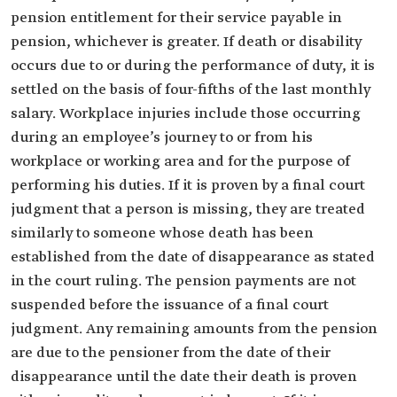
pension entitlement for their service payable in
pension, whichever is greater. If death or disability
occurs due to or during the performance of duty, it is
settled on the basis of four-fifths of the last monthly
salary. Workplace injuries include those occurring
during an employee’s journey to or from his
workplace or working area and for the purpose of
performing his duties. If it is proven by a final court
judgment that a person is missing, they are treated
similarly to someone whose death has been
established from the date of disappearance as stated
in the court ruling. The pension payments are not
suspended before the issuance of a final court
judgment. Any remaining amounts from the pension
are due to the pensioner from the date of their
disappearance until the date their death is proven