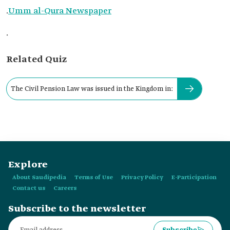
.
Umm al-Qura Newspaper
.
Related Quiz
The Civil Pension Law was issued in the Kingdom in:
Explore
About Saudipedia
Terms of Use
Privacy Policy
E-Participation
Contact us
Careers
Subscribe to the newsletter