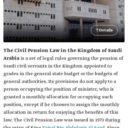
Details
The Civil Pension Law in the Kingdom of Saudi
Arabia
is a set of legal rules governing the pension of
Saudi civil servants in the Kingdom appointed to
grades in the general state budget or the budgets of
general authorities. Its provisions do not apply to a
person occupying the position of minister, who is
granted a monthly allocation for occupying such
position, except if he chooses to assign the monthly
allocation in return for enjoying the benefits of this
law. The Civil Pension Law was issued in 1973 during
the reign of King
Faisal Bin Abdulaziz Al Saud
. Since