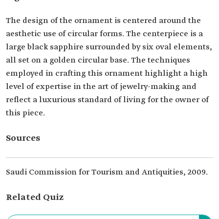
The design of the ornament is centered around the
aesthetic use of circular forms. The centerpiece is a
large black sapphire surrounded by six oval elements,
all set on a golden circular base. The techniques
employed in crafting this ornament highlight a high
level of expertise in the art of jewelry-making and
reflect a luxurious standard of living for the owner of
this piece.
Sources
Saudi Commission for Tourism and Antiquities, 2009.
Related Quiz