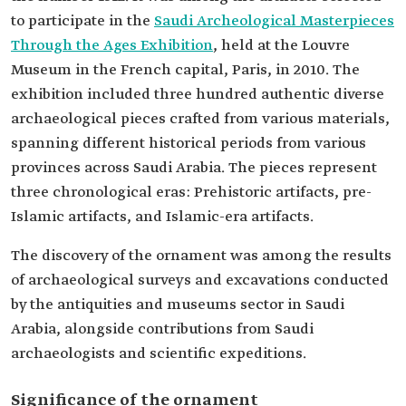
to participate in the
Saudi Archeological Masterpieces
Through the Ages Exhibition
, held at the Louvre
Museum in the French capital, Paris, in 2010. The
exhibition included three hundred authentic diverse
archaeological pieces crafted from various materials,
spanning different historical periods from various
provinces across Saudi Arabia. The pieces represent
three chronological eras: Prehistoric artifacts, pre-
Islamic artifacts, and Islamic-era artifacts.
The discovery of the ornament was among the results
of archaeological surveys and excavations conducted
by the antiquities and museums sector in Saudi
Arabia, alongside contributions from Saudi
archaeologists and scientific expeditions.
Significance of the ornament