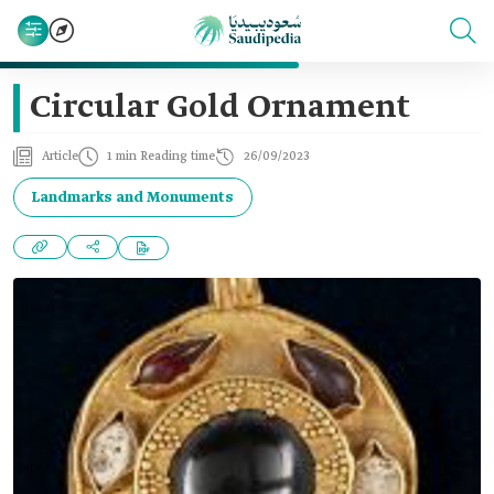
Circular Gold Ornament
Article
1 min Reading time
26/09/2023
Landmarks and Monuments