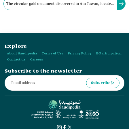
The circular gold ornament discovered in Ain Jawan, located
in the northwestern part of Tarut Bay, northernmost of al-
Qatif City was encrusted with:
Explore
About Saudipedia
Terms of Use
Privacy Policy
E-Participation
Contact us
Careers
Subscribe to the newsletter
Subscribe