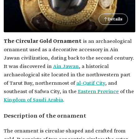
Details
The Circular Gold Ornament
is an archaeological
ornament used as a decorative accessory in Ain
Jawan civilization, dating back to the second century.
It was discovered in
Ain Jawan
, a historical
archaeological site located in the northwestern part
of Tarut Bay, northernmost of
al-Qatif City
, and
Eastern Province
‏‏ of the
Kingdom of Saudi Arabia
.
Description of the ornament
The ornament is circular-shaped and crafted from