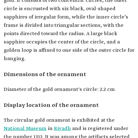
gold. It consists of two concentric circles; the outer
circle is encrusted with six black, oval-shaped
sapphires of irregular form, while the inner circle’s
frame is divided into triangular sections, with the
points directed toward the radius. A large black
sapphire occupies the center of the circle, and a
golden loop is affixed to one side of the outer circle for
hanging.
Dimensions of the ornament
Diameter of the gold ornament's circle: 2.2 cm
Display location of the ornament
The circular gold ornament is exhibited at the
National Museum
in
Riyadh
and is registered under
the number 1312. It was among the artifacts selected