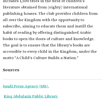
includes 1,500 titles in the field of children's
literature obtained from (eighty) international
publishing houses. The club provides children from
all over the Kingdom with the opportunity to
subscribe, aiming to educate them and instill the
habit of reading by offering distinguished Arabic
books to open the doors of culture and knowledge.
The goal is to ensure that the library's books are
accessible to every child in the Kingdom, under the
motto "A Child's Culture Builds a Nation."
Sources
Saudi Press Agency (SPA).
King Abdulaziz Public Library.