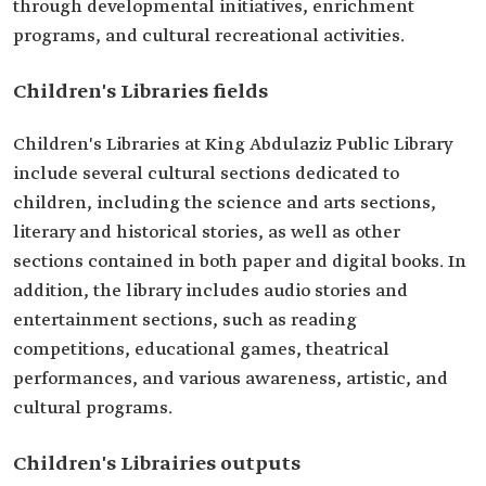
through developmental initiatives, enrichment
programs, and cultural recreational activities.
Children's Libraries fields
Children's Libraries at King Abdulaziz Public Library
include several cultural sections dedicated to
children, including the science and arts sections,
literary and historical stories, as well as other
sections contained in both paper and digital books. In
addition, the library includes audio stories and
entertainment sections, such as reading
competitions, educational games, theatrical
performances, and various awareness, artistic, and
cultural programs.
Children's Librairies outputs