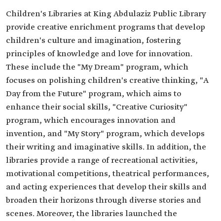
Children's Libraries at King Abdulaziz Public Library
provide creative enrichment programs that develop
children's culture and imagination, fostering
principles of knowledge and love for innovation.
These include the "My Dream" program, which
focuses on polishing children's creative thinking, "A
Day from the Future" program, which aims to
enhance their social skills, "Creative Curiosity"
program, which encourages innovation and
invention, and "My Story" program, which develops
their writing and imaginative skills. In addition, the
libraries provide a range of recreational activities,
motivational competitions, theatrical performances,
and acting experiences that develop their skills and
broaden their horizons through diverse stories and
scenes. Moreover, the libraries launched the