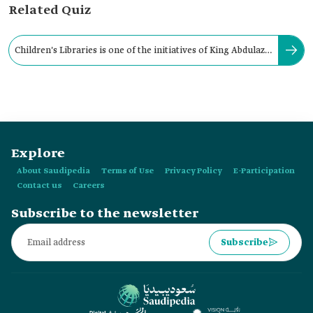
Related Quiz
Children's Libraries is one of the initiatives of King Abdulaziz
Public Library in the city of:
Explore
About Saudipedia
Terms of Use
Privacy Policy
E-Participation
Contact us
Careers
Subscribe to the newsletter
Subscribe