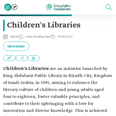
Children's Libraries
Article
2 min Reading time
07/06/2023
Literature
Children's Libraries
are an initiative launched by
King Abdulaziz Public Library in Riyadh City, Kingdom
of Saudi Arabia, in 1995, aiming to enhance the
literary culture of children and young adults aged
four to eighteen, foster valuable principles, and
contribute to their upbringing with a love for
innovation and diverse knowledge. This is achieved