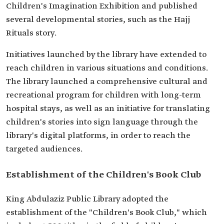
Children's Imagination Exhibition and published
several developmental stories, such as the Hajj
Rituals story.
Initiatives launched by the library have extended to
reach children in various situations and conditions.
The library launched a comprehensive cultural and
recreational program for children with long-term
hospital stays, as well as an initiative for translating
children's stories into sign language through the
library's digital platforms, in order to reach the
targeted audiences.
Establishment of the Children's Book Club
King Abdulaziz Public Library adopted the
establishment of the "Children's Book Club," which