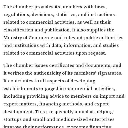
The chamber provides its members with laws,
regulations, decisions, statistics, and instructions
related to commercial activities, as well as their
classification and publication. It also supplies the
Ministry of Commerce and relevant public authorities
and institutions with data, information, and studies
related to commercial activities upon request.
The chamber issues certificates and documents, and
it verifies the authenticity of its members' signatures.
It contributes to all aspects of developing
establishments engaged in commercial activities,
including providing advice to members on import and
export matters, financing methods, and export
development. This is especially aimed at helping
startups and small and medium-sized enterprises
improve their performance, overcome financing,