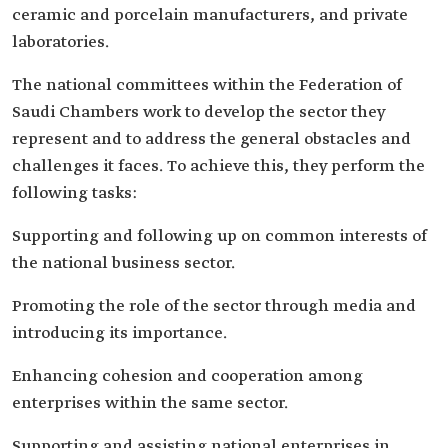
ceramic and porcelain manufacturers, and private
laboratories.
The national committees within the Federation of
Saudi Chambers work to develop the sector they
represent and to address the general obstacles and
challenges it faces. To achieve this, they perform the
following tasks:
Supporting and following up on common interests of
the national business sector.
Promoting the role of the sector through media and
introducing its importance.
Enhancing cohesion and cooperation among
enterprises within the same sector.
Supporting and assisting national enterprises in