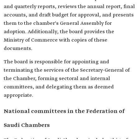
and quarterly reports, reviews the annual report, final
accounts, and draft budget for approval, and presents
them to the chamber's General Assembly for
adoption. Additionally, the board provides the
Ministry of Commerce with copies of these
documents.
The board is responsible for appointing and
terminating the services of the Secretary-General of
the Chamber, forming sectoral and internal
committees, and delegating them as deemed
appropriate.
National committees in the Federation of
Saudi Chambers