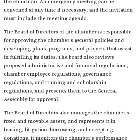
the chairman. An emergency meeting can be
convened at any time if necessary, and the invitation
must include the meeting agenda.
The Board of Directors of the chamber is responsible
for approving the chamber's general policies and
developing plans, programs, and projects that assist
in fulfilling its duties. The board also reviews
proposed administrative and financial regulations,
chamber employee regulations, governance
regulations, and training and scholarship
regulations, and presents them to the General
Assembly for approval.
The Board of Directors also manages the chamber's
fixed and movable assets, and represents it in
leasing, litigation, borrowing, and accepting
donations. It monitors the chamber's performance