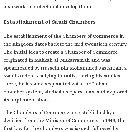
also work to protect and develop them.
Establishment of Saudi Chambers
The establishment of the Chambers of Commerce in
the Kingdom dates back to the mid-twentieth century.
The initial idea to create a Chamber of Commerce
originated in Makkah al-Mukarramah and was
spearheaded by Hussein Bin Mohammed Jastaniah, a
Saudi student studying in India. During his studies
there, he became acquainted with the Indian
chamber system, studied its operations, and explored
its implementation.
The Chambers of Commerce are established by a
decision from the Minister of Commerce. In 1949, the
first law for the chambers was issued, followed by