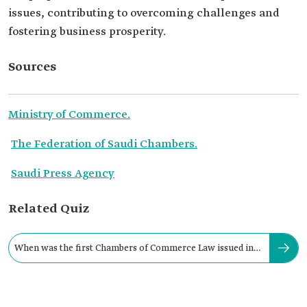
issues, contributing to overcoming challenges and
fostering business prosperity.
Sources
Ministry of Commerce.
The Federation of Saudi Chambers.
Saudi Press Agency
Related Quiz
When was the first Chambers of Commerce Law issued in
the Kingdom?