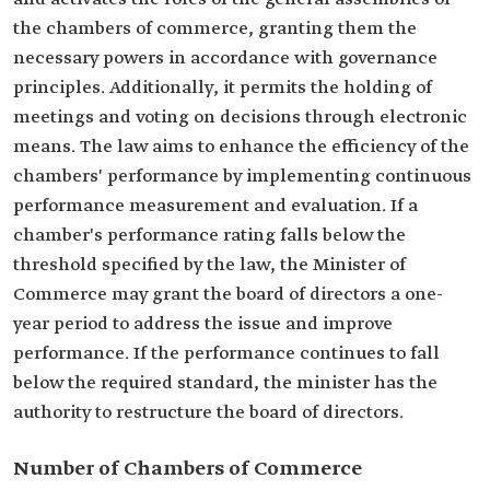
the chambers of commerce, granting them the
necessary powers in accordance with governance
principles. Additionally, it permits the holding of
meetings and voting on decisions through electronic
means. The law aims to enhance the efficiency of the
chambers' performance by implementing continuous
performance measurement and evaluation. If a
chamber's performance rating falls below the
threshold specified by the law, the Minister of
Commerce may grant the board of directors a one-
year period to address the issue and improve
performance. If the performance continues to fall
below the required standard, the minister has the
authority to restructure the board of directors.
Number of Chambers of Commerce