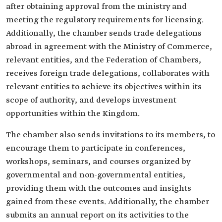
after obtaining approval from the ministry and
meeting the regulatory requirements for licensing.
Additionally, the chamber sends trade delegations
abroad in agreement with the Ministry of Commerce,
relevant entities, and the Federation of Chambers,
receives foreign trade delegations, collaborates with
relevant entities to achieve its objectives within its
scope of authority, and develops investment
opportunities within the Kingdom.
The chamber also sends invitations to its members, to
encourage them to participate in conferences,
workshops, seminars, and courses organized by
governmental and non-governmental entities,
providing them with the outcomes and insights
gained from these events. Additionally, the chamber
submits an annual report on its activities to the