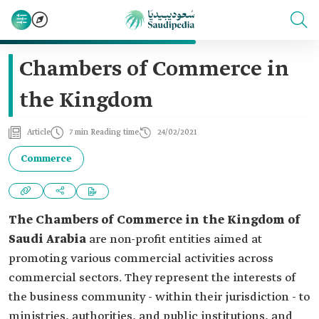
Chambers of Commerce in
the Kingdom
Article
7 min Reading time
24/02/2021
Commerce
The Chambers of Commerce in the Kingdom of
Saudi Arabia
are non-profit entities aimed at
promoting various commercial activities across
commercial sectors. They represent the interests of
the business community - within their jurisdiction - to
ministries, authorities, and public institutions, and