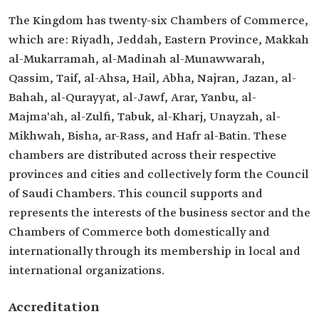
The Kingdom has twenty-six Chambers of Commerce,
which are: Riyadh, Jeddah, Eastern Province, Makkah
al-Mukarramah, al-Madinah al-Munawwarah,
Qassim, Taif, al-Ahsa, Hail, Abha, Najran, Jazan, al-
Bahah, al-Qurayyat, al-Jawf, Arar, Yanbu, al-
Majma'ah, al-Zulfi, Tabuk, al-Kharj, Unayzah, al-
Mikhwah, Bisha, ar-Rass, and Hafr al-Batin. These
chambers are distributed across their respective
provinces and cities and collectively form the Council
of Saudi Chambers. This council supports and
represents the interests of the business sector and the
Chambers of Commerce both domestically and
internationally through its membership in local and
international organizations.
Accreditation