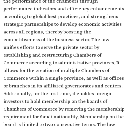
the performance of the chambers through
performance indicators and efficiency enhancements
according to global best practices, and strengthens
strategic partnerships to develop economic activities
across all regions, thereby boosting the
competitiveness of the business sector. The law
unifies efforts to serve the private sector by
establishing and restructuring Chambers of
Commerce according to administrative provinces. It
allows for the creation of multiple Chambers of
Commerce within a single province, as well as offices
or branches in its affiliated governorates and centers.
Additionally, for the first time, it enables foreign
investors to hold membership on the boards of
Chambers of Commerce by removing the membership
requirement for Saudi nationality. Membership on the
board is limited to two consecutive terms. The law