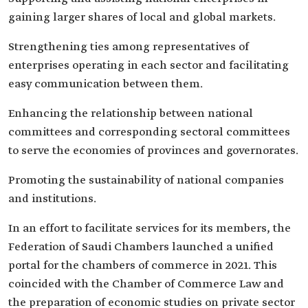
gaining larger shares of local and global markets.
Strengthening ties among representatives of
enterprises operating in each sector and facilitating
easy communication between them.
Enhancing the relationship between national
committees and corresponding sectoral committees
to serve the economies of provinces and governorates.
Promoting the sustainability of national companies
and institutions.
In an effort to facilitate services for its members, the
Federation of Saudi Chambers launched a unified
portal for the chambers of commerce in 2021. This
coincided with the Chamber of Commerce Law and
the preparation of economic studies on private sector