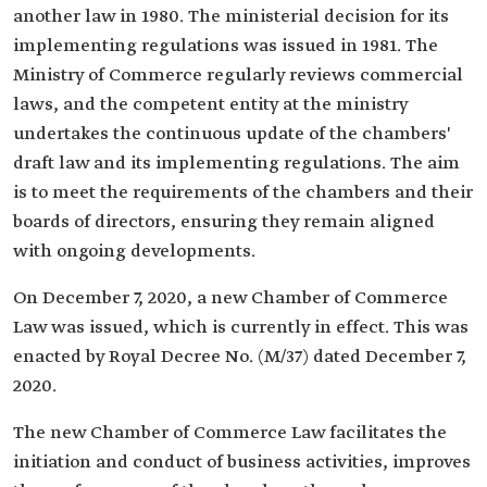
another law in 1980. The ministerial decision for its
implementing regulations was issued in 1981. The
Ministry of Commerce regularly reviews commercial
laws, and the competent entity at the ministry
undertakes the continuous update of the chambers'
draft law and its implementing regulations. The aim
is to meet the requirements of the chambers and their
boards of directors, ensuring they remain aligned
with ongoing developments.
On December 7, 2020, a new Chamber of Commerce
Law was issued, which is currently in effect. This was
enacted by Royal Decree No. (M/37) dated December 7,
2020.
The new Chamber of Commerce Law facilitates the
initiation and conduct of business activities, improves