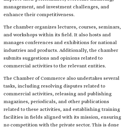
management, and investment challenges, and
enhance their competitiveness.
The chamber organizes lectures, courses, seminars,
and workshops within its field. It also hosts and
manages conferences and exhibitions for national
industries and products. Additionally, the chamber
submits suggestions and opinions related to
commercial activities to the relevant entities.
The Chamber of Commerce also undertakes several
tasks, including resolving disputes related to
commercial activities, releasing and publishing
magazines, periodicals, and other publications
related to these activities, and establishing training
facilities in fields aligned with its mission, ensuring
no competition with the private sector. This is done