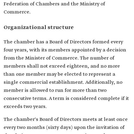
Federation of Chambers and the Ministry of
Commerce.
Organizational structure
The chamber has a Board of Directors formed every
four years, with its members appointed by a decision
from the Minister of Commerce. The number of
members shall not exceed eighteen, and no more
than one member may be elected to represent a
single commercial establishment. Additionally, no
member is allowed to run for more than two
consecutive terms. A term is considered complete if it
exceeds two years.
The chamber's Board of Directors meets at least once
every two months (sixty days) upon the invitation of