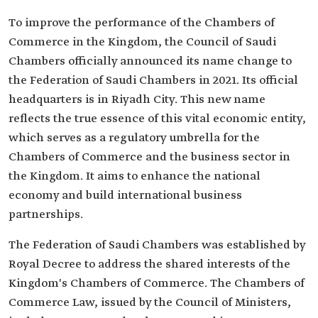
To improve the performance of the Chambers of
Commerce in the Kingdom, the Council of Saudi
Chambers officially announced its name change to
the Federation of Saudi Chambers in 2021. Its official
headquarters is in Riyadh City. This new name
reflects the true essence of this vital economic entity,
which serves as a regulatory umbrella for the
Chambers of Commerce and the business sector in
the Kingdom. It aims to enhance the national
economy and build international business
partnerships.
The Federation of Saudi Chambers was established by
Royal Decree to address the shared interests of the
Kingdom's Chambers of Commerce. The Chambers of
Commerce Law, issued by the Council of Ministers,