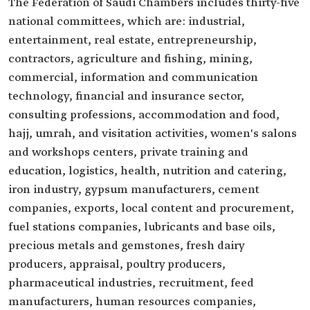
The Federation of Saudi Chambers includes thirty-five
national committees, which are: industrial,
entertainment, real estate, entrepreneurship,
contractors, agriculture and fishing, mining,
commercial, information and communication
technology, financial and insurance sector,
consulting professions, accommodation and food,
hajj, umrah, and visitation activities, women's salons
and workshops centers, private training and
education, logistics, health, nutrition and catering,
iron industry, gypsum manufacturers, cement
companies, exports, local content and procurement,
fuel stations companies, lubricants and base oils,
precious metals and gemstones, fresh dairy
producers, appraisal, poultry producers,
pharmaceutical industries, recruitment, feed
manufacturers, human resources companies,