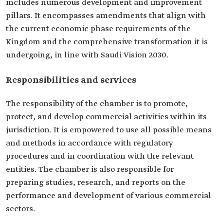
includes numerous development and improvement
pillars. It encompasses amendments that align with
the current economic phase requirements of the
Kingdom and the comprehensive transformation it is
undergoing, in line with Saudi Vision 2030.
Responsibilities and services
The responsibility of the chamber is to promote,
protect, and develop commercial activities within its
jurisdiction. It is empowered to use all possible means
and methods in accordance with regulatory
procedures and in coordination with the relevant
entities. The chamber is also responsible for
preparing studies, research, and reports on the
performance and development of various commercial
sectors.