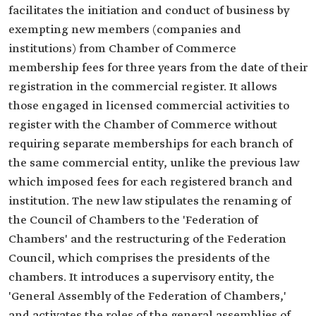
facilitates the initiation and conduct of business by
exempting new members (companies and
institutions) from Chamber of Commerce
membership fees for three years from the date of their
registration in the commercial register. It allows
those engaged in licensed commercial activities to
register with the Chamber of Commerce without
requiring separate memberships for each branch of
the same commercial entity, unlike the previous law
which imposed fees for each registered branch and
institution. The new law stipulates the renaming of
the Council of Chambers to the 'Federation of
Chambers' and the restructuring of the Federation
Council, which comprises the presidents of the
chambers. It introduces a supervisory entity, the
'General Assembly of the Federation of Chambers,'
and activates the roles of the general assemblies of