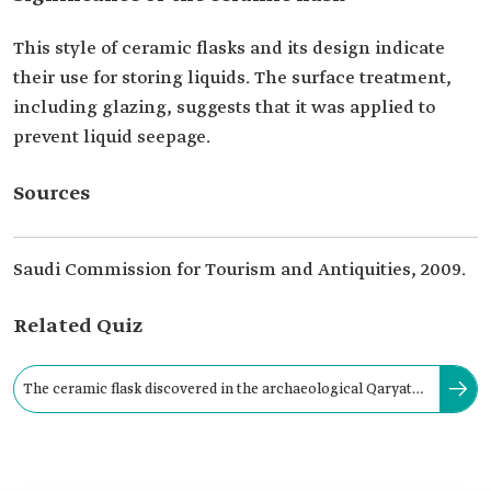
This style of ceramic flasks and its design indicate
their use for storing liquids. The surface treatment,
including glazing, suggests that it was applied to
prevent liquid seepage.
Sources
Saudi Commission for Tourism and Antiquities, 2009.
Related Quiz
The ceramic flask discovered in the archaeological Qaryat
al-Faw was crafted from clay of the color: