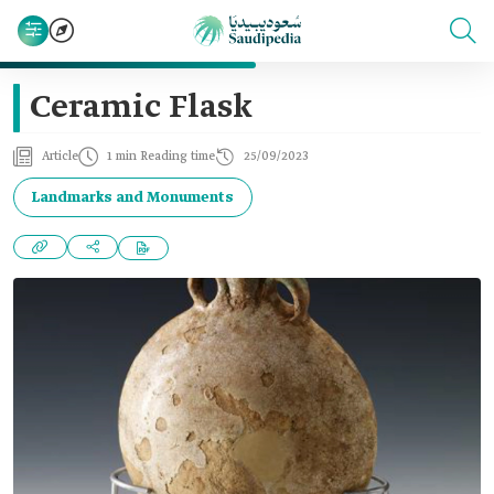
Ceramic Flask
Article
1 min Reading time
25/09/2023
Landmarks and Monuments