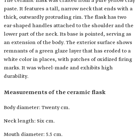
The ceramic flask was crafted from a pure yellow clay
paste. It features a tall, narrow neck that ends with a
thick, outwardly protruding rim. The flask has two
ear-shaped handles attached to the shoulder and the
lower part of the neck. Its base is pointed, serving as
an extension of the body. The exterior surface shows
remnants of a green glaze layer that has eroded to a
white color in places, with patches of oxidized firing
marks. It was wheel-made and exhibits high
durability.
Measurements of the ceramic flask
Body diameter: Twenty cm.
Neck length: Six cm.
Mouth diameter: 5.5 cm.