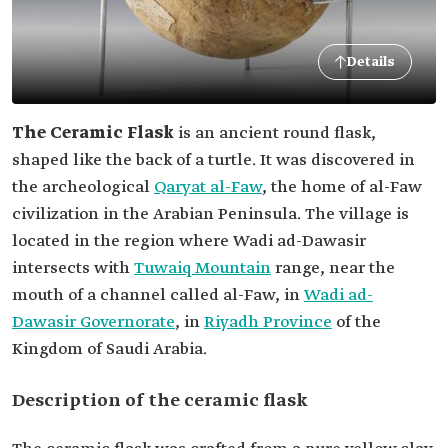
Details
The Ceramic Flask
is an ancient round flask,
shaped like the back of a turtle. It was discovered in
the archeological
Qaryat al-Faw
, the home of al-Faw
civilization in the Arabian Peninsula. The village is
located in the region where Wadi ad-Dawasir
intersects with
Tuwaiq Mountain
range, near the
mouth of a channel called al-Faw, in
Wadi ad-
Dawasir Governorate
, in
Riyadh Province
of the
Kingdom of Saudi Arabia.
Description of the ceramic flask