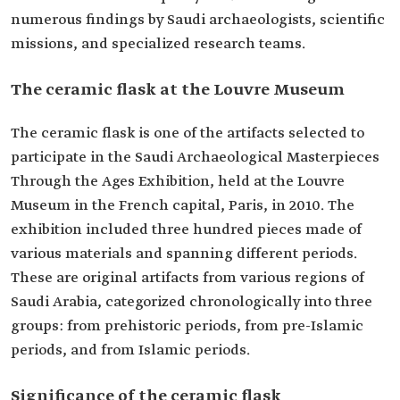
numerous findings by Saudi archaeologists, scientific
missions, and specialized research teams.
The ceramic flask at the Louvre Museum
The ceramic flask is one of the artifacts selected to
participate in the Saudi Archaeological Masterpieces
Through the Ages Exhibition, held at the Louvre
Museum in the French capital, Paris, in 2010. The
exhibition included three hundred pieces made of
various materials and spanning different periods.
These are original artifacts from various regions of
Saudi Arabia, categorized chronologically into three
groups: from prehistoric periods, from pre-Islamic
periods, and from Islamic periods.
Significance of the ceramic flask