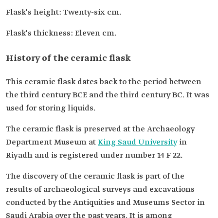
Flask's height: Twenty-six cm.
Flask's thickness: Eleven cm.
History of the ceramic flask
This ceramic flask dates back to the period between
the third century BCE and the third century BC. It was
used for storing liquids.
The ceramic flask is preserved at the Archaeology
Department Museum at
King Saud University
in
Riyadh and is registered under number 14 F 22.
The discovery of the ceramic flask is part of the
results of archaeological surveys and excavations
conducted by the Antiquities and Museums Sector in
Saudi Arabia over the past years. It is among