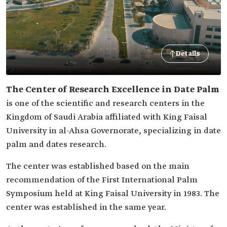
Details
The Center of Research Excellence in Date Palm
is one of the scientific and research centers in the
Kingdom of Saudi Arabia affiliated with King Faisal
University in al-Ahsa Governorate, specializing in date
palm and dates research.
The center was established based on the main
recommendation of the First International Palm
Symposium held at King Faisal University in 1983. The
center was established in the same year.