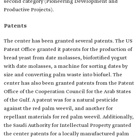
second category (Pioneering Development and
Productive Projects).
Patents
The center has been granted several patents. The US
Patent Office granted it patents for the production of
bread yeast from date molasses, biofortified yogurt
with date molasses, a machine for sorting dates by
size and converting palm waste into biofuel. The
center has also been granted patents from the Patent
Office of the Cooperation Council for the Arab States
of the Gulf. A patent was for a natural pesticide
against the red palm weevil, and another for
repellant materials for red palm weevil. Additionally,
the Saudi Authority for Intellectual Property granted
the center patents for a locally manufactured palm