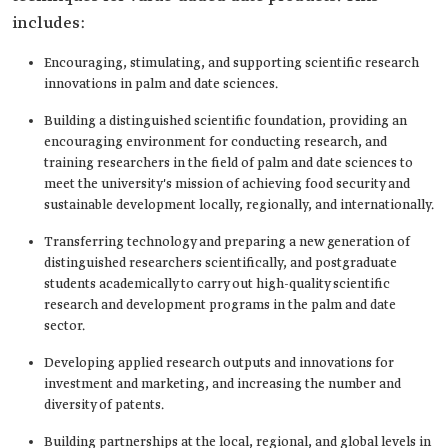
includes:
Encouraging, stimulating, and supporting scientific research
innovations in palm and date sciences.
Building a distinguished scientific foundation, providing an
encouraging environment for conducting research, and
training researchers in the field of palm and date sciences to
meet the university's mission of achieving food security and
sustainable development locally, regionally, and internationally.
Transferring technology and preparing a new generation of
distinguished researchers scientifically, and postgraduate
students academically to carry out high-quality scientific
research and development programs in the palm and date
sector.
Developing applied research outputs and innovations for
investment and marketing, and increasing the number and
diversity of patents.
Building partnerships at the local, regional, and global levels in