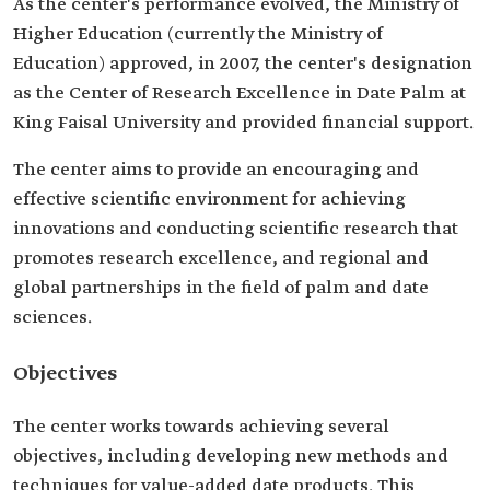
As the center's performance evolved, the Ministry of
Higher Education (currently the Ministry of
Education) approved, in 2007, the center's designation
as the Center of Research Excellence in Date Palm at
King Faisal University and provided financial support.
The center aims to provide an encouraging and
effective scientific environment for achieving
innovations and conducting scientific research that
promotes research excellence, and regional and
global partnerships in the field of palm and date
sciences.
Objectives
The center works towards achieving several
objectives, including developing new methods and
techniques for value-added date products. This