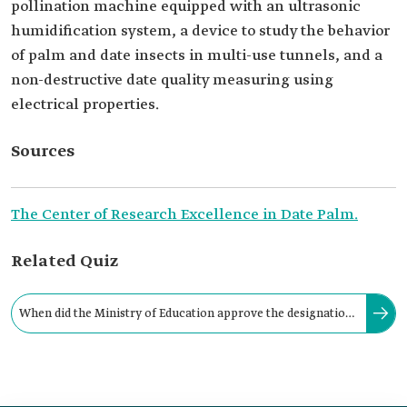
pollination machine equipped with an ultrasonic
humidification system, a device to study the behavior
of palm and date insects in multi-use tunnels, and a
non-destructive date quality measuring using
electrical properties.
Sources
The Center of Research Excellence in Date Palm.
Related Quiz
When did the Ministry of Education approve the designation
of the Center of Research Excellence in Date Palm?