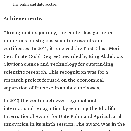
the palm and date sector.
Achievements
Throughout its journey, the center has garnered
numerous prestigious scientific awards and
certificates. In 2011, it received the First-Class Merit
Certificate (Gold Degree) awarded by King Abdulaziz
City for Science and Technology for outstanding
scientific research. This recognition was for a
research project focused on the economical
separation of fructose from date molasses.
In 2017, the center achieved regional and
international recognition by winning the Khalifa
International Award for Date Palm and Agricultural
Innovation in its ninth session. The award was in the