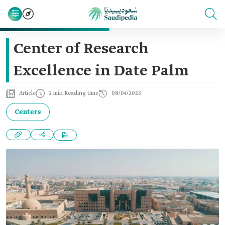
Center of Research
Excellence in Date Palm
Article
2 min Reading time
08/04/2023
Centers